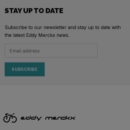
STAY UP TO DATE
Subscribe to our newsletter and stay up to date with
the latest Eddy Merckx news.
SUBSCRIBE