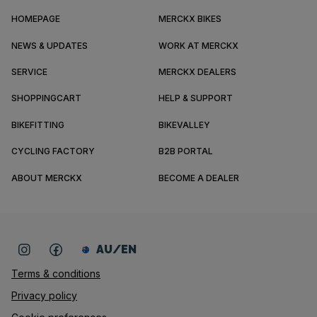
HOMEPAGE
MERCKX BIKES
NEWS & UPDATES
WORK AT MERCKX
SERVICE
MERCKX DEALERS
SHOPPINGCART
HELP & SUPPORT
BIKEFITTING
BIKEVALLEY
CYCLING FACTORY
B2B PORTAL
ABOUT MERCKX
BECOME A DEALER
AU/EN
Terms & conditions
Privacy policy