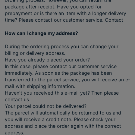
package after receipt. Have you opted for
prepayment or is there an item with a longer delivery
time? Please contact our customer service. Contact
How can I change my address?
During the ordering process you can change your
billing or delivery address.
Have you already placed your order?
In this case, please contact our customer service
immediately. As soon as the package has been
transferred to the parcel service, you will receive an e-
mail with shipping information.
Haven't you received this e-mail yet? Then please
contact us.
Your parcel could not be delivered?
The parcel will automatically be returned to us and
you will receive a credit note. Please check your
address and place the order again with the correct
address.