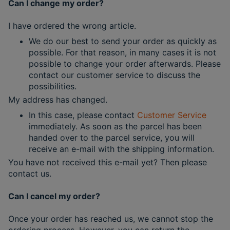
Can I change my order?
I have ordered the wrong article.
We do our best to send your order as quickly as
possible. For that reason, in many cases it is not
possible to change your order afterwards. Please
contact our customer service to discuss the
possibilities.
My address has changed.
In this case, please contact
Customer Service
immediately. As soon as the parcel has been
handed over to the parcel service, you will
receive an e-mail with the shipping information.
You have not received this e-mail yet? Then please
contact us.
Can I cancel my order?
Once your order has reached us, we cannot stop the
ordering process. However, you can return the