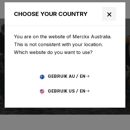
×
CHOOSE YOUR COUNTRY
You are on the website of Merckx Australia.
This is not consistent with your location.
Which website do you want to use?
SEARCH
GEBRUIK AU / EN
Home
Support
Order
GEBRUIK US / EN
CHANGE/CANCEL ORDER