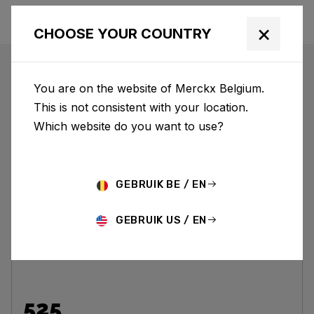
×
CHOOSE YOUR COUNTRY
CARBON
You are on the website of Merckx Belgium.
This is not consistent with your location.
Which website do you want to use?
GEBRUIK BE / EN
GEBRUIK US / EN
525