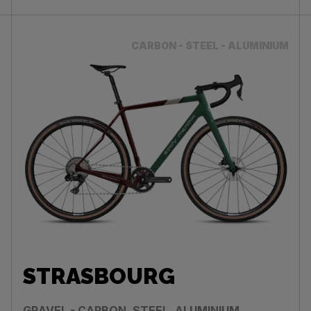
CARBON - STEEL - ALUMINIUM
STRASBOURG
GRAVEL - CARBON, STEEL, ALUMINIUM