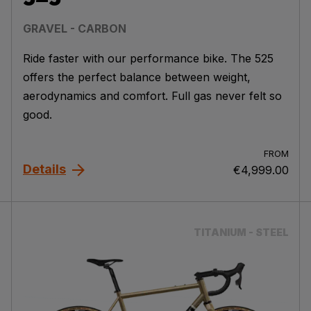
GRAVEL - CARBON
Ride faster with our performance bike. The 525
offers the perfect balance between weight,
aerodynamics and comfort. Full gas never felt so
good.
FROM
Details
€4,999.00
TITANIUM - STEEL