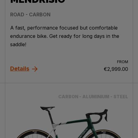
ROAD - CARBON
A fast, performance focused but comfortable
endurance bike. Get ready for long days in the
saddle!
FROM
Details
€2,999.00
CARBON - ALUMINIUM - STEEL