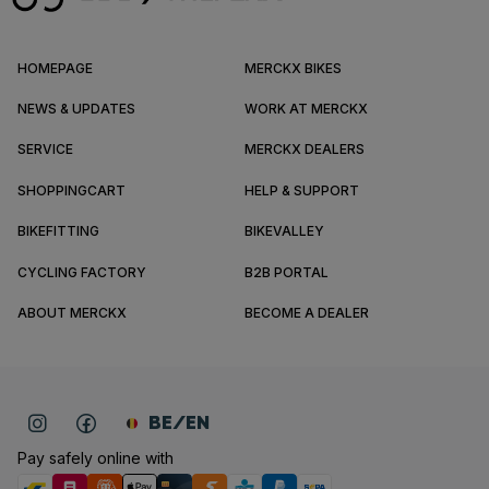
HOMEPAGE
MERCKX BIKES
NEWS & UPDATES
WORK AT MERCKX
SERVICE
MERCKX DEALERS
SHOPPINGCART
HELP & SUPPORT
BIKEFITTING
BIKEVALLEY
CYCLING FACTORY
B2B PORTAL
ABOUT MERCKX
BECOME A DEALER
BE/EN
Pay safely online with