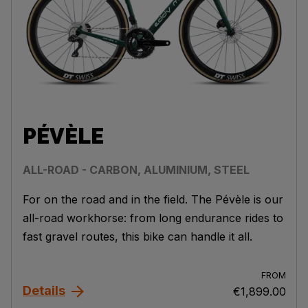
PÉVÈLE
ALL-ROAD - CARBON, ALUMINIUM, STEEL
For on the road and in the field. The Pévèle is our
all-road workhorse: from long endurance rides to
fast gravel routes, this bike can handle it all.
FROM
Details
€1,899.00