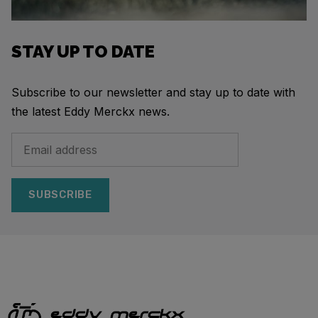
STAY UP TO DATE
Subscribe to our newsletter and stay up to date with
the latest Eddy Merckx news.
SUBSCRIBE