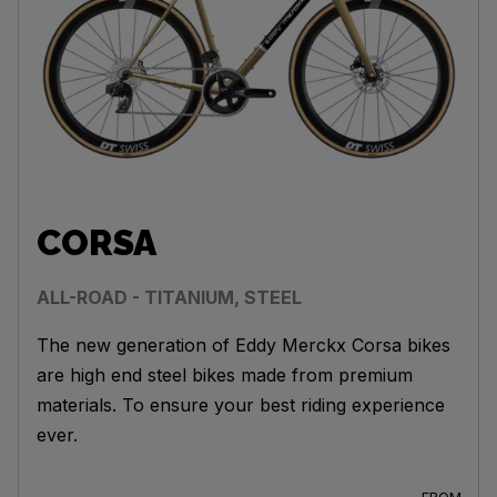
CORSA
ALL-ROAD - TITANIUM, STEEL
The new generation of Eddy Merckx Corsa bikes
are high end steel bikes made from premium
materials. To ensure your best riding experience
ever.