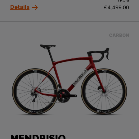
FROM
Details
€4,499.00
CARBON
MENDRISIO