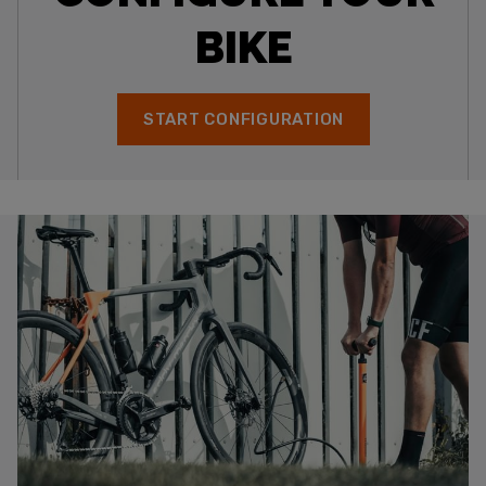
BIKE
START CONFIGURATION