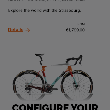
Explore the world with the Strasbourg.
FROM
Details
€1,799.00
CONFIGURE YOUR