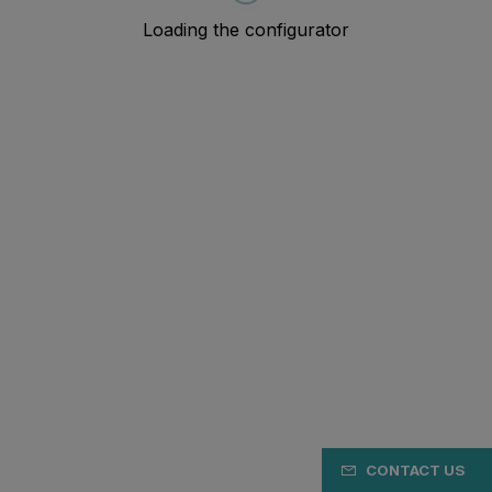
CONTACT US