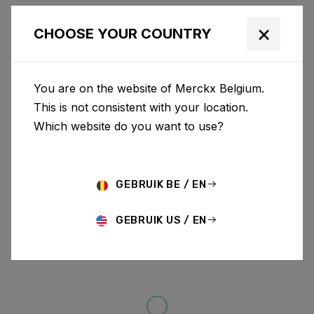
×
CHOOSE YOUR COUNTRY
You are on the website of Merckx Belgium.
This is not consistent with your location.
Which website do you want to use?
GEBRUIK BE / EN
GEBRUIK US / EN