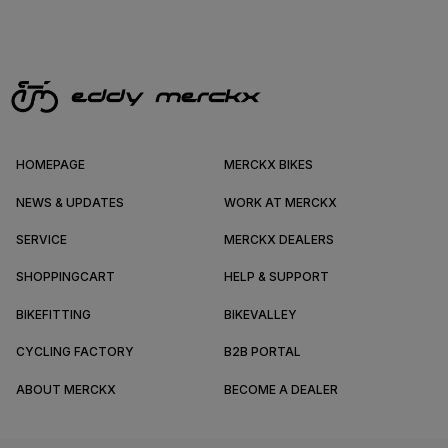
HOMEPAGE
MERCKX BIKES
NEWS & UPDATES
WORK AT MERCKX
SERVICE
MERCKX DEALERS
SHOPPINGCART
HELP & SUPPORT
BIKEFITTING
BIKEVALLEY
CYCLING FACTORY
B2B PORTAL
ABOUT MERCKX
BECOME A DEALER