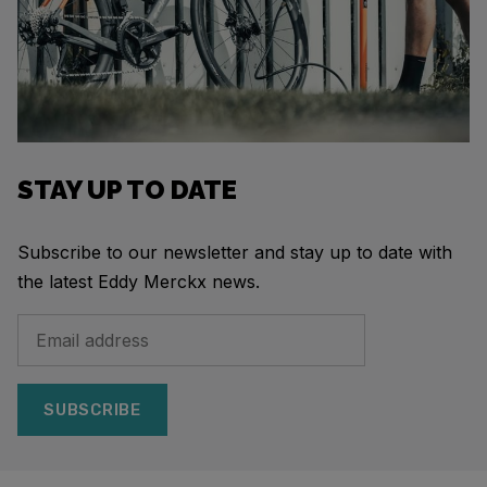
STAY UP TO DATE
Subscribe to our newsletter and stay up to date with
the latest Eddy Merckx news.
SUBSCRIBE