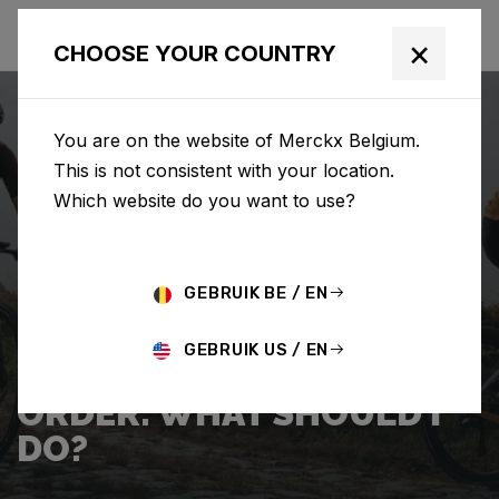
×
CHOOSE YOUR COUNTRY
You are on the website of Merckx Belgium.
This is not consistent with your location.
Which website do you want to use?
SEARCH
GEBRUIK BE / EN
Home
Support
Shipping
GEBRUIK US / EN
I WANT TO CANCEL MY
ORDER. WHAT SHOULD I
DO?