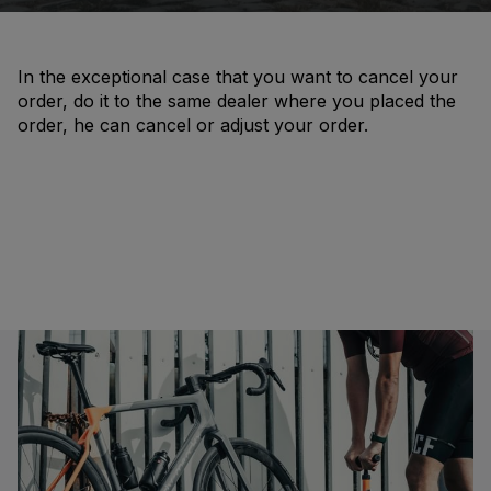
In the exceptional case that you want to cancel your
order, do it to the same dealer where you placed the
order, he can cancel or adjust your order.