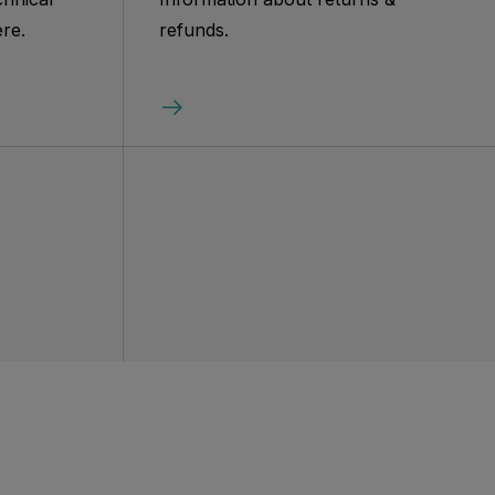
re.
refunds.