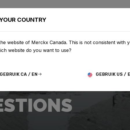
BIKES
CONFIGURATOR
SHOP
SERVICE
ABOU
YOUR COUNTRY
he website of Merckx Canada. This is not consistent with 
hich website do you want to use?
GEBRUIK CA / EN
GEBRUIK US / 
ESTIONS