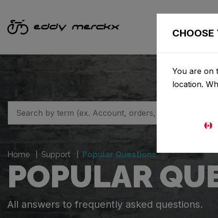
CHOOSE 
You are on t
location. W
Home
Support
Popular Questions
POPULAR QU
All answers to frequently asked questions.