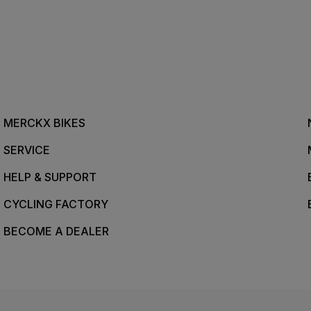
MERCKX BIKES
SERVICE
HELP & SUPPORT
CYCLING FACTORY
BECOME A DEALER