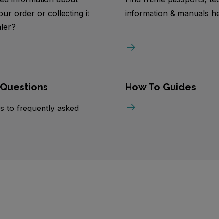
our order or collecting it
information & manuals he
ler?
 Questions
How To Guides
s to frequently asked