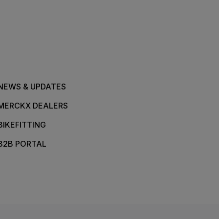
NEWS & UPDATES
MERCKX DEALERS
BIKEFITTING
B2B PORTAL