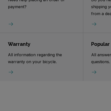
payment?
shipping y
from a dea
Warranty
Popular
All information regarding the
All answer
warranty on your bicycle.
questions.