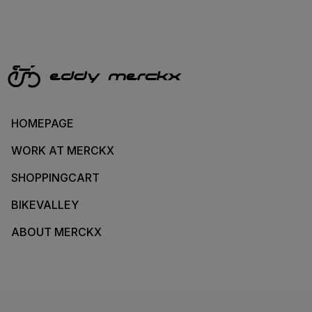
HOMEPAGE
WORK AT MERCKX
SHOPPINGCART
BIKEVALLEY
ABOUT MERCKX