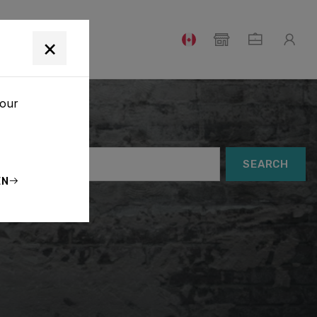
T
×
your
SEARCH
EN