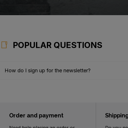
POPULAR QUESTIONS
How do I sign up for the newsletter?
Order and payment
Shippin
Need help placing an order or
Do you ne