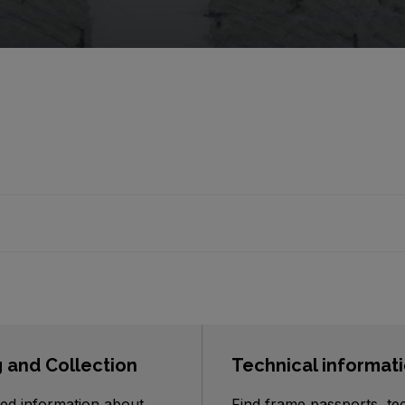
g and Collection
Technical informat
ed information about
Find frame passports, te