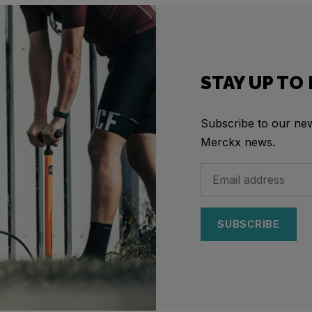
STAY UP TO
Subscribe to our news
Merckx news.
SUBSCRIBE