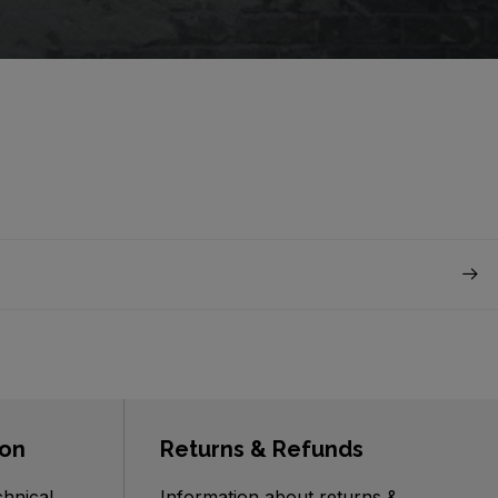
ion
Returns & Refunds
chnical
Information about returns &