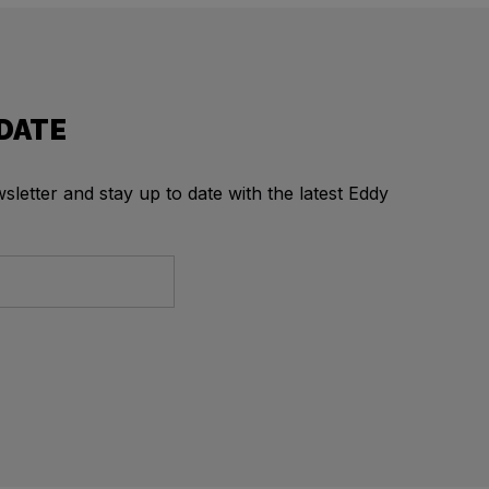
 DATE
letter and stay up to date with the latest Eddy