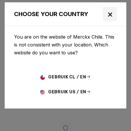
×
CHOOSE YOUR COUNTRY
You are on the website of Merckx Chile. This
is not consistent with your location. Which
website do you want to use?
GEBRUIK CL / EN
GEBRUIK US / EN