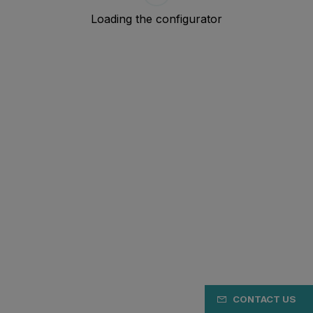
CONTACT US