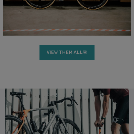
VIEW THEM ALL