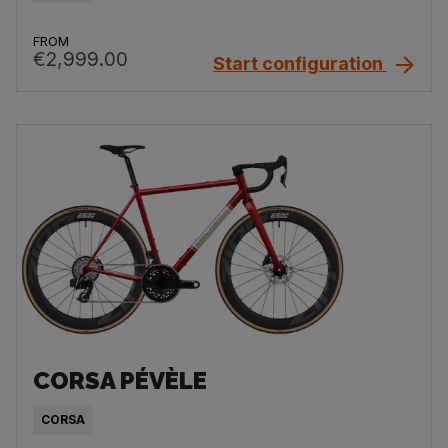
FROM
€2,999.00
Start configuration
CORSA PÉVÈLE
CORSA