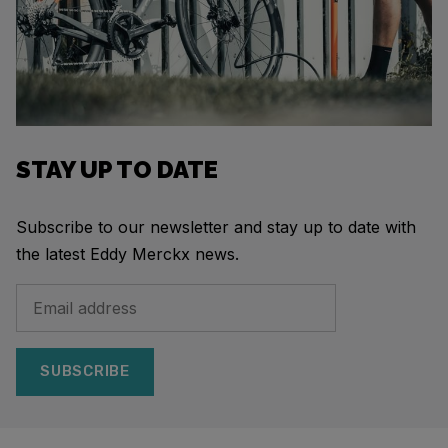
STAY UP TO DATE
Subscribe to our newsletter and stay up to date with
the latest Eddy Merckx news.
SUBSCRIBE