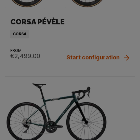
CORSA PÉVÈLE
CORSA
FROM
€2,499.00
Start configuration