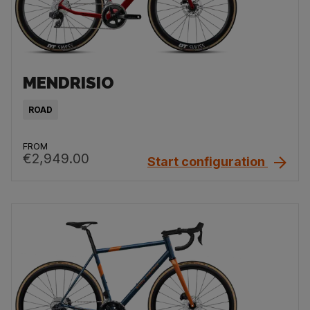
MENDRISIO
ROAD
FROM
€2,949.00
Start configuration