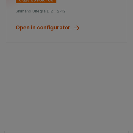
CREATED FOR YOU
Shimano Ultegra Di2 - 2x12
Open in configurator