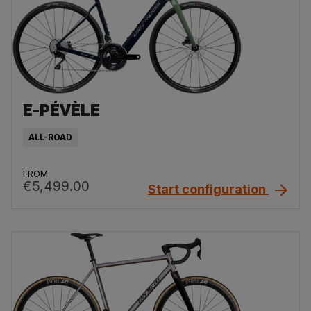
E-PÉVÈLE
ALL-ROAD
FROM
€5,499.00
Start configuration