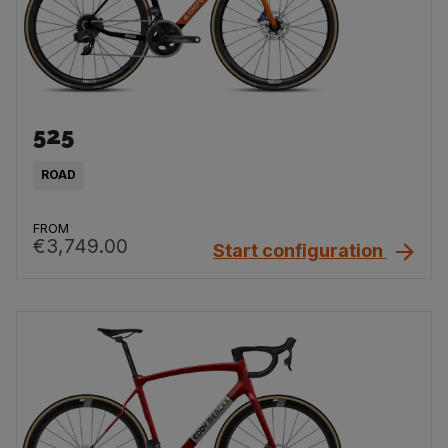
525
ROAD
FROM
€3,749.00
Start configuration