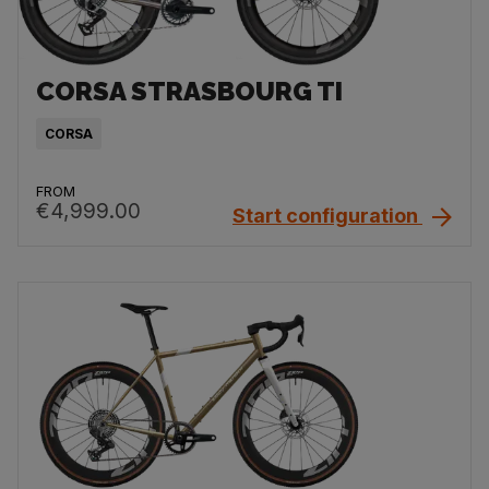
CORSA STRASBOURG TI
CORSA
FROM
€4,999.00
Start configuration