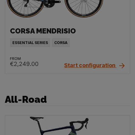
CORSA MENDRISIO
ESSENTIAL SERIES
CORSA
FROM
€2,249.00
Start configuration
All-Road