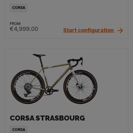
CORSA
FROM
€4,999.00
Start configuration
CORSA STRASBOURG
CORSA