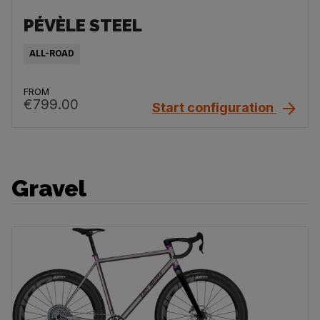
PÉVÈLE STEEL
ALL-ROAD
FROM
€799.00
Start configuration
Gravel