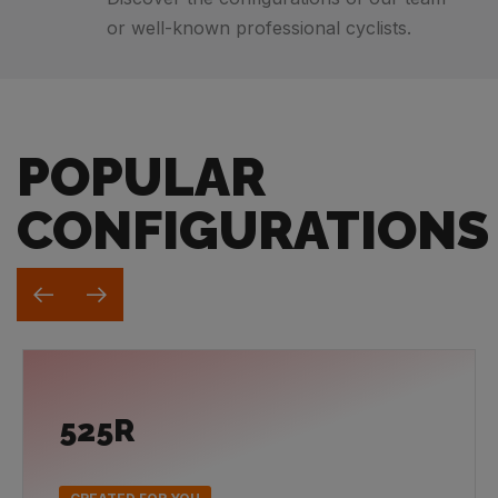
or well-known professional cyclists.
POPULAR
CONFIGURATIONS
525R