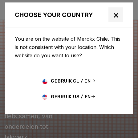
×
CHOOSE YOUR COUNTRY
You are on the website of Merckx Chile. This
is not consistent with your location. Which
website do you want to use?
GEBRUIK CL / EN
CONFIGURATOR
GEBRUIK US / EN
Stel je eigen Merckx
fiets samen, van
onderdelen tot
lakwerk.