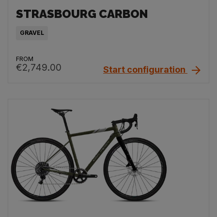
STRASBOURG CARBON
GRAVEL
FROM
€2,749.00
Start configuration