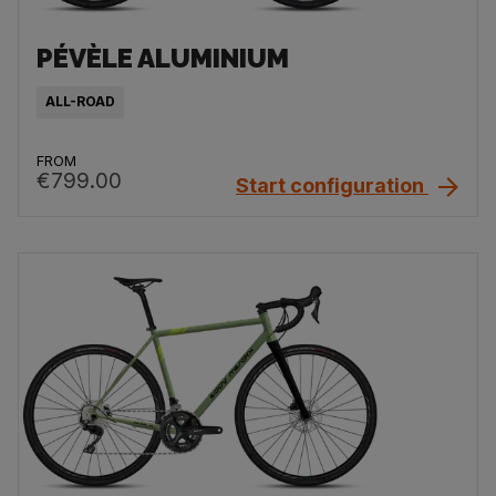
PÉVÈLE ALUMINIUM
ALL-ROAD
FROM
€799.00
Start configuration