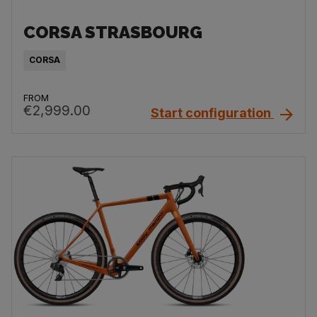
CORSA STRASBOURG
CORSA
FROM
€2,999.00
Start configuration