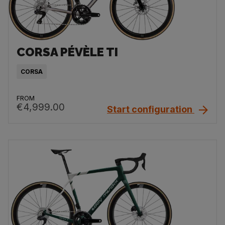
CORSA PÉVÈLE TI
CORSA
FROM
€4,999.00
Start configuration