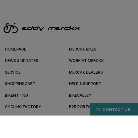
HOMEPAGE
MERCKX BIKES
NEWS & UPDATES
WORK AT MERCKX
SERVICE
MERCKX DEALERS
SHOPPINGCART
HELP & SUPPORT
BIKEFITTING
BIKEVALLEY
CYCLING FACTORY
B2B PORTAL
CONTACT US
ABOUT MERCKX
BECOME A DEALER