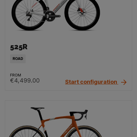
525R
ROAD
FROM
€4,499.00
Start configuration