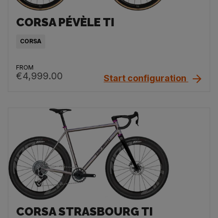
CORSA PÉVÈLE TI
CORSA
FROM
€4,999.00
Start configuration
CORSA STRASBOURG TI