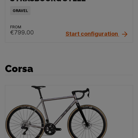
GRAVEL
FROM
€799.00
Start configuration
Corsa