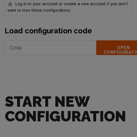
Log in to your account or create a new account if you don't
want to lose these configurations.
Load configuration code
OPEN
CONFIGURATI
START NEW
CONFIGURATION