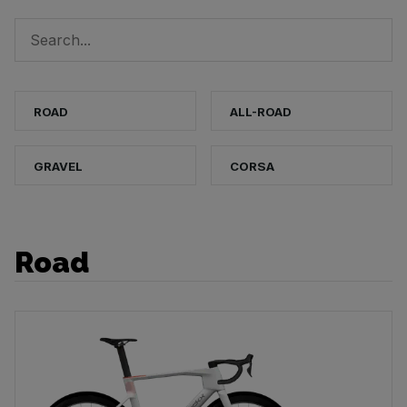
ROAD
ALL-ROAD
GRAVEL
CORSA
Road