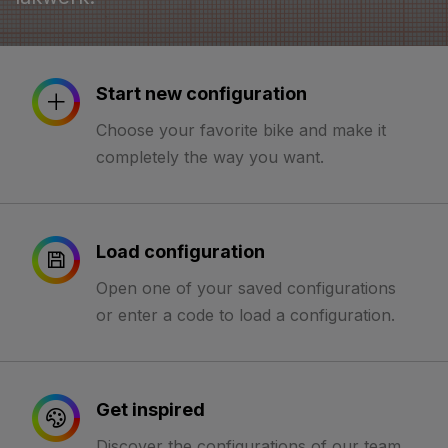
Start new configuration
Choose your favorite bike and make it
completely the way you want.
Load configuration
Open one of your saved configurations
or enter a code to load a configuration.
Get inspired
Discover the configurations of our team