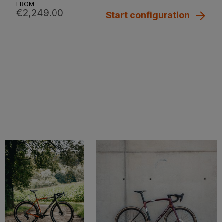
FROM
€2,249.00
Start configuration