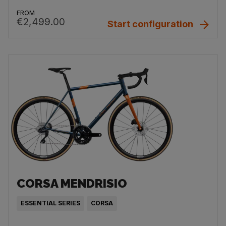
FROM
€2,499.00
Start configuration
CORSA MENDRISIO
ESSENTIAL SERIES
CORSA