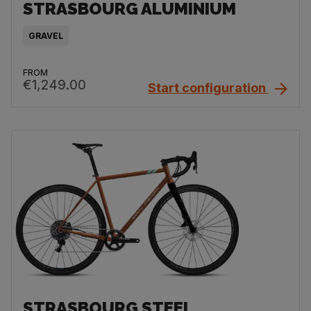
STRASBOURG ALUMINIUM
GRAVEL
FROM
€1,249.00
Start configuration
STRASBOURG STEEL