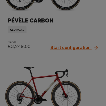
PÉVÈLE CARBON
ALL-ROAD
FROM
€3,249.00
Start configuration