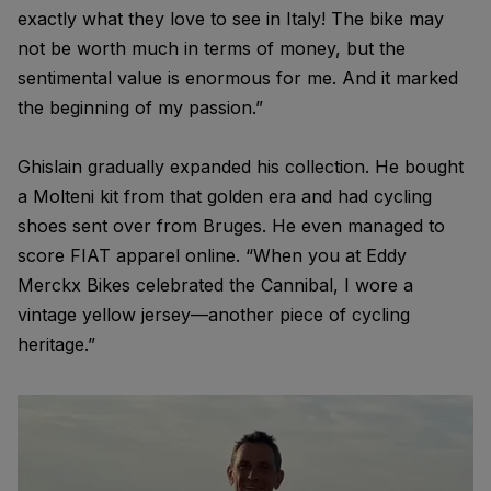
exactly what they love to see in Italy! The bike may
not be worth much in terms of money, but the
sentimental value is enormous for me. And it marked
the beginning of my passion.”
Ghislain gradually expanded his collection. He bought
a Molteni kit from that golden era and had cycling
shoes sent over from Bruges. He even managed to
score FIAT apparel online. “When you at Eddy
Merckx Bikes celebrated the Cannibal, I wore a
vintage yellow jersey—another piece of cycling
heritage.”