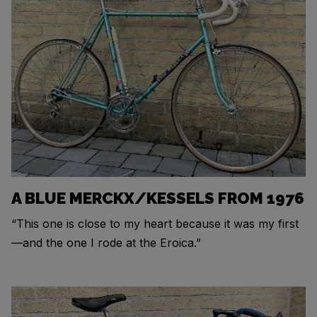
A BLUE MERCKX/KESSELS FROM 1976
“This one is close to my heart because it was my first
—and the one I rode at the Eroica.”