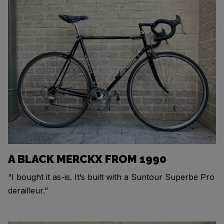
A BLACK MERCKX FROM 1990
“I bought it as-is. It’s built with a Suntour Superbe Pro
derailleur.”