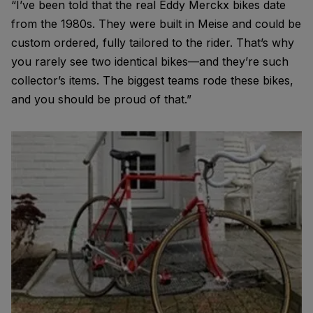
“I’ve been told that the real Eddy Merckx bikes date
from the 1980s. They were built in Meise and could be
custom ordered, fully tailored to the rider. That’s why
you rarely see two identical bikes—and they’re such
collector’s items. The biggest teams rode these bikes,
and you should be proud of that.”