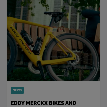
NEWS
EDDY MERCKX BIKES AND