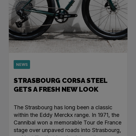
NEWS
STRASBOURG CORSA STEEL
GETS A FRESH NEW LOOK
The Strasbourg has long been a classic
within the Eddy Merckx range. In 1971, the
Cannibal won a memorable Tour de France
stage over unpaved roads into Strasbourg,