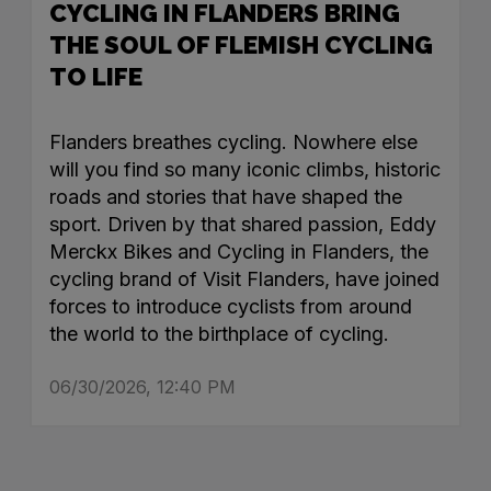
CYCLING IN FLANDERS BRING
THE SOUL OF FLEMISH CYCLING
TO LIFE
Flanders breathes cycling. Nowhere else
will you find so many iconic climbs, historic
roads and stories that have shaped the
sport. Driven by that shared passion, Eddy
Merckx Bikes and Cycling in Flanders, the
cycling brand of Visit Flanders, have joined
forces to introduce cyclists from around
the world to the birthplace of cycling.
06/30/2026, 12:40 PM