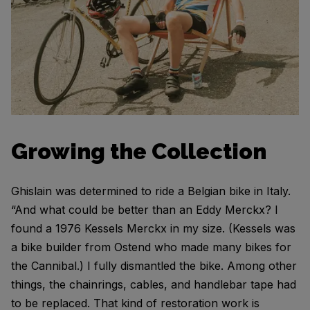
Growing the Collection
Ghislain was determined to ride a Belgian bike in Italy.
“And what could be better than an Eddy Merckx? I
found a 1976 Kessels Merckx in my size. (Kessels was
a bike builder from Ostend who made many bikes for
the Cannibal.) I fully dismantled the bike. Among other
things, the chainrings, cables, and handlebar tape had
to be replaced. That kind of restoration work is