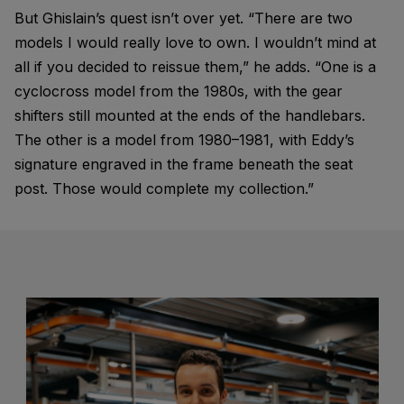
But Ghislain’s quest isn’t over yet. “There are two
models I would really love to own. I wouldn’t mind at
all if you decided to reissue them,” he adds. “One is a
cyclocross model from the 1980s, with the gear
shifters still mounted at the ends of the handlebars.
The other is a model from 1980–1981, with Eddy’s
signature engraved in the frame beneath the seat
post. Those would complete my collection.”