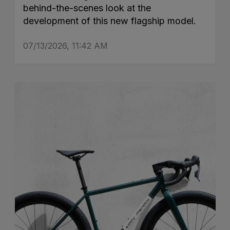
behind-the-scenes look at the
development of this new flagship model.
07/13/2026, 11:42 AM