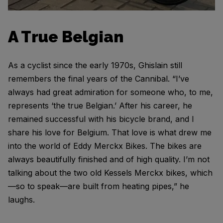
A True Belgian
As a cyclist since the early 1970s, Ghislain still
remembers the final years of the Cannibal. “I’ve
always had great admiration for someone who, to me,
represents ‘the true Belgian.’ After his career, he
remained successful with his bicycle brand, and I
share his love for Belgium. That love is what drew me
into the world of Eddy Merckx Bikes. The bikes are
always beautifully finished and of high quality. I’m not
talking about the two old Kessels Merckx bikes, which
—so to speak—are built from heating pipes,” he
laughs.