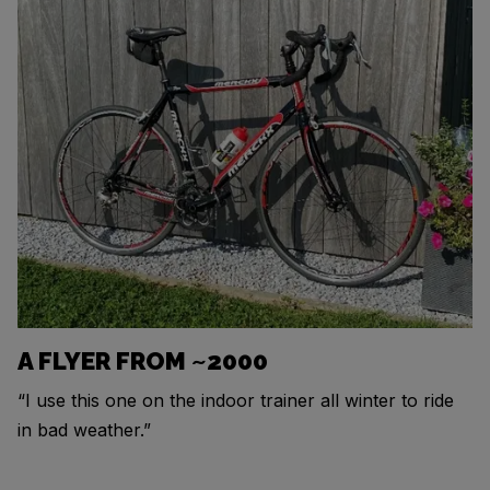
A FLYER FROM ~2000
“I use this one on the indoor trainer all winter to ride
in bad weather.”