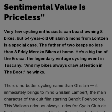
Sentimental Value Is
Priceless”
Very few cycling enthusiasts can boast owning 8
bikes, but 54-year-old Ghislain Simons from Lontzen
is a special case. The father of two keeps no less
than 8 Eddy Merckx Bikes at home. He’s a big fan of
the Eroica, the legendary vintage cycling event in
Tuscany. “And my bikes always draw attention in
The Boot,” he winks.
There’s no better cycling name than Ghislain — it
immediately brings to mind Ghislain Lambert, the main
character of the cult film starring Benoît Poelvoorde.
This Walloon rider, as always, rides for Cyclo Club de