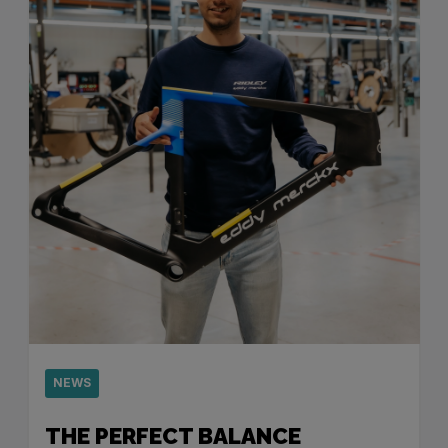
NEWS
THE PERFECT BALANCE