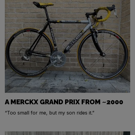
A MERCKX GRAND PRIX FROM ~2000
“Too small for me, but my son rides it.”