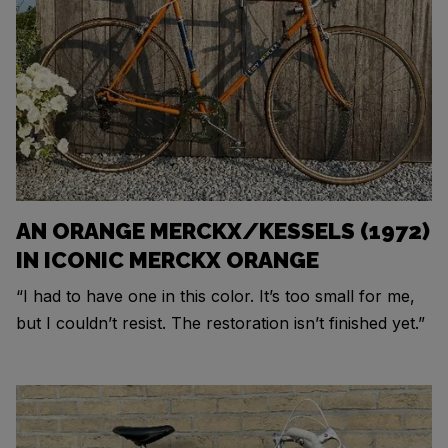
AN ORANGE MERCKX/KESSELS (1972)
IN ICONIC MERCKX ORANGE
“I had to have one in this color. It’s too small for me,
but I couldn’t resist. The restoration isn’t finished yet.”