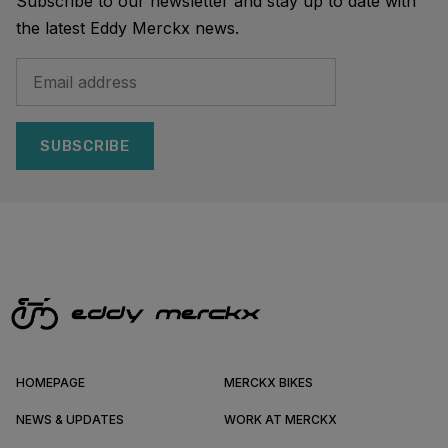
Subscribe to our newsletter and stay up to date with
the latest Eddy Merckx news.
SUBSCRIBE
HOMEPAGE
MERCKX BIKES
NEWS & UPDATES
WORK AT MERCKX