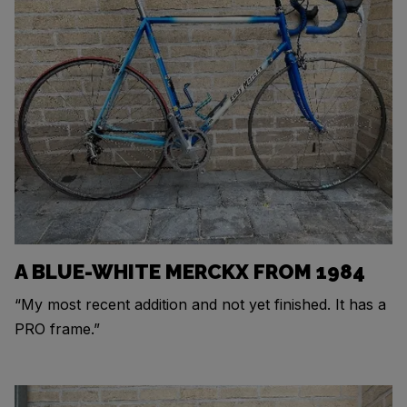
A BLUE-WHITE MERCKX FROM 1984
“My most recent addition and not yet finished. It has a
PRO frame.”