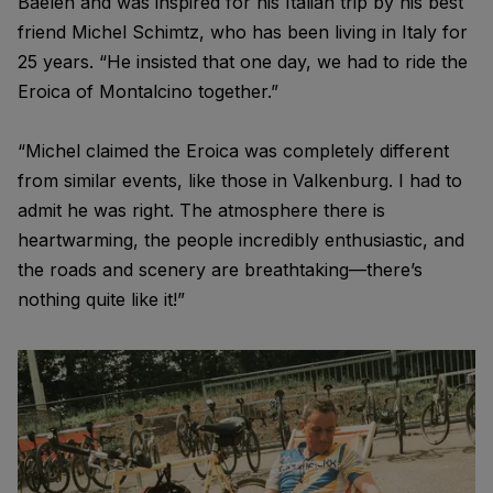
Baelen and was inspired for his Italian trip by his best
friend Michel Schimtz, who has been living in Italy for
25 years. “He insisted that one day, we had to ride the
Eroica of Montalcino together.”
“Michel claimed the Eroica was completely different
from similar events, like those in Valkenburg. I had to
admit he was right. The atmosphere there is
heartwarming, the people incredibly enthusiastic, and
the roads and scenery are breathtaking—there’s
nothing quite like it!”