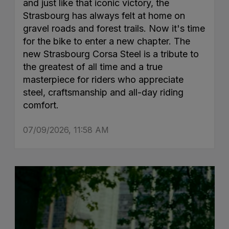
and just like that iconic victory, the
Strasbourg has always felt at home on
gravel roads and forest trails. Now it's time
for the bike to enter a new chapter. The
new Strasbourg Corsa Steel is a tribute to
the greatest of all time and a true
masterpiece for riders who appreciate
steel, craftsmanship and all-day riding
comfort.
07/09/2026, 11:58 AM