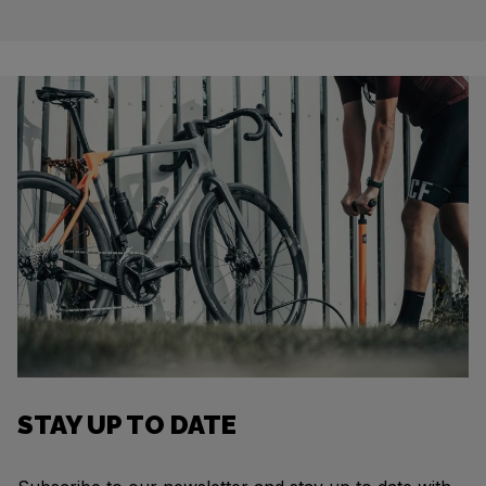
STAY UP TO DATE