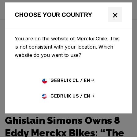
×
CHOOSE YOUR COUNTRY
You are on the website of Merckx Chile. This
is not consistent with your location. Which
website do you want to use?
GEBRUIK CL / EN
GEBRUIK US / EN
Ghislain Simons Owns 8
Eddy Merckx Bikes: “The