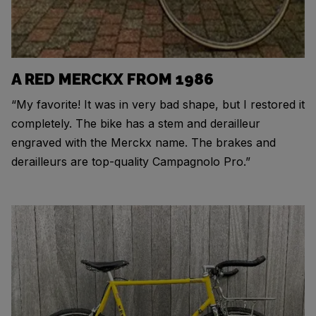
A RED MERCKX FROM 1986
“My favorite! It was in very bad shape, but I restored it
completely. The bike has a stem and derailleur
engraved with the Merckx name. The brakes and
derailleurs are top-quality Campagnolo Pro.”