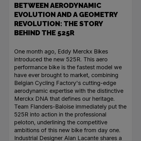
BETWEEN AERODYNAMIC
EVOLUTION AND A GEOMETRY
REVOLUTION: THE STORY
BEHIND THE 525R
One month ago, Eddy Merckx Bikes
introduced the new 525R. This aero
performance bike is the fastest model we
have ever brought to market, combining
Belgian Cycling Factory's cutting-edge
aerodynamic expertise with the distinctive
Merckx DNA that defines our heritage.
Team Flanders-Baloise immediately put the
525R into action in the professional
peloton, underlining the competitive
ambitions of this new bike from day one.
Industrial Designer Alan Lacante shares a