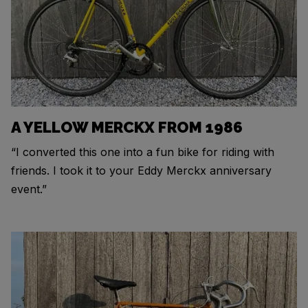
A YELLOW MERCKX FROM 1986
“I converted this one into a fun bike for riding with
friends. I took it to your Eddy Merckx anniversary
event.”