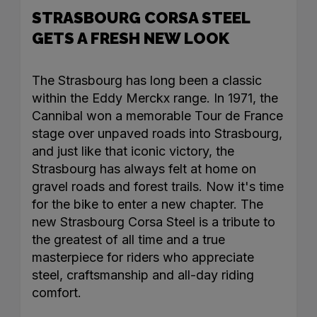
STRASBOURG CORSA STEEL
GETS A FRESH NEW LOOK
The Strasbourg has long been a classic
within the Eddy Merckx range. In 1971, the
Cannibal won a memorable Tour de France
stage over unpaved roads into Strasbourg,
and just like that iconic victory, the
Strasbourg has always felt at home on
gravel roads and forest trails. Now it's time
for the bike to enter a new chapter. The
new Strasbourg Corsa Steel is a tribute to
the greatest of all time and a true
masterpiece for riders who appreciate
steel, craftsmanship and all-day riding
comfort.