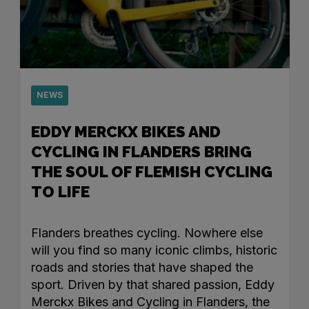
NEWS
EDDY MERCKX BIKES AND
CYCLING IN FLANDERS BRING
THE SOUL OF FLEMISH CYCLING
TO LIFE
Flanders breathes cycling. Nowhere else
will you find so many iconic climbs, historic
roads and stories that have shaped the
sport. Driven by that shared passion, Eddy
Merckx Bikes and Cycling in Flanders, the