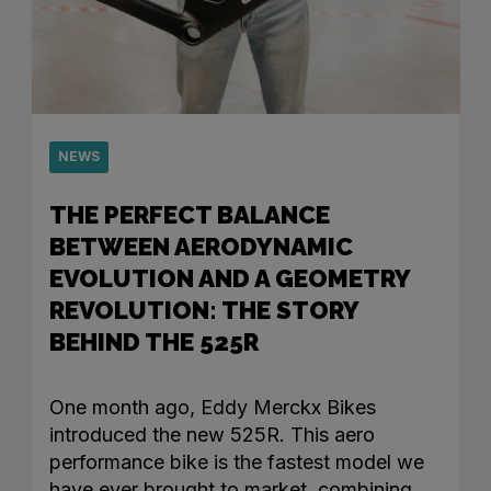
NEWS
THE PERFECT BALANCE
BETWEEN AERODYNAMIC
EVOLUTION AND A GEOMETRY
REVOLUTION: THE STORY
BEHIND THE 525R
One month ago, Eddy Merckx Bikes
introduced the new 525R. This aero
performance bike is the fastest model we
have ever brought to market, combining