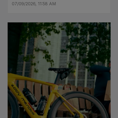
07/09/2026, 11:58 AM