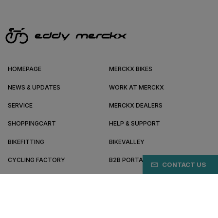
HOMEPAGE
MERCKX BIKES
NEWS & UPDATES
WORK AT MERCKX
SERVICE
MERCKX DEALERS
SHOPPINGCART
HELP & SUPPORT
BIKEFITTING
BIKEVALLEY
CYCLING FACTORY
B2B PORTAL
CONTACT US
ABOUT MERCKX
BECOME A DEALER