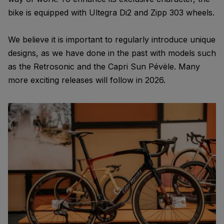
bike is equipped with Ultegra Di2 and Zipp 303 wheels.
We believe it is important to regularly introduce unique
designs, as we have done in the past with models such
as the Retrosonic and the Capri Sun Pévèle. Many
more exciting releases will follow in 2026.