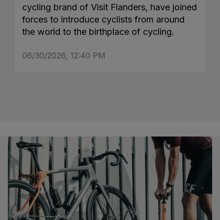
cycling brand of Visit Flanders, have joined
forces to introduce cyclists from around
the world to the birthplace of cycling.
06/30/2026, 12:40 PM