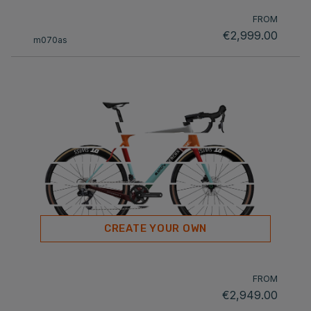
FROM
€2,999.00
m070as
CREATE YOUR OWN
FROM
€2,949.00