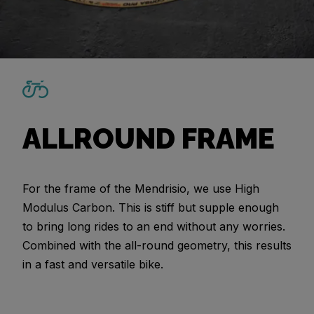
ALLROUND FRAME
For the frame of the Mendrisio, we use High
Modulus Carbon. This is stiff but supple enough
to bring long rides to an end without any worries.
Combined with the all-round geometry, this results
in a fast and versatile bike.