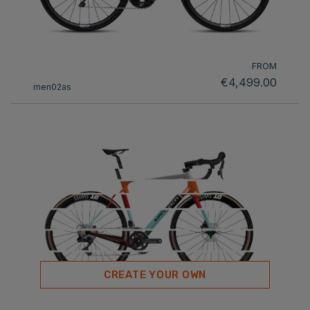
FROM
€4,499.00
men02as
CREATE YOUR OWN