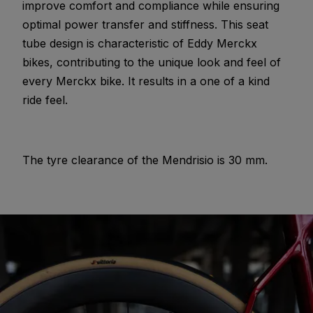
improve comfort and compliance while ensuring
optimal power transfer and stiffness. This seat
tube design is characteristic of Eddy Merckx
bikes, contributing to the unique look and feel of
every Merckx bike. It results in a one of a kind
ride feel.
The tyre clearance of the Mendrisio is 30 mm.