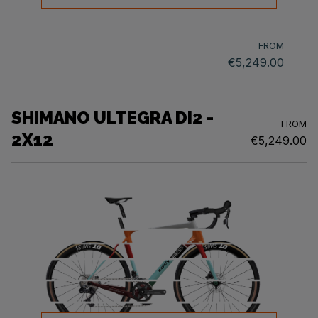
FROM
€5,249.00
SHIMANO ULTEGRA DI2 -
FROM
2X12
€5,249.00