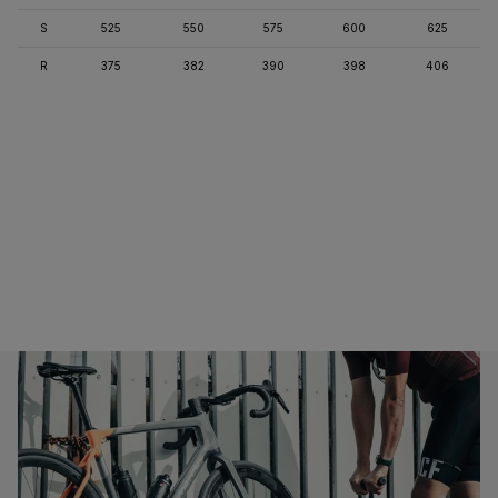
S
525
550
575
600
625
R
375
382
390
398
406