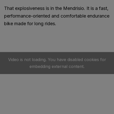
That explosiveness is in the Mendrisio. It is a fast,
performance-oriented and comfortable endurance
bike made for long rides.
Video is not loading. You have disabled cookies for
embedding external content.