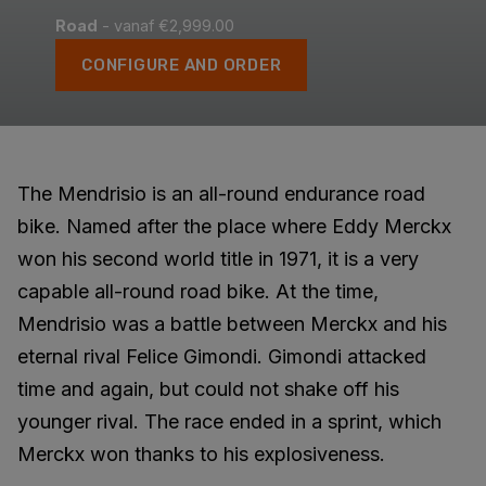
Road
- vanaf €2,999.00
CONFIGURE AND ORDER
The Mendrisio is an all-round endurance road
bike. Named after the place where Eddy Merckx
won his second world title in 1971, it is a very
capable all-round road bike. At the time,
Mendrisio was a battle between Merckx and his
eternal rival Felice Gimondi. Gimondi attacked
time and again, but could not shake off his
younger rival. The race ended in a sprint, which
Merckx won thanks to his explosiveness.