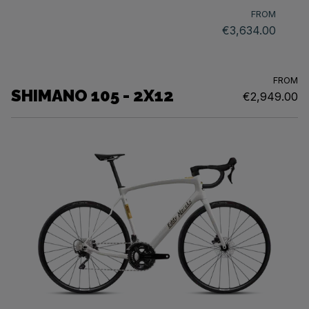
FROM
€3,634.00
FROM
SHIMANO 105 - 2X12
€2,949.00