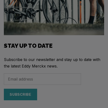
STAY UP TO DATE
Subscribe to our newsletter and stay up to date with
the latest Eddy Merckx news.
SUBSCRIBE