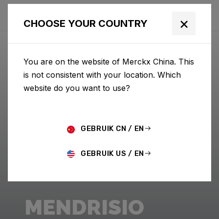
×
CHOOSE YOUR COUNTRY
You are on the website of Merckx China. This
is not consistent with your location. Which
website do you want to use?
GEBRUIK CN / EN
GEBRUIK US / EN
MENDRISIO