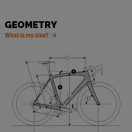
GEOMETRY
What is my size?
C
R
D
A
S
B
J
E
F
H
G