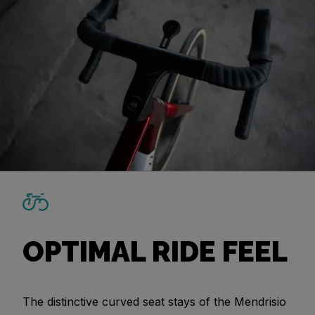
OPTIMAL RIDE FEEL
The distinctive curved seat stays of the Mendrisio