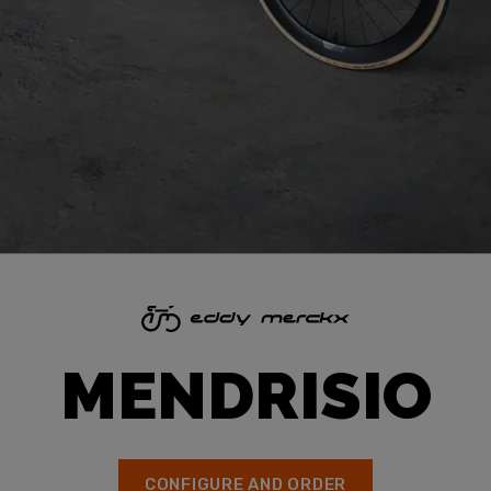
MENDRISIO
CONFIGURE AND ORDER