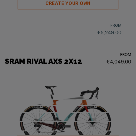
CREATE YOUR OWN
FROM
€5,249.00
FROM
SRAM RIVAL AXS 2X12
€4,049.00