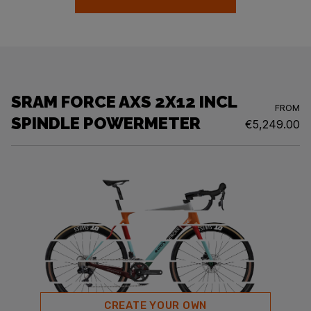
SRAM FORCE AXS 2X12 INCL
FROM
SPINDLE POWERMETER
€5,249.00
CREATE YOUR OWN