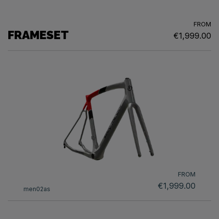
FROM
FRAMESET
€1,999.00
FROM
€1,999.00
men02as