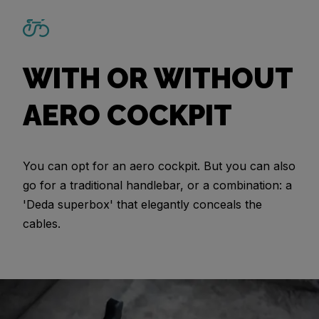
WITH OR WITHOUT
AERO COCKPIT
You can opt for an aero cockpit. But you can also
go for a traditional handlebar, or a combination: a
'Deda superbox' that elegantly conceals the
cables.