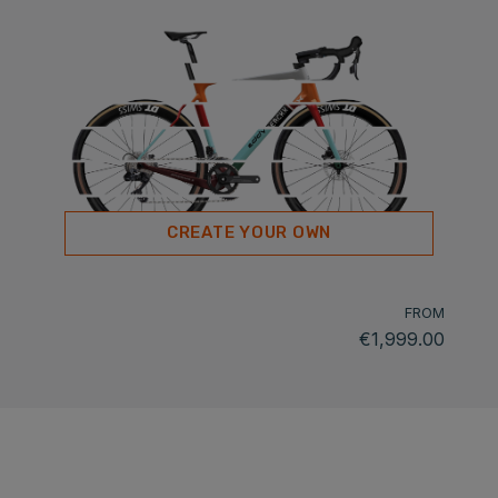
CREATE YOUR OWN
FROM
€1,999.00