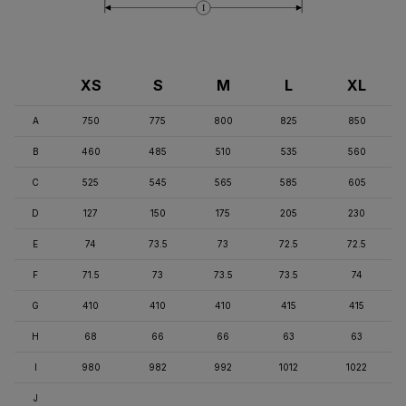
I
XS
S
M
L
XL
A
750
775
800
825
850
B
460
485
510
535
560
C
525
545
565
585
605
D
127
150
175
205
230
E
74
73.5
73
72.5
72.5
F
71.5
73
73.5
73.5
74
G
410
410
410
415
415
H
68
66
66
63
63
I
980
982
992
1012
1022
J