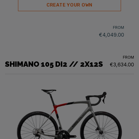
CREATE YOUR OWN
FROM
€4,049.00
FROM
SHIMANO 105 DI2 // 2X12S
€3,634.00