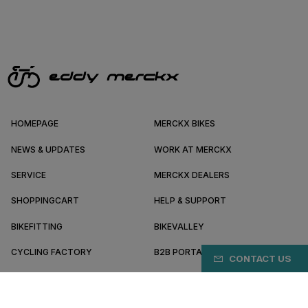
HOMEPAGE
MERCKX BIKES
NEWS & UPDATES
WORK AT MERCKX
SERVICE
MERCKX DEALERS
SHOPPINGCART
HELP & SUPPORT
BIKEFITTING
BIKEVALLEY
CYCLING FACTORY
B2B PORTAL
CONTACT US
ABOUT MERCKX
BECOME A DEALER