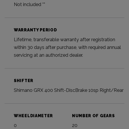
Not included **
WARRANTY PERIOD
Lifetime, transferable warranty after registration
within 30 days after purchase, with required annual
servicing at an authorized dealer.
SHIFTER
Shimano GRX 400 Shift-DiscBrake 10sp Right/Rear
WHEELDIAMETER
NUMBER OF GEARS
0
20