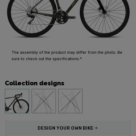
The assembly of the product may differ from the photo. Be
sure to check out the specifications.*
Collection designs
DESIGN
YOUR OWN BIKE