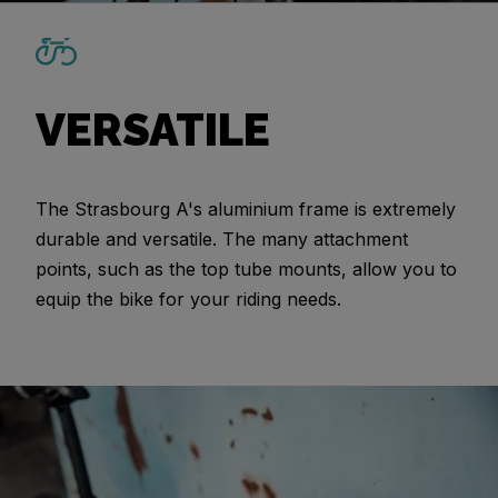
VERSATILE
The Strasbourg A's aluminium frame is extremely
durable and versatile. The many attachment
points, such as the top tube mounts, allow you to
equip the bike for your riding needs.