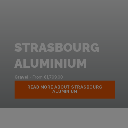
STRASBOURG
ALUMINIUM
Gravel
- From €1,799.00
READ MORE ABOUT STRASBOURG
ALUMINIUM