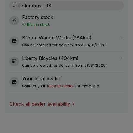
Columbus, US
Factory stock
Bike in stock
Broom Wagon Works (284km)
Can be ordered for delivery from 08/31/2026
Liberty Bicycles (494km)
Can be ordered for delivery from 08/31/2026
Your local dealer
Contact your
favorite dealer
for more info
Check all dealer availability