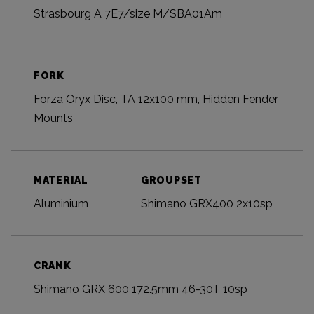
Strasbourg A 7E7/size M/SBA01Am
FORK
Forza Oryx Disc, TA 12x100 mm, Hidden Fender
Mounts
MATERIAL
GROUPSET
Aluminium
Shimano GRX400 2x10sp
CRANK
Shimano GRX 600 172.5mm 46-30T 10sp