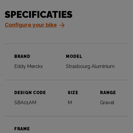
SPECIFICATIES
Configure your bike
BRAND
MODEL
Eddy Merckx
Strasbourg Aluminium
DESIGN CODE
SIZE
RANGE
SBA01AM
M
Gravel
FRAME