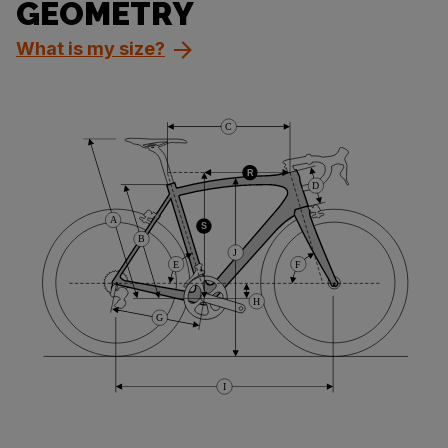
GEOMETRY
What is my size?
C
R
D
A
S
B
J
E
F
H
G
I