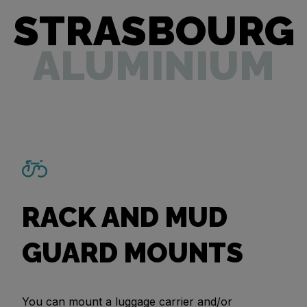
STRASBOURG
ALUMINIUM
RACK AND MUD
GUARD MOUNTS
You can mount a luggage carrier and/or