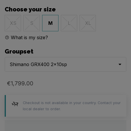
Choose your size
M
XS
S
L
XL
What is my size?
Groupset
Shimano GRX400 2x10sp
€1,799.00
Checkout is not available in your country. Contact your
local dealer to order.