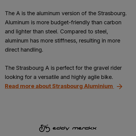
The A is the aluminum version of the Strasbourg.
Aluminum is more budget-friendly than carbon
and lighter than steel. Compared to steel,
aluminum has more stiffness, resulting in more
direct handling.
The Strasbourg A is perfect for the gravel rider
looking for a versatile and highly agile bike.
Read more about Strasbourg Aluminium