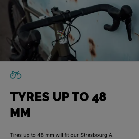
TYRES UP TO 48
MM
Tires up to 48 mm will fit our Strasbourg A.