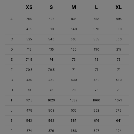
XS
S
M
L
XL
A
760
805
835
865
895
B
465
510
540
570
600
C
525
540
565
585
600
D
115
135
160
190
215
E
74.5
74
73
73
73
F
70.5
70.5
71
71
71
G
430
430
430
430
430
H
73
73
73
73
73
I
1018
1029
1039
1060
1071
J
478
509
535
562
578
S
543
563
587
616
641
R
374
379
386
397
404