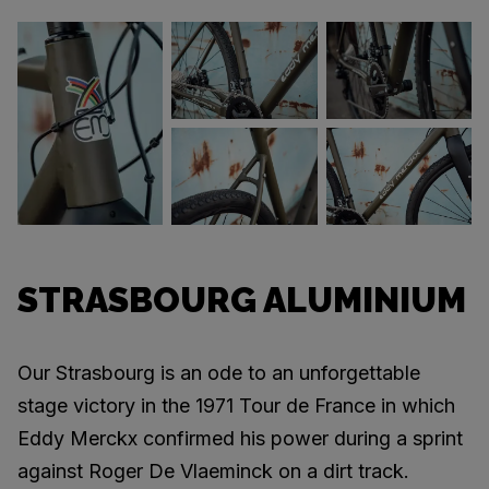
STRASBOURG ALUMINIUM
Our Strasbourg is an ode to an unforgettable
stage victory in the 1971 Tour de France in which
Eddy Merckx confirmed his power during a sprint
against Roger De Vlaeminck on a dirt track.