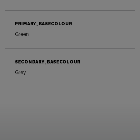
PRIMARY_BASECOLOUR
Green
SECONDARY_BASECOLOUR
Grey