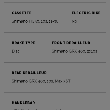
CASSETTE
ELECTRIC BIKE
Shimano HG50, 10s, 11-36
No
BRAKE TYPE
FRONT DERAILLEUR
Disc
Shimano GRX 400, 2x10s
REAR DERAILLEUR
Shimano GRX 400, 10s, Max 36T
HANDLEBAR