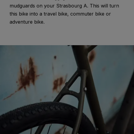
mudguards on your Strasbourg A. This will turn
this bike into a travel bike, commuter bike or
adventure bike.