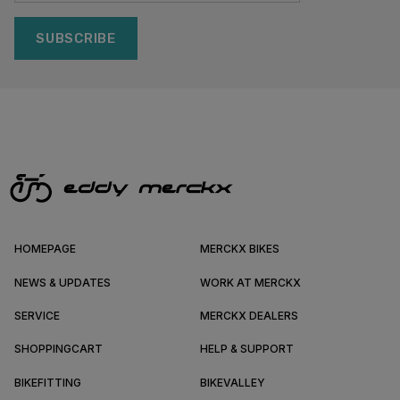
SUBSCRIBE
HOMEPAGE
MERCKX BIKES
NEWS & UPDATES
WORK AT MERCKX
SERVICE
MERCKX DEALERS
SHOPPINGCART
HELP & SUPPORT
BIKEFITTING
BIKEVALLEY