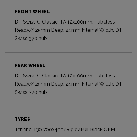
FRONT WHEEL
DT Swiss G Classic, TA 12x100mm, Tubeless
Ready// 25mm Deep, 24mm Internal Width, DT
Swiss 370 hub
REAR WHEEL
DT Swiss G Classic, TA 12x100mm, Tubeless
Ready// 25mm Deep, 24mm Internal Width, DT
Swiss 370 hub
TYRES
Terreno T30 700x40c/Rigid/Full Black OEM