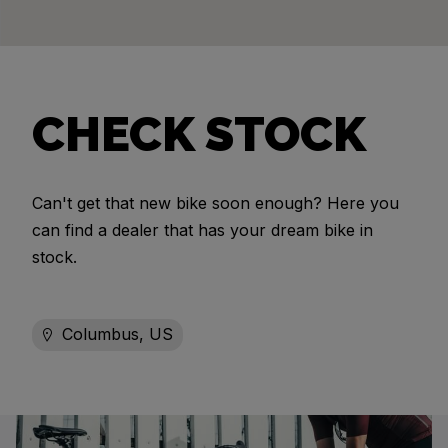
CHECK STOCK
Can't get that new bike soon enough? Here you
can find a dealer that has your dream bike in
stock.
Columbus, US