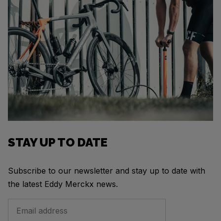
STAY UP TO DATE
Subscribe to our newsletter and stay up to date with
the latest Eddy Merckx news.