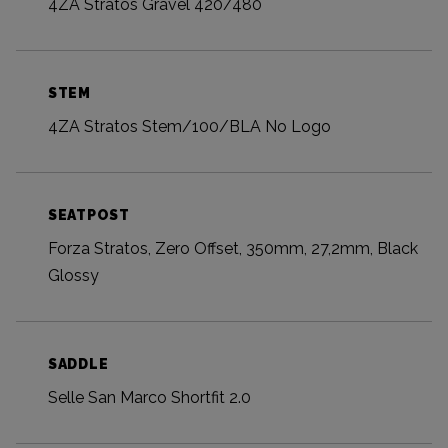
4ZA Stratos Gravel 420/480
STEM
4ZA Stratos Stem/100/BLA No Logo
SEATPOST
Forza Stratos, Zero Offset, 350mm, 27,2mm, Black
Glossy
SADDLE
Selle San Marco Shortfit 2.0