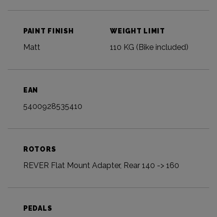
PAINT FINISH
WEIGHT LIMIT
Matt
110 KG (Bike included)
EAN
5400928535410
ROTORS
REVER Flat Mount Adapter, Rear 140 -> 160
PEDALS