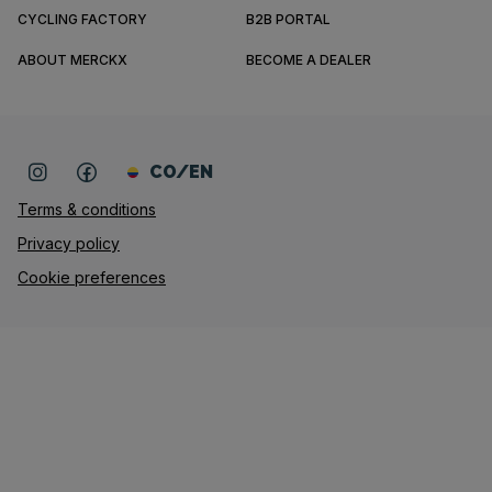
CYCLING FACTORY
B2B PORTAL
ABOUT MERCKX
BECOME A DEALER
CO/EN
Terms & conditions
Privacy policy
Cookie preferences