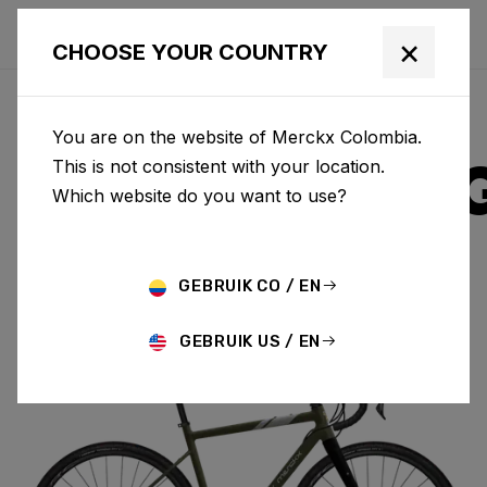
×
CHOOSE YOUR COUNTRY
You are on the website of Merckx Colombia.
STRASBOUR
This is not consistent with your location.
Which website do you want to use?
ALUMINIUM
GEBRUIK CO / EN
STRASBOURG A GRX400 2X SBA01AM(M)
GEBRUIK US / EN