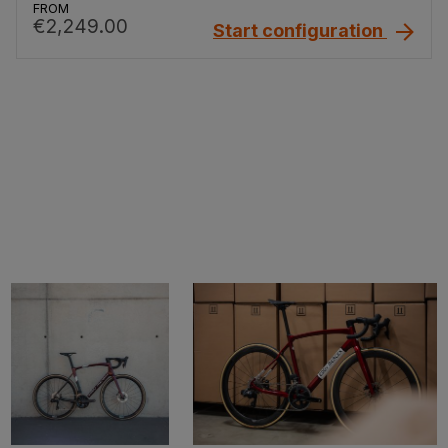
FROM
€2,249.00
Start configuration