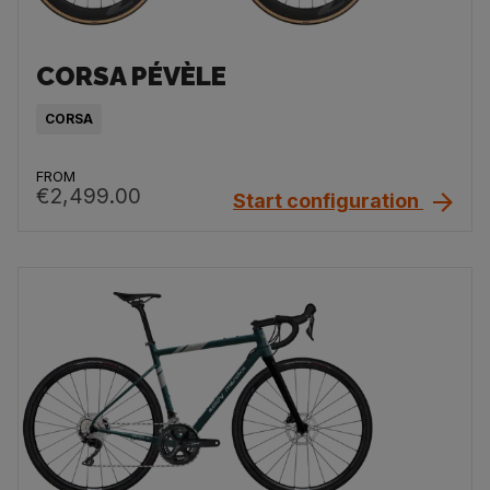
CORSA PÉVÈLE
CORSA
FROM
€2,499.00
Start configuration