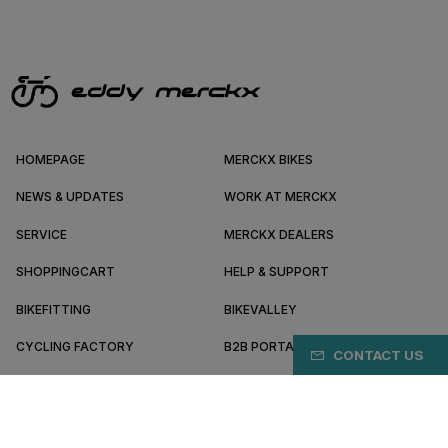
HOMEPAGE
MERCKX BIKES
NEWS & UPDATES
WORK AT MERCKX
SERVICE
MERCKX DEALERS
SHOPPINGCART
HELP & SUPPORT
BIKEFITTING
BIKEVALLEY
CYCLING FACTORY
B2B PORTAL
CONTACT US
ABOUT MERCKX
BECOME A DEALER