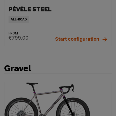
PÉVÈLE STEEL
ALL-ROAD
FROM
€799.00
Start configuration
Gravel