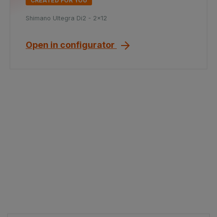
CREATED FOR YOU
Shimano Ultegra Di2 - 2x12
Open in configurator