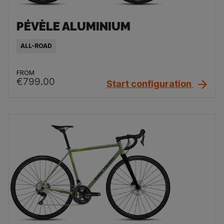
PÉVÈLE ALUMINIUM
ALL-ROAD
FROM
€799.00
Start configuration