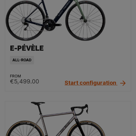
E-PÉVÈLE
ALL-ROAD
FROM
€5,499.00
Start configuration