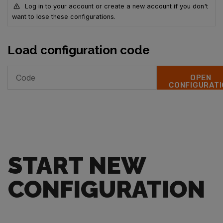
Log in to your account or create a new account if you don't
want to lose these configurations.
Load configuration code
OPEN
CONFIGURATI
START NEW
CONFIGURATION