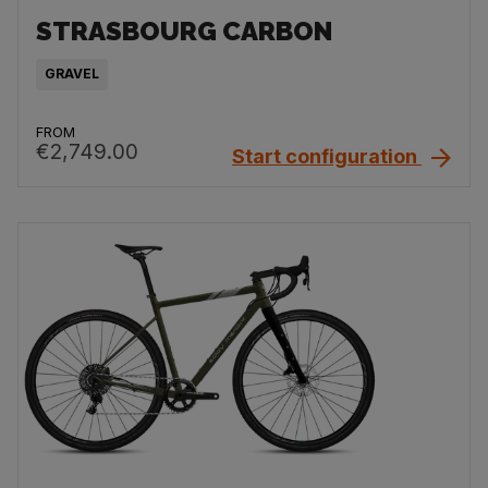
STRASBOURG CARBON
GRAVEL
FROM
€2,749.00
Start configuration