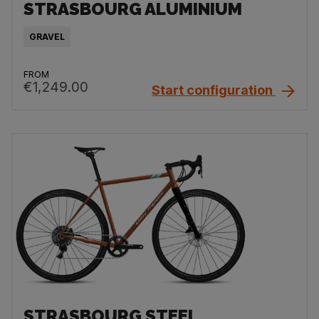
STRASBOURG ALUMINIUM
GRAVEL
FROM
€1,249.00
Start configuration
STRASBOURG STEEL