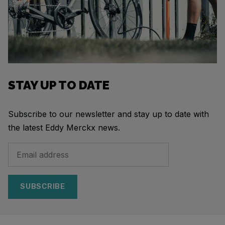
STAY UP TO DATE
Subscribe to our newsletter and stay up to date with
the latest Eddy Merckx news.
SUBSCRIBE