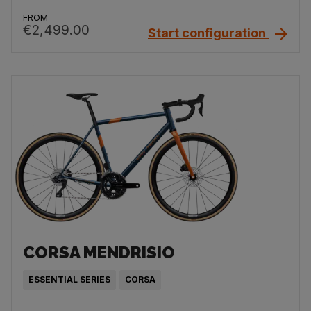
FROM
€2,499.00
Start configuration
CORSA MENDRISIO
ESSENTIAL SERIES
CORSA