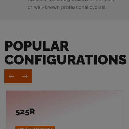
or well-known professional cyclists.
POPULAR
CONFIGURATIONS
525R