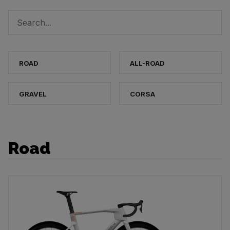
ROAD
ALL-ROAD
GRAVEL
CORSA
Road