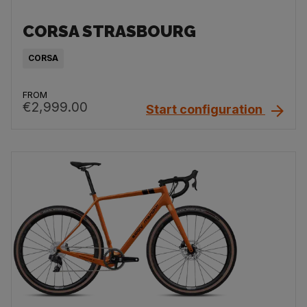
CORSA STRASBOURG
CORSA
FROM
€2,999.00
Start configuration