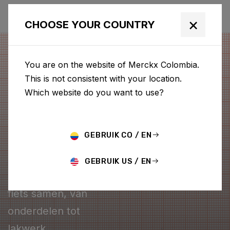
×
CHOOSE YOUR COUNTRY
You are on the website of Merckx Colombia.
This is not consistent with your location.
Which website do you want to use?
GEBRUIK CO / EN
CONFIGURATOR
GEBRUIK US / EN
Stel je eigen Merckx
fiets samen, van
onderdelen tot
lakwerk.