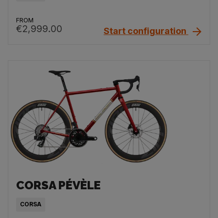
FROM
€2,999.00
Start configuration
CORSA PÉVÈLE
CORSA