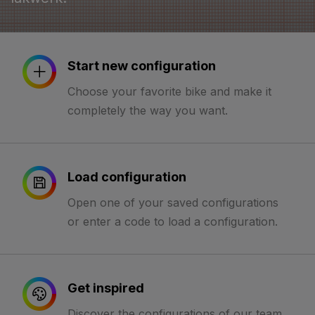
Start new configuration
Choose your favorite bike and make it
completely the way you want.
Load configuration
Open one of your saved configurations
or enter a code to load a configuration.
Get inspired
Discover the configurations of our team