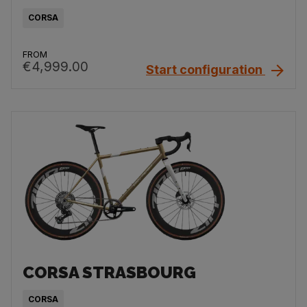
CORSA
FROM
€4,999.00
Start configuration
CORSA STRASBOURG
CORSA