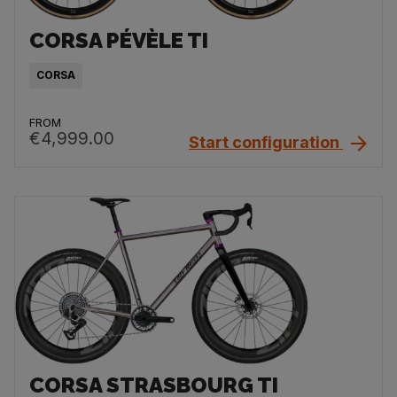
CORSA PÉVÈLE TI
CORSA
FROM
€4,999.00
Start configuration
CORSA STRASBOURG TI