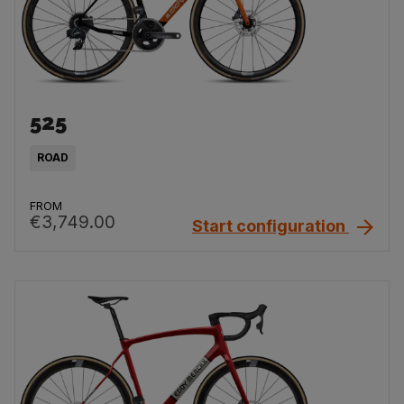
525
ROAD
FROM
€3,749.00
Start configuration