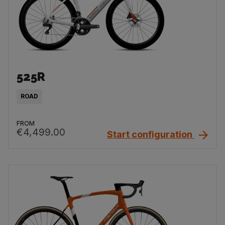
525R
ROAD
FROM
€4,499.00
Start configuration