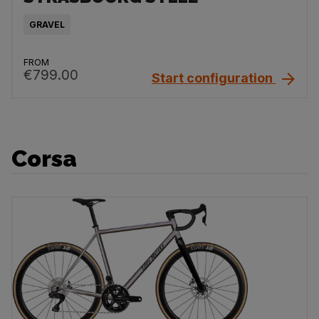
GRAVEL
FROM
€799.00
Start configuration
Corsa