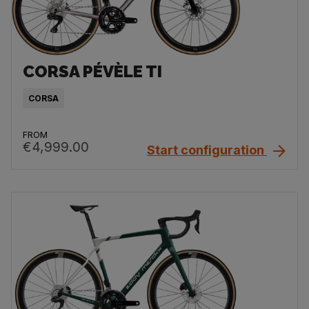
CORSA PÉVÈLE TI
CORSA
FROM
€4,999.00
Start configuration