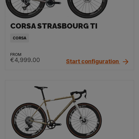
CORSA STRASBOURG TI
CORSA
FROM
€4,999.00
Start configuration