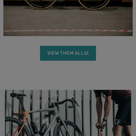
VIEW THEM ALL