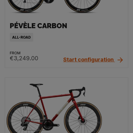
PÉVÈLE CARBON
ALL-ROAD
FROM
€3,249.00
Start configuration