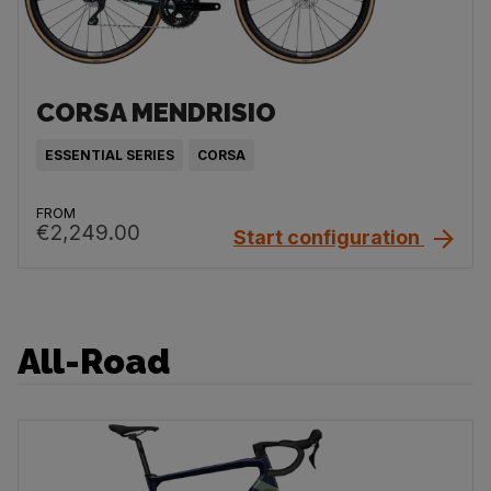
CORSA MENDRISIO
ESSENTIAL SERIES
CORSA
FROM
€2,249.00
Start configuration
All-Road