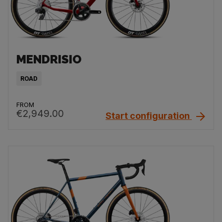
MENDRISIO
ROAD
FROM
€2,949.00
Start configuration