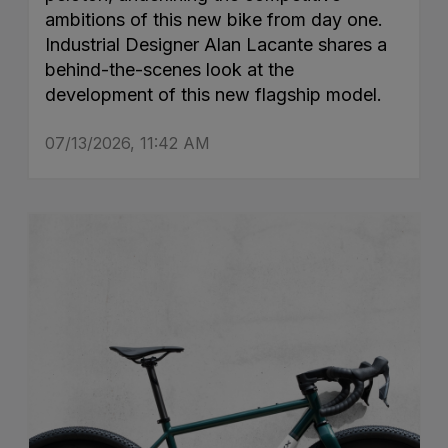
ambitions of this new bike from day one.
Industrial Designer Alan Lacante shares a
behind-the-scenes look at the
development of this new flagship model.
07/13/2026, 11:42 AM