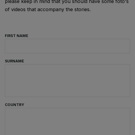
please keep in mind that you should have some foto's
of videos that accompany the stories.
FIRST NAME
SURNAME
COUNTRY