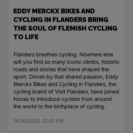
EDDY MERCKX BIKES AND
CYCLING IN FLANDERS BRING
THE SOUL OF FLEMISH CYCLING
TO LIFE
Flanders breathes cycling. Nowhere else
will you find so many iconic climbs, historic
roads and stories that have shaped the
sport. Driven by that shared passion, Eddy
Merckx Bikes and Cycling in Flanders, the
cycling brand of Visit Flanders, have joined
forces to introduce cyclists from around
the world to the birthplace of cycling.
06/30/2026, 12:40 PM