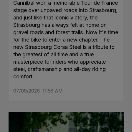
Cannibal won a memorable Tour de France
stage over unpaved roads into Strasbourg,
and just like that iconic victory, the
Strasbourg has always felt at home on
gravel roads and forest trails. Now it's time
for the bike to enter a new chapter. The
new Strasbourg Corsa Steel is a tribute to
the greatest of all time and a true
masterpiece for riders who appreciate
steel, craftsmanship and all-day riding
comfort.
07/09/2026, 11:58 AM