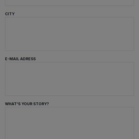
CITY
E-MAIL ADRESS
WHAT'S YOUR STORY?