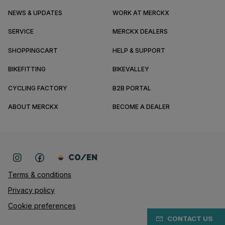
NEWS & UPDATES
WORK AT MERCKX
SERVICE
MERCKX DEALERS
SHOPPINGCART
HELP & SUPPORT
BIKEFITTING
BIKEVALLEY
CYCLING FACTORY
B2B PORTAL
ABOUT MERCKX
BECOME A DEALER
CO/EN
Terms & conditions
Privacy policy
Cookie preferences
CONTACT US