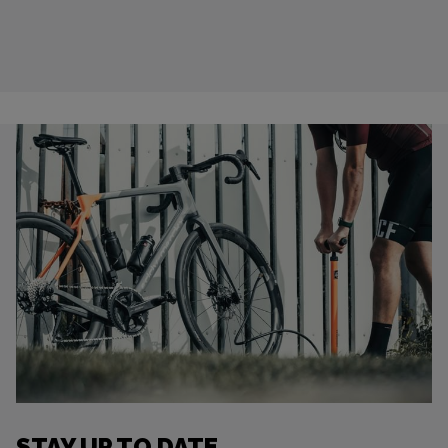
STAY UP TO DATE