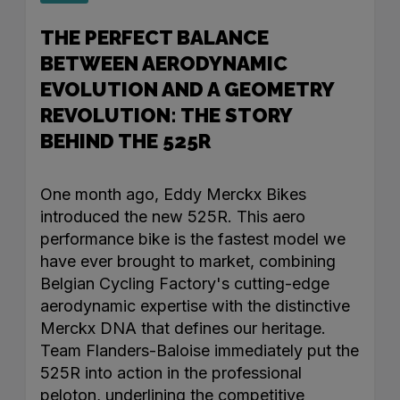
THE PERFECT BALANCE
BETWEEN AERODYNAMIC
EVOLUTION AND A GEOMETRY
REVOLUTION: THE STORY
BEHIND THE 525R
One month ago, Eddy Merckx Bikes
introduced the new 525R. This aero
performance bike is the fastest model we
have ever brought to market, combining
Belgian Cycling Factory's cutting-edge
aerodynamic expertise with the distinctive
Merckx DNA that defines our heritage.
Team Flanders-Baloise immediately put the
525R into action in the professional
peloton, underlining the competitive