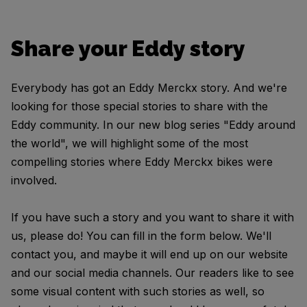
Share your Eddy story
Everybody has got an Eddy Merckx story. And we're
looking for those special stories to share with the
Eddy community. In our new blog series "Eddy around
the world", we will highlight some of the most
compelling stories where Eddy Merckx bikes were
involved.
If you have such a story and you want to share it with
us, please do! You can fill in the form below. We'll
contact you, and maybe it will end up on our website
and our social media channels. Our readers like to see
some visual content with such stories as well, so