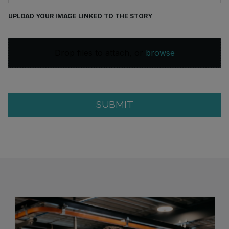
UPLOAD YOUR IMAGE LINKED TO THE STORY
Drop files to attach, or
browse
SUBMIT