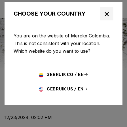
×
CHOOSE YOUR COUNTRY
You are on the website of Merckx Colombia.
This is not consistent with your location.
Eddy Merckx
News
Category: News
Which website do you want to use?
WHAT'S YOUR EDDY
GEBRUIK CO / EN
STORY?
GEBRUIK US / EN
NEWS
12/23/2024, 02:02 PM