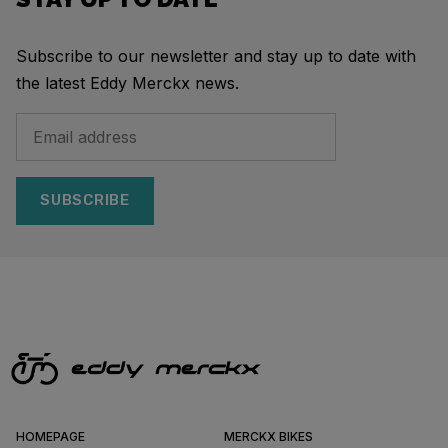
Subscribe to our newsletter and stay up to date with
the latest Eddy Merckx news.
SUBSCRIBE
HOMEPAGE
MERCKX BIKES