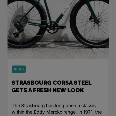
NEWS
STRASBOURG CORSA STEEL
GETS A FRESH NEW LOOK
The Strasbourg has long been a classic
within the Eddy Merckx range. In 1971, the