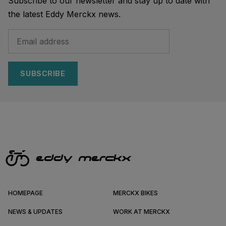
Subscribe to our newsletter and stay up to date with
the latest Eddy Merckx news.
SUBSCRIBE
HOMEPAGE
MERCKX BIKES
NEWS & UPDATES
WORK AT MERCKX