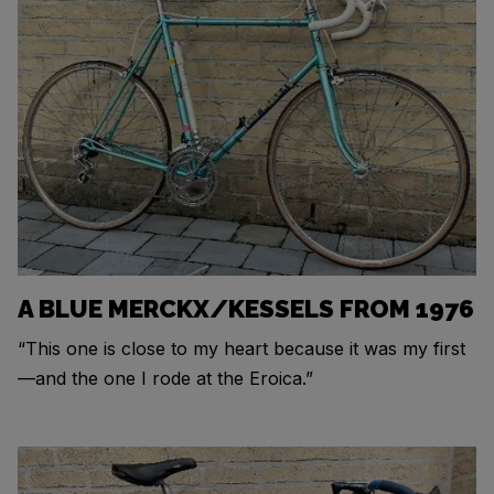
A BLUE MERCKX/KESSELS FROM 1976
“This one is close to my heart because it was my first
—and the one I rode at the Eroica.”