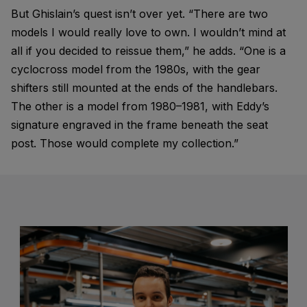
But Ghislain’s quest isn’t over yet. “There are two
models I would really love to own. I wouldn’t mind at
all if you decided to reissue them,” he adds. “One is a
cyclocross model from the 1980s, with the gear
shifters still mounted at the ends of the handlebars.
The other is a model from 1980–1981, with Eddy’s
signature engraved in the frame beneath the seat
post. Those would complete my collection.”