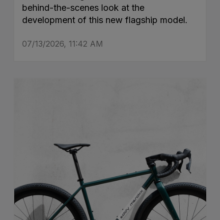
behind-the-scenes look at the
development of this new flagship model.
07/13/2026, 11:42 AM