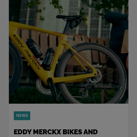
NEWS
EDDY MERCKX BIKES AND