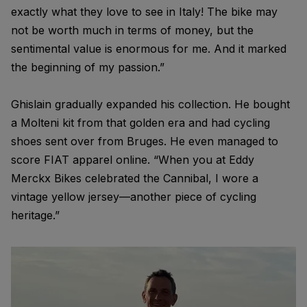
exactly what they love to see in Italy! The bike may
not be worth much in terms of money, but the
sentimental value is enormous for me. And it marked
the beginning of my passion.”
Ghislain gradually expanded his collection. He bought
a Molteni kit from that golden era and had cycling
shoes sent over from Bruges. He even managed to
score FIAT apparel online. “When you at Eddy
Merckx Bikes celebrated the Cannibal, I wore a
vintage yellow jersey—another piece of cycling
heritage.”