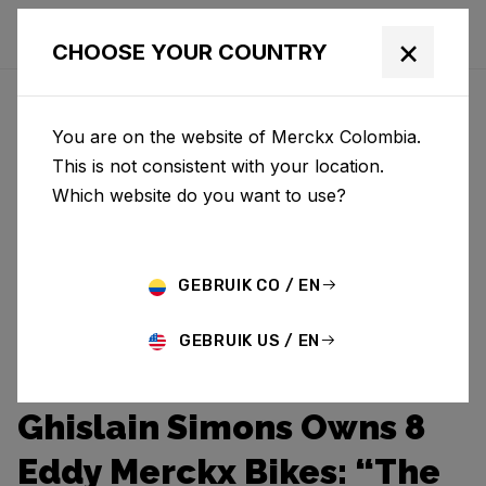
×
CHOOSE YOUR COUNTRY
You are on the website of Merckx Colombia.
This is not consistent with your location.
Which website do you want to use?
GEBRUIK CO / EN
GEBRUIK US / EN
Ghislain Simons Owns 8
Eddy Merckx Bikes: “The