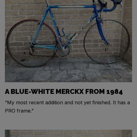
A BLUE-WHITE MERCKX FROM 1984
“My most recent addition and not yet finished. It has a
PRO frame.”