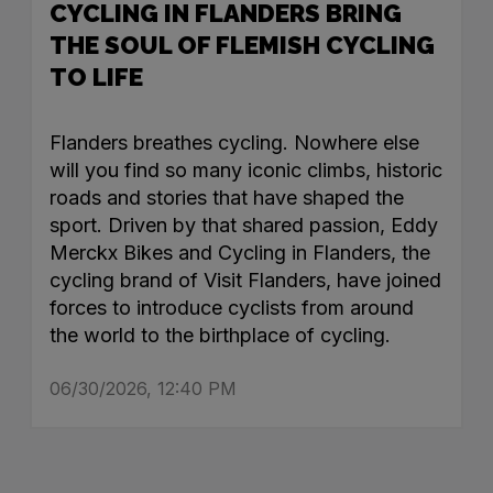
CYCLING IN FLANDERS BRING
THE SOUL OF FLEMISH CYCLING
TO LIFE
Flanders breathes cycling. Nowhere else
will you find so many iconic climbs, historic
roads and stories that have shaped the
sport. Driven by that shared passion, Eddy
Merckx Bikes and Cycling in Flanders, the
cycling brand of Visit Flanders, have joined
forces to introduce cyclists from around
the world to the birthplace of cycling.
06/30/2026, 12:40 PM