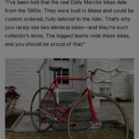
“I’ve been told that the real Eddy Merckx bikes date
from the 1980s. They were built in Meise and could be
custom ordered, fully tailored to the rider. That’s why
you rarely see two identical bikes—and they’re such
collector’s items. The biggest teams rode these bikes,
and you should be proud of that.”