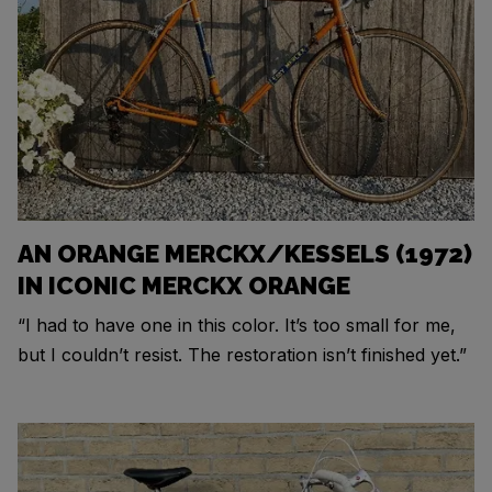
AN ORANGE MERCKX/KESSELS (1972)
IN ICONIC MERCKX ORANGE
“I had to have one in this color. It’s too small for me,
but I couldn’t resist. The restoration isn’t finished yet.”