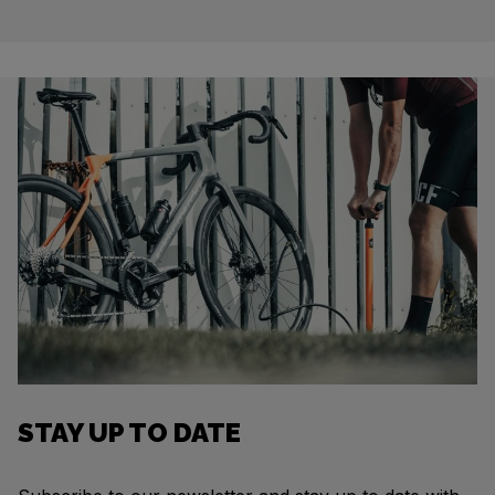
STAY UP TO DATE