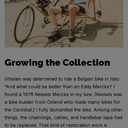
Growing the Collection
Ghislain was determined to ride a Belgian bike in Italy.
“And what could be better than an Eddy Merckx? I
found a 1976 Kessels Merckx in my size. (Kessels was
a bike builder from Ostend who made many bikes for
the Cannibal.) I fully dismantled the bike. Among other
things, the chainrings, cables, and handlebar tape had
to be replaced. That kind of restoration work is