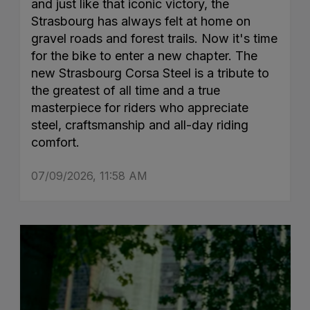
and just like that iconic victory, the
Strasbourg has always felt at home on
gravel roads and forest trails. Now it's time
for the bike to enter a new chapter. The
new Strasbourg Corsa Steel is a tribute to
the greatest of all time and a true
masterpiece for riders who appreciate
steel, craftsmanship and all-day riding
comfort.
07/09/2026, 11:58 AM