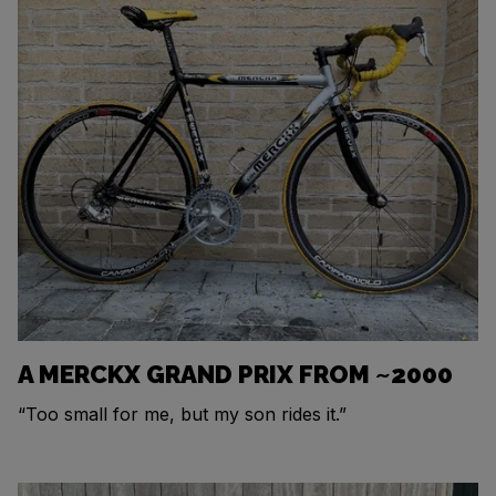
A MERCKX GRAND PRIX FROM ~2000
“Too small for me, but my son rides it.”