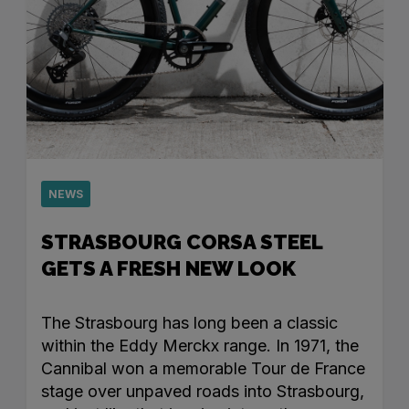
NEWS
STRASBOURG CORSA STEEL
GETS A FRESH NEW LOOK
The Strasbourg has long been a classic
within the Eddy Merckx range. In 1971, the
Cannibal won a memorable Tour de France
stage over unpaved roads into Strasbourg,