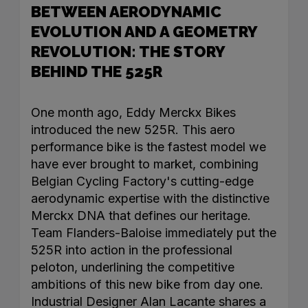
BETWEEN AERODYNAMIC
EVOLUTION AND A GEOMETRY
REVOLUTION: THE STORY
BEHIND THE 525R
One month ago, Eddy Merckx Bikes
introduced the new 525R. This aero
performance bike is the fastest model we
have ever brought to market, combining
Belgian Cycling Factory's cutting-edge
aerodynamic expertise with the distinctive
Merckx DNA that defines our heritage.
Team Flanders-Baloise immediately put the
525R into action in the professional
peloton, underlining the competitive
ambitions of this new bike from day one.
Industrial Designer Alan Lacante shares a