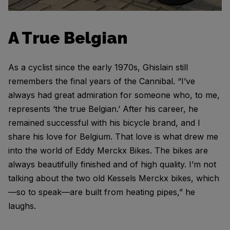
A True Belgian
As a cyclist since the early 1970s, Ghislain still
remembers the final years of the Cannibal. “I’ve
always had great admiration for someone who, to me,
represents ‘the true Belgian.’ After his career, he
remained successful with his bicycle brand, and I
share his love for Belgium. That love is what drew me
into the world of Eddy Merckx Bikes. The bikes are
always beautifully finished and of high quality. I’m not
talking about the two old Kessels Merckx bikes, which
—so to speak—are built from heating pipes,” he
laughs.