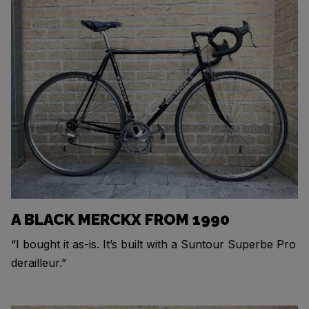
A BLACK MERCKX FROM 1990
“I bought it as-is. It’s built with a Suntour Superbe Pro
derailleur.”