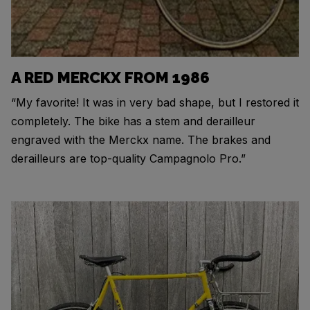
A RED MERCKX FROM 1986
“My favorite! It was in very bad shape, but I restored it
completely. The bike has a stem and derailleur
engraved with the Merckx name. The brakes and
derailleurs are top-quality Campagnolo Pro.”