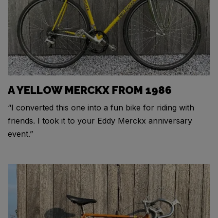
A YELLOW MERCKX FROM 1986
“I converted this one into a fun bike for riding with
friends. I took it to your Eddy Merckx anniversary
event.”