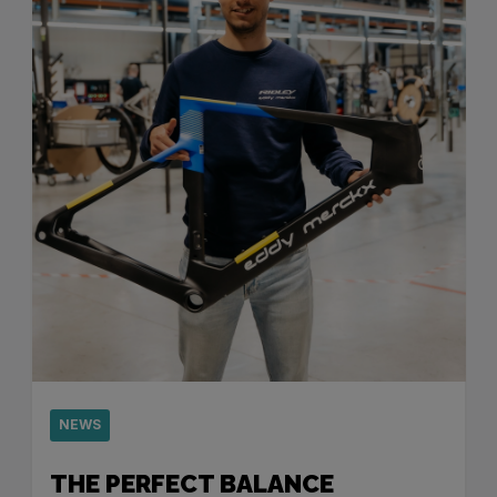
NEWS
THE PERFECT BALANCE