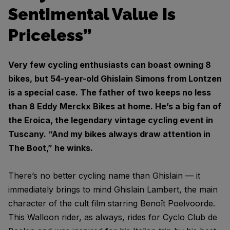
Sentimental Value Is
Priceless”
Very few cycling enthusiasts can boast owning 8
bikes, but 54-year-old Ghislain Simons from Lontzen
is a special case. The father of two keeps no less
than 8 Eddy Merckx Bikes at home. He’s a big fan of
the Eroica, the legendary vintage cycling event in
Tuscany. “And my bikes always draw attention in
The Boot,” he winks.
There’s no better cycling name than Ghislain — it
immediately brings to mind Ghislain Lambert, the main
character of the cult film starring Benoît Poelvoorde.
This Walloon rider, as always, rides for Cyclo Club de