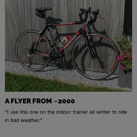
A FLYER FROM ~2000
“I use this one on the indoor trainer all winter to ride
in bad weather.”