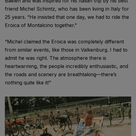
Baelen and was inspired for his Italian trip by his best
friend Michel Schimtz, who has been living in Italy for
25 years. “He insisted that one day, we had to ride the
Eroica of Montalcino together.”
“Michel claimed the Eroica was completely different
from similar events, like those in Valkenburg. I had to
admit he was right. The atmosphere there is
heartwarming, the people incredibly enthusiastic, and
the roads and scenery are breathtaking—there’s
nothing quite like it!”