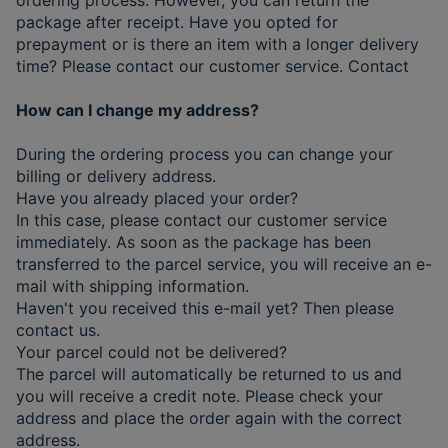
package after receipt. Have you opted for
prepayment or is there an item with a longer delivery
time? Please contact our customer service. Contact
How can I change my address?
During the ordering process you can change your
billing or delivery address.
Have you already placed your order?
In this case, please contact our customer service
immediately. As soon as the package has been
transferred to the parcel service, you will receive an e-
mail with shipping information.
Haven't you received this e-mail yet? Then please
contact us.
Your parcel could not be delivered?
The parcel will automatically be returned to us and
you will receive a credit note. Please check your
address and place the order again with the correct
address.