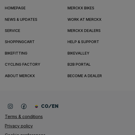
HOMEPAGE
MERCKX BIKES
NEWS & UPDATES
WORK AT MERCKX
SERVICE
MERCKX DEALERS
SHOPPINGCART
HELP & SUPPORT
BIKEFITTING
BIKEVALLEY
CYCLING FACTORY
B2B PORTAL
ABOUT MERCKX
BECOME A DEALER
CO/EN
Terms & conditions
Privacy policy