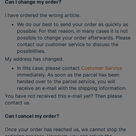
Can I change my order?
I have ordered the wrong article.
We do our best to send your order as quickly as
possible. For that reason, in many cases it is not
possible to change your order afterwards. Please
contact our customer service to discuss the
possibilities.
My address has changed.
In this case, please contact
Customer Service
immediately. As soon as the parcel has been
handed over to the parcel service, you will
receive an e-mail with the shipping information.
You have not received this e-mail yet? Then please
contact us.
Can I cancel my order?
Once your order has reached us, we cannot stop the
ordering process. However, you can return the