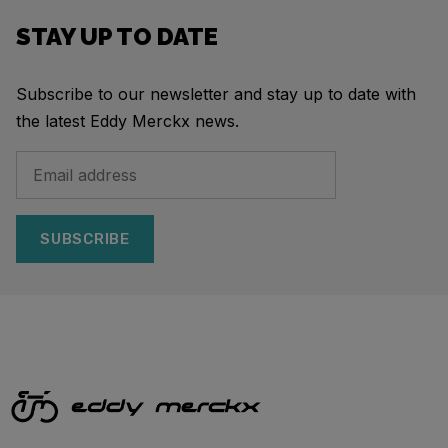
STAY UP TO DATE
Subscribe to our newsletter and stay up to date with
the latest Eddy Merckx news.
SUBSCRIBE