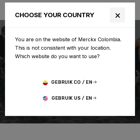
×
CHOOSE YOUR COUNTRY
You are on the website of Merckx Colombia.
This is not consistent with your location.
Which website do you want to use?
SEARCH
GEBRUIK CO / EN
Home
Support
Order
GEBRUIK US / EN
CHANGE/CANCEL ORDER