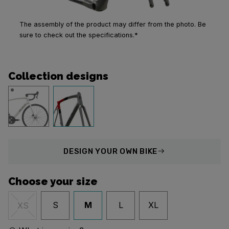
The assembly of the product may differ from the photo. Be
sure to check out the specifications.*
Collection designs
DESIGN
YOUR OWN BIKE
Choose your size
S
M
L
XL
XS