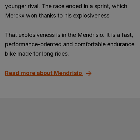
younger rival. The race ended in a sprint, which
Merckx won thanks to his explosiveness.
That explosiveness is in the Mendrisio. It is a fast,
performance-oriented and comfortable endurance
bike made for long rides.
Read more about Mendrisio