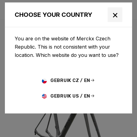
×
CHOOSE YOUR COUNTRY
You are on the website of Merckx Czech
MENDRISIO
Republic. This is not consistent with your
location. Which website do you want to use?
MENDRISIO & FORK MEN02AS(M)
GEBRUIK CZ / EN
GEBRUIK US / EN