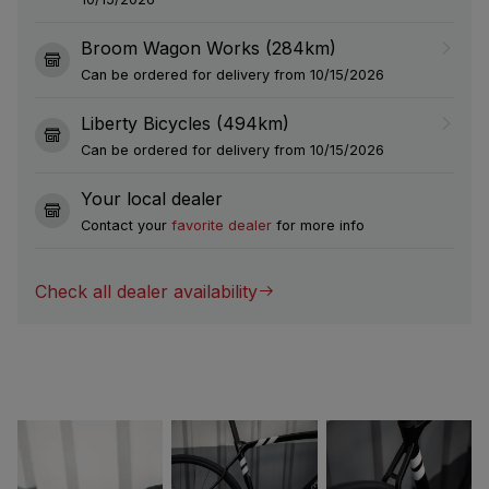
Broom Wagon Works (284km)
Can be ordered for delivery from 10/15/2026
Liberty Bicycles (494km)
Can be ordered for delivery from 10/15/2026
Your local dealer
Contact your
favorite dealer
for more info
Check all dealer availability