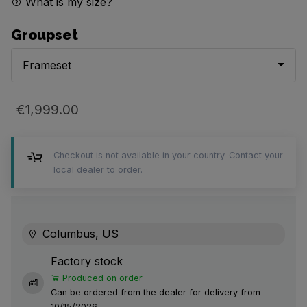
What is my size?
Groupset
Frameset
€1,999.00
Checkout is not available in your country. Contact your
local dealer to order.
Columbus, US
Factory stock
Produced on order
Can be ordered from the dealer for delivery from
10/15/2026