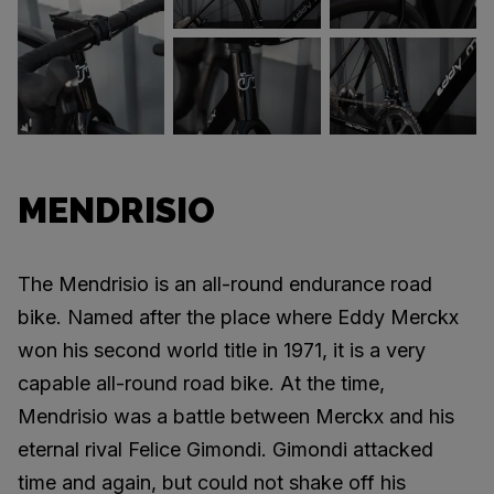
MENDRISIO
The Mendrisio is an all-round endurance road
bike. Named after the place where Eddy Merckx
won his second world title in 1971, it is a very
capable all-round road bike. At the time,
Mendrisio was a battle between Merckx and his
eternal rival Felice Gimondi. Gimondi attacked
time and again, but could not shake off his