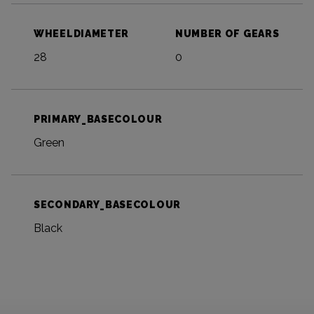
WHEELDIAMETER
NUMBER OF GEARS
28
0
PRIMARY_BASECOLOUR
Green
SECONDARY_BASECOLOUR
Black