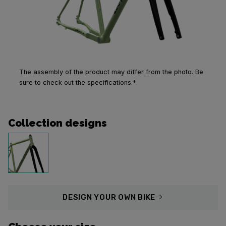
The assembly of the product may differ from the photo. Be
sure to check out the specifications.*
Collection designs
DESIGN
YOUR OWN BIKE