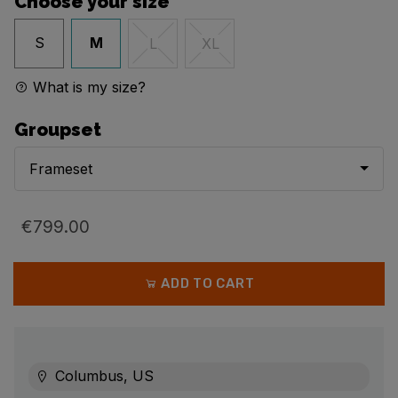
Choose your size
S
M
L
XL
What is my size?
Groupset
Frameset
€799.00
ADD TO CART
Columbus, US