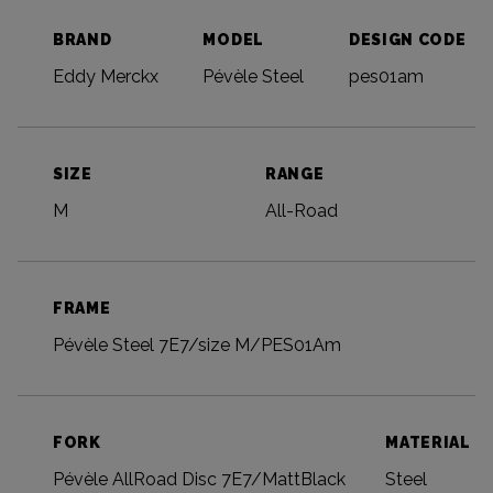
BRAND
MODEL
DESIGN CODE
Eddy Merckx
Pévèle Steel
pes01am
SIZE
RANGE
M
All-Road
FRAME
Pévèle Steel 7E7/size M/PES01Am
FORK
MATERIAL
Pévèle AllRoad Disc 7E7/MattBlack
Steel