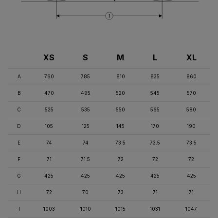
I
XS
S
M
L
XL
A
760
785
810
835
860
B
470
495
520
545
570
C
525
535
550
565
580
D
105
125
145
170
190
E
74
74
73.5
73.5
73.5
F
71
71.5
72
72
72
G
425
425
425
425
425
H
72
70
73
71
71
I
1003
1010
1015
1031
1047