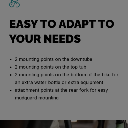
EASY TO ADAPT TO
YOUR NEEDS
2 mounting points on the downtube
2 mounting points on the top tub
2 mounting points on the bottom of the bike for
an extra water bottle or extra equipment
attachment points at the rear fork for easy
mudguard mounting