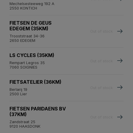
Mechelsesteeweg 192 A
2550 KONTICH
FIETSEN DE GEUS
EDEGEM (35KM)
Out of stock
Trooststraat 34-36
2650 EDEGEM
LS CYCLES (35KM)
Out of stock
Rempart Legros 35
7060 SOIGNIES
FIETSATELIER (36KM)
Out of stock
Berlarij 19
2500 Lier
FIETSEN PARIDAENS BV
(37KM)
Out of stock
Zandstraat 25
9120 HAASDONK