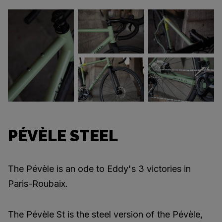
PÉVÈLE STEEL
The Pévèle is an ode to Eddy's 3 victories in
Paris-Roubaix.
The Pévèle St is the steel version of the Pévèle,