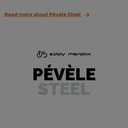
Read more about Pévèle Steel
PÉVÈLE
STEEL