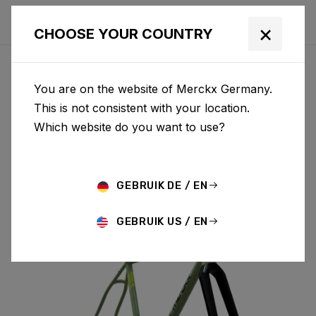
×
CHOOSE YOUR COUNTRY
You are on the website of Merckx Germany.
PÉVÈLE
This is not consistent with your location.
Which website do you want to use?
STEEL
GEBRUIK DE / EN
PÉVÈLE ST & FORK PES01AM(M)
GEBRUIK US / EN