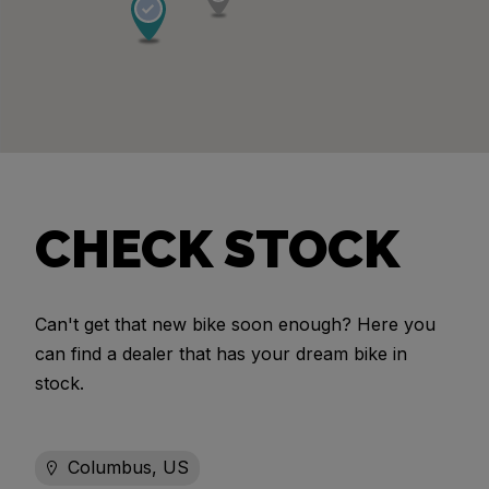
CHECK STOCK
Can't get that new bike soon enough? Here you
can find a dealer that has your dream bike in
stock.
Columbus, US