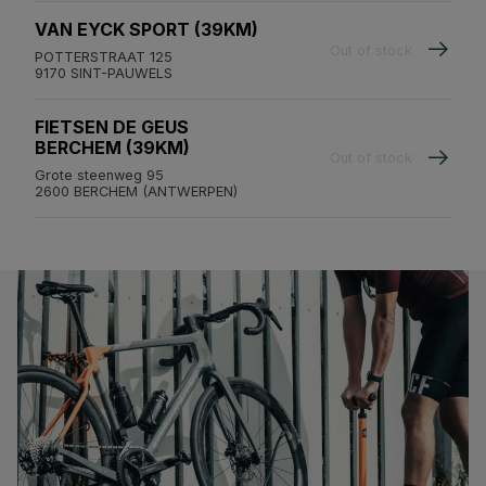
VAN EYCK SPORT (39KM)
Out of stock
POTTERSTRAAT 125
9170 SINT-PAUWELS
FIETSEN DE GEUS
BERCHEM (39KM)
Out of stock
Grote steenweg 95
2600 BERCHEM (ANTWERPEN)