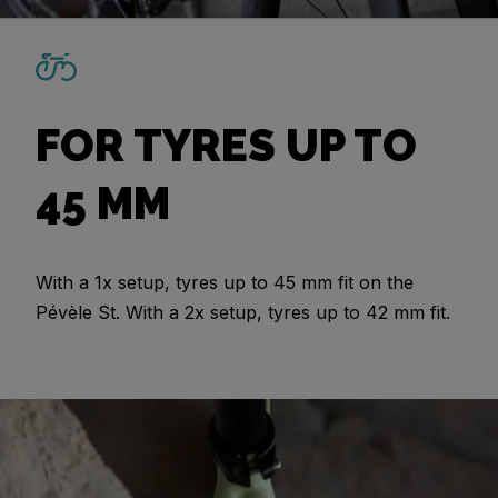
FOR TYRES UP TO
45 MM
With a 1x setup, tyres up to 45 mm fit on the
Pévèle St. With a 2x setup, tyres up to 42 mm fit.