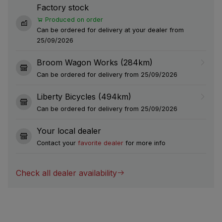
Factory stock
Produced on order
Can be ordered for delivery at your dealer from
25/09/2026
Broom Wagon Works (284km)
Can be ordered for delivery from 25/09/2026
Liberty Bicycles (494km)
Can be ordered for delivery from 25/09/2026
Your local dealer
Contact your
favorite dealer
for more info
Check all dealer availability