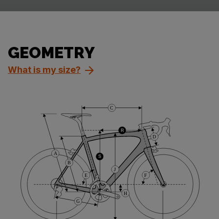
GEOMETRY
What is my size?
C
R
D
A
S
B
J
E
F
H
G