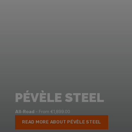
PÉVÈLE STEEL
All-Road
- From €1,899.00
READ MORE ABOUT PÉVÈLE STEEL