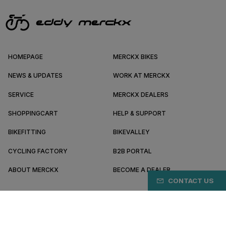
HOMEPAGE
MERCKX BIKES
NEWS & UPDATES
WORK AT MERCKX
SERVICE
MERCKX DEALERS
SHOPPINGCART
HELP & SUPPORT
BIKEFITTING
BIKEVALLEY
CYCLING FACTORY
B2B PORTAL
ABOUT MERCKX
BECOME A DEALER
CONTACT US
DE/EN