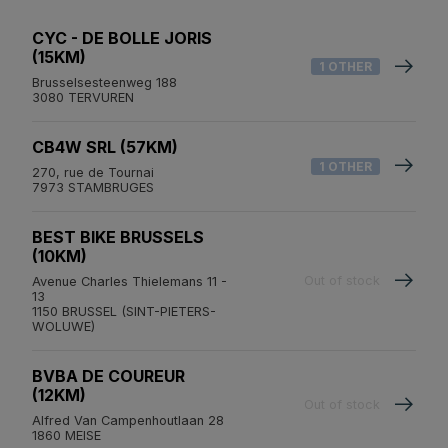
CYC - DE BOLLE JORIS
(15KM)
1 OTHER
Brusselsesteenweg 188
3080 TERVUREN
CB4W SRL (57KM)
1 OTHER
270, rue de Tournai
7973 STAMBRUGES
BEST BIKE BRUSSELS
(10KM)
Out of stock
Avenue Charles Thielemans 11 -
13
1150 BRUSSEL (SINT-PIETERS-
WOLUWE)
BVBA DE COUREUR
(12KM)
Out of stock
Alfred Van Campenhoutlaan 28
1860 MEISE