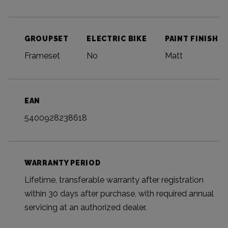
GROUPSET
ELECTRIC BIKE
PAINT FINISH
Frameset
No
Matt
EAN
5400928238618
WARRANTY PERIOD
Lifetime, transferable warranty after registration
within 30 days after purchase, with required annual
servicing at an authorized dealer.