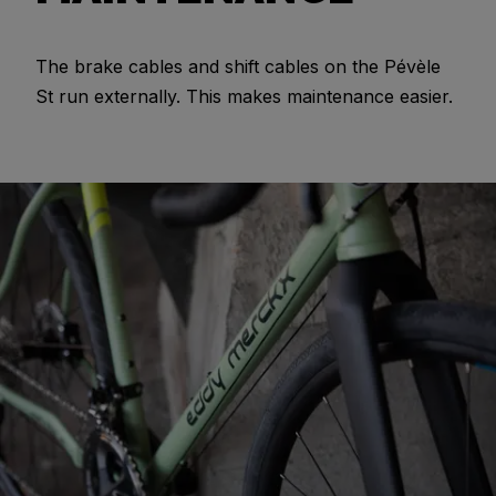
The brake cables and shift cables on the Pévèle
St run externally. This makes maintenance easier.