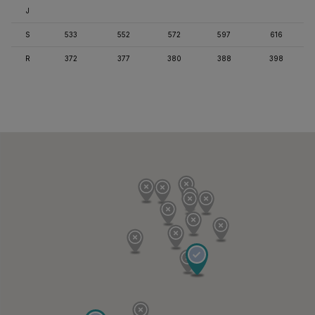
J
S
533
552
572
597
616
R
372
377
380
388
398