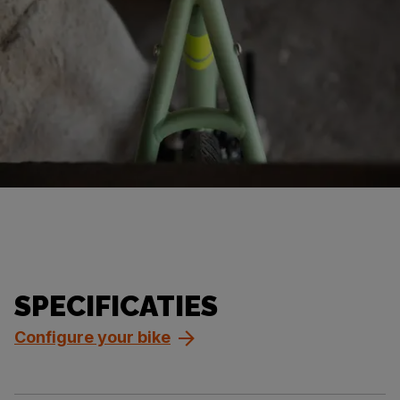
SPECIFICATIES
Configure your bike