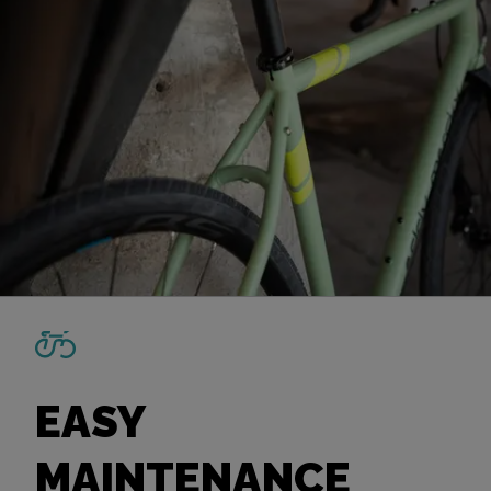
EASY
MAINTENANCE