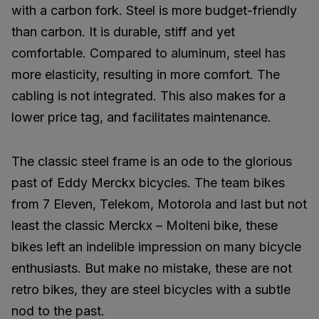
with a carbon fork. Steel is more budget-friendly
than carbon. It is durable, stiff and yet
comfortable. Compared to aluminum, steel has
more elasticity, resulting in more comfort. The
cabling is not integrated. This also makes for a
lower price tag, and facilitates maintenance.
The classic steel frame is an ode to the glorious
past of Eddy Merckx bicycles. The team bikes
from 7 Eleven, Telekom, Motorola and last but not
least the classic Merckx – Molteni bike, these
bikes left an indelible impression on many bicycle
enthusiasts. But make no mistake, these are not
retro bikes, they are steel bicycles with a subtle
nod to the past.