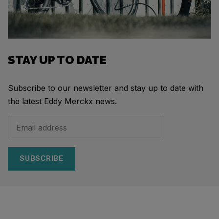
STAY UP TO DATE
Subscribe to our newsletter and stay up to date with
the latest Eddy Merckx news.
SUBSCRIBE