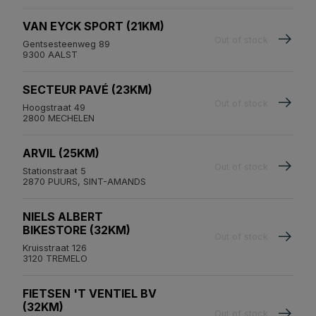
VAN EYCK SPORT (21KM)
Out of stock
Gentsesteenweg 89
9300 AALST
SECTEUR PAVÉ (23KM)
Out of stock
Hoogstraat 49
2800 MECHELEN
ARVIL (25KM)
Out of stock
Stationstraat 5
2870 PUURS, SINT-AMANDS
NIELS ALBERT
BIKESTORE (32KM)
Out of stock
Kruisstraat 126
3120 TREMELO
FIETSEN 'T VENTIEL BV
(32KM)
Out of stock