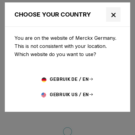
×
CHOOSE YOUR COUNTRY
You are on the website of Merckx Germany.
This is not consistent with your location.
Which website do you want to use?
GEBRUIK DE / EN
GEBRUIK US / EN