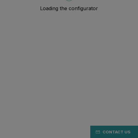
CONTACT US