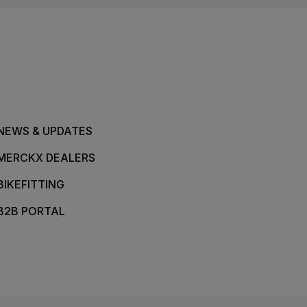
NEWS & UPDATES
MERCKX DEALERS
BIKEFITTING
B2B PORTAL