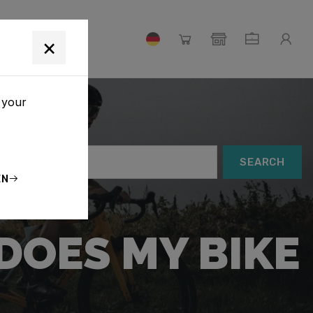
×
 your
SEARCH
EN
DOES MY BIKE