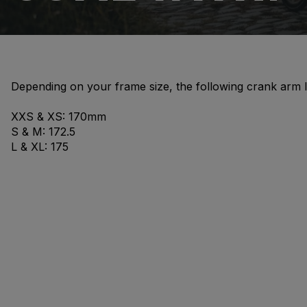
Depending on your frame size, the following crank arm 
XXS & XS: 170mm
S & M: 172.5
L & XL: 175