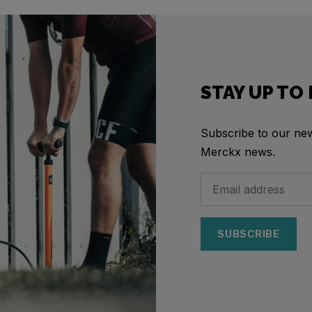
STAY UP TO
Subscribe to our news
Merckx news.
SUBSCRIBE