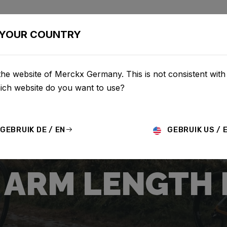
BIKES
CONFIGURATOR
SHOP
SERVICE
ABOUT
YOUR COUNTRY
the website of Merckx Germany. This is not consistent with
hich website do you want to use?
GEBRUIK DE / EN
GEBRUIK US / 
ARM LENGTH 