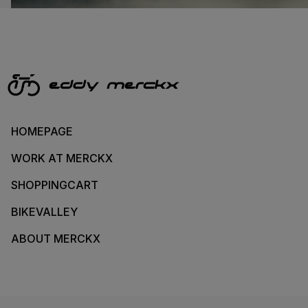
HOMEPAGE
WORK AT MERCKX
SHOPPINGCART
BIKEVALLEY
ABOUT MERCKX