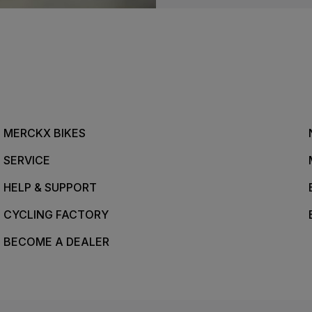
MERCKX BIKES
SERVICE
HELP & SUPPORT
CYCLING FACTORY
BECOME A DEALER