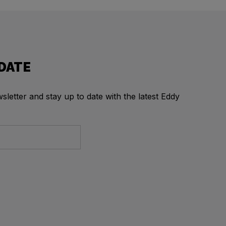
 DATE
letter and stay up to date with the latest Eddy