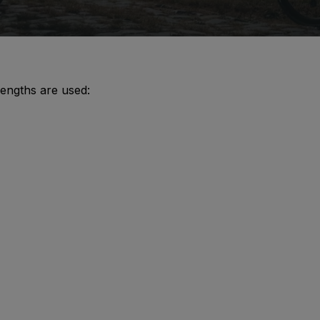
lengths are used: