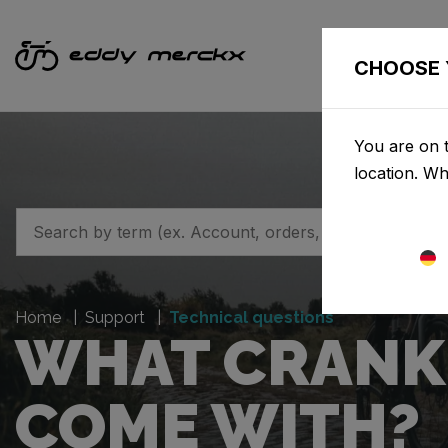
CHOOSE 
You are on 
location. W
Home
Support
Technical questions
WHAT CRANK 
COME WITH?