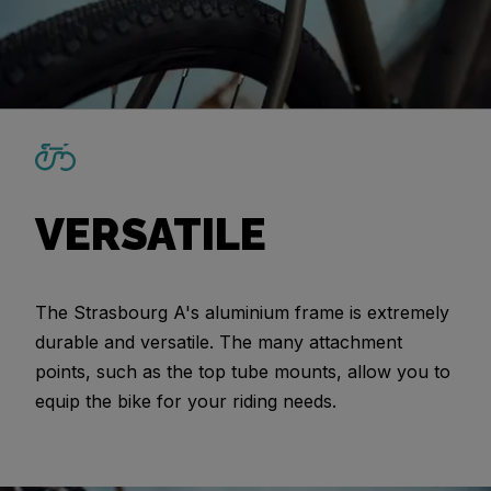
VERSATILE
The Strasbourg A's aluminium frame is extremely
durable and versatile. The many attachment
points, such as the top tube mounts, allow you to
equip the bike for your riding needs.