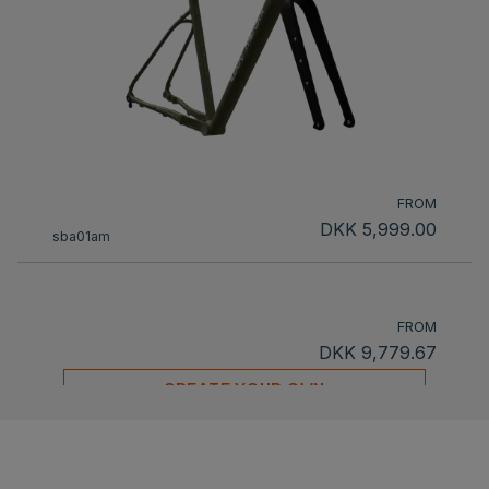
FROM
DKK 5,999.00
sba01am
FROM
DKK 9,779.67
CREATE YOUR OWN