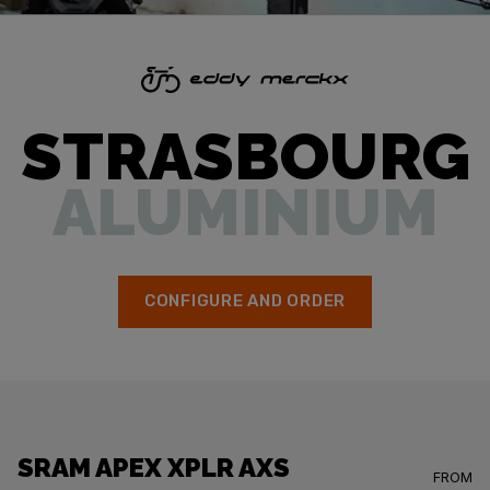
STRASBOURG
ALUMINIUM
CONFIGURE AND ORDER
SRAM APEX XPLR AXS
FROM