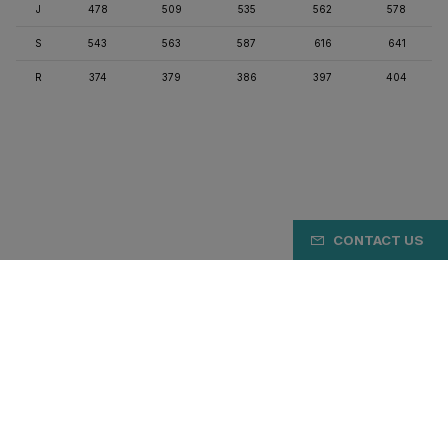
J
478
509
535
562
578
S
543
563
587
616
641
R
374
379
386
397
404
CONTACT US