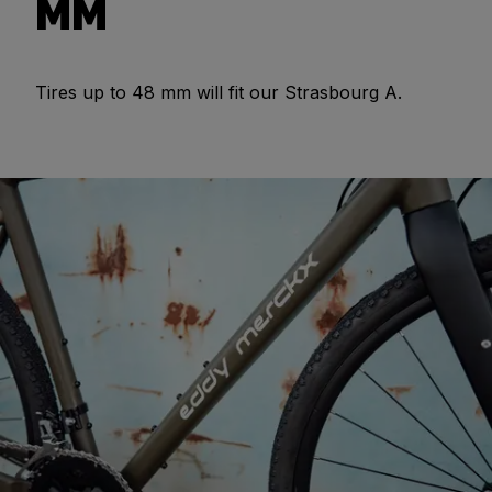
MM
Tires up to 48 mm will fit our Strasbourg A.