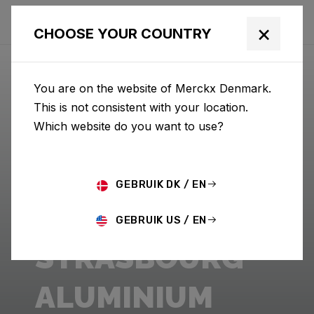
×
CHOOSE YOUR COUNTRY
You are on the website of Merckx Denmark.
This is not consistent with your location.
Which website do you want to use?
GEBRUIK DK / EN
GEBRUIK US / EN
STRASBOURG
ALUMINIUM