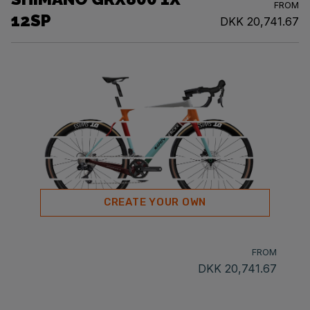
FROM
12SP
DKK 20,741.67
CREATE YOUR OWN
FROM
DKK 20,741.67