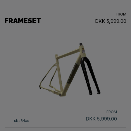
FROM
FRAMESET
DKK 5,999.00
FROM
DKK 5,999.00
sba84as