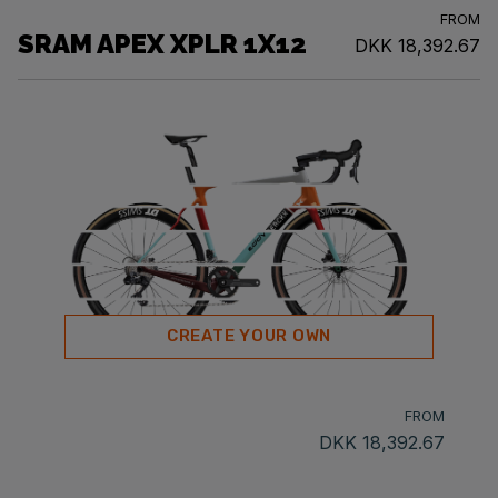
FROM
SRAM APEX XPLR 1X12
DKK 18,392.67
CREATE YOUR OWN
FROM
DKK 18,392.67