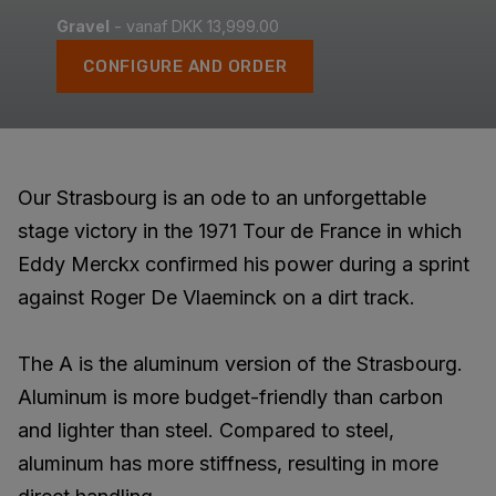
Gravel
- vanaf DKK 13,999.00
CONFIGURE AND ORDER
Our Strasbourg is an ode to an unforgettable
stage victory in the 1971 Tour de France in which
Eddy Merckx confirmed his power during a sprint
against Roger De Vlaeminck on a dirt track.
The A is the aluminum version of the Strasbourg.
Aluminum is more budget-friendly than carbon
and lighter than steel. Compared to steel,
aluminum has more stiffness, resulting in more