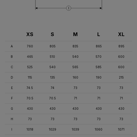
I
XS
S
M
L
XL
A
760
805
835
865
895
B
465
510
540
570
600
C
525
540
565
585
600
D
115
135
160
190
215
E
74.5
74
73
73
73
F
70.5
70.5
71
71
71
G
430
430
430
430
430
H
73
73
73
73
73
I
1018
1029
1039
1060
1071