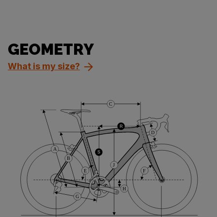
GEOMETRY
What is my size?
C
R
D
A
S
B
J
E
F
H
G