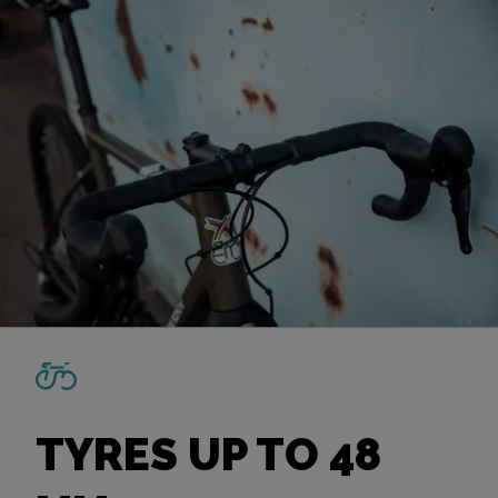
TYRES UP TO 48