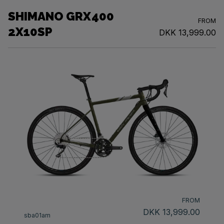
SHIMANO GRX400
FROM
2X10SP
DKK 13,999.00
FROM
DKK 13,999.00
sba01am