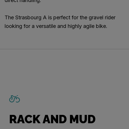
direct handling.
The Strasbourg A is perfect for the gravel rider
looking for a versatile and highly agile bike.
RACK AND MUD