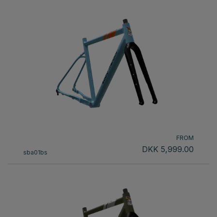
FROM
DKK 5,999.00
sba01bs