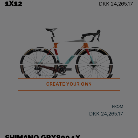
1X12
DKK 24,265.17
CREATE YOUR OWN
FROM
DKK 24,265.17
SHIMANO GRX800 1X