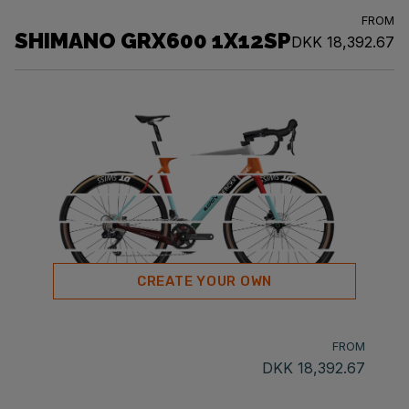
FROM
SHIMANO GRX600 1X12SP
DKK 18,392.67
CREATE YOUR OWN
FROM
DKK 18,392.67