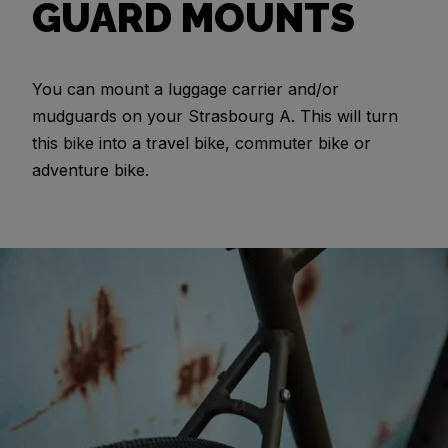
GUARD MOUNTS
You can mount a luggage carrier and/or
mudguards on your Strasbourg A. This will turn
this bike into a travel bike, commuter bike or
adventure bike.