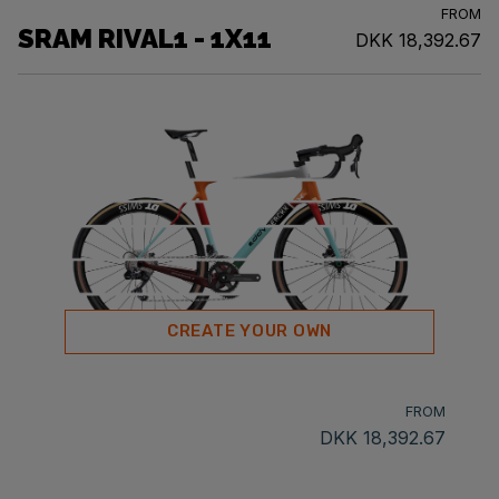
FROM
SRAM RIVAL1 - 1X11
DKK 18,392.67
CREATE YOUR OWN
FROM
DKK 18,392.67