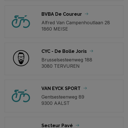
BVBA De Coureur
Alfred Van Campenhoutlaan 28
1860 MEISE
CYC - De Bolle Joris
Brusselsesteenweg 188
3080 TERVUREN
VAN EYCK SPORT
Gentsesteenweg 89
9300 AALST
Secteur Pavé