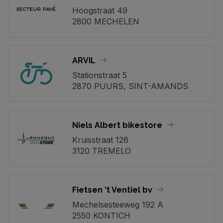
Hoogstraat 49
2800 MECHELEN
ARVIL
Stationstraat 5
2870 PUURS, SINT-AMANDS
Niels Albert bikestore
Kruisstraat 126
3120 TREMELO
Fietsen 't Ventiel bv
Mechelsesteeweg 192 A
2550 KONTICH