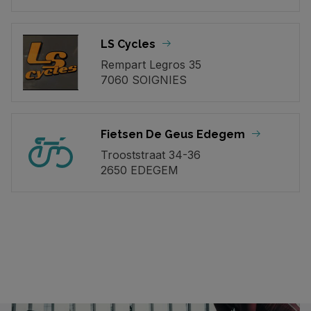
LS Cycles
Rempart Legros 35
7060 SOIGNIES
Fietsen De Geus Edegem
Trooststraat 34-36
2650 EDEGEM