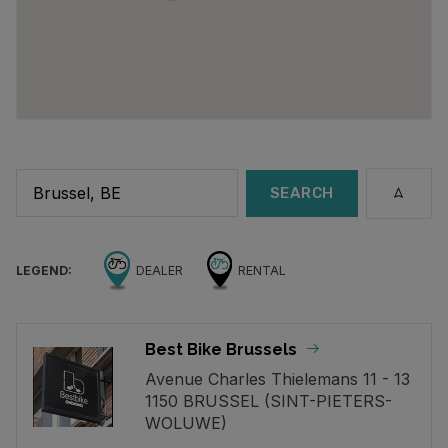
SEARCH
LEGEND:
DEALER
RENTAL
Best Bike Brussels
Avenue Charles Thielemans 11 - 13
1150 BRUSSEL (SINT-PIETERS-
WOLUWE)