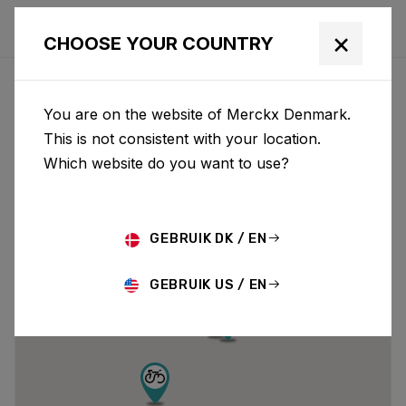
×
CHOOSE YOUR COUNTRY
DEALERS
You are on the website of Merckx Denmark.
This is not consistent with your location.
Which website do you want to use?
GEBRUIK DK / EN
GEBRUIK US / EN