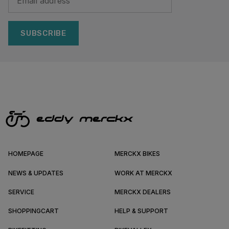
SUBSCRIBE
HOMEPAGE
MERCKX BIKES
NEWS & UPDATES
WORK AT MERCKX
SERVICE
MERCKX DEALERS
SHOPPINGCART
HELP & SUPPORT