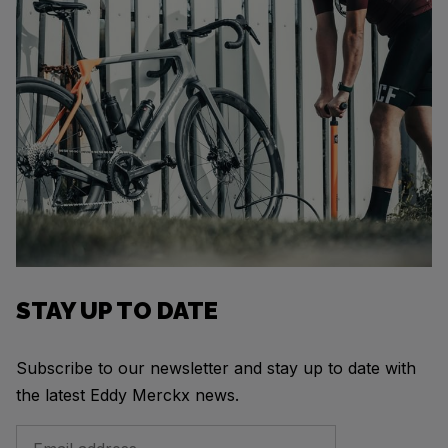
STAY UP TO DATE
Subscribe to our newsletter and stay up to date with
the latest Eddy Merckx news.