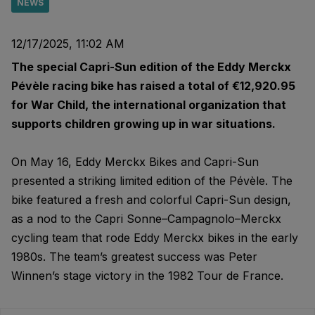
NEWS
12/17/2025, 11:02 AM
The special Capri-Sun edition of the Eddy Merckx
Pévèle racing bike has raised a total of €12,920.95
for War Child, the international organization that
supports children growing up in war situations.
On May 16, Eddy Merckx Bikes and Capri-Sun
presented a striking limited edition of the Pévèle. The
bike featured a fresh and colorful Capri-Sun design,
as a nod to the Capri Sonne–Campagnolo–Merckx
cycling team that rode Eddy Merckx bikes in the early
1980s. The team’s greatest success was Peter
Winnen’s stage victory in the 1982 Tour de France.