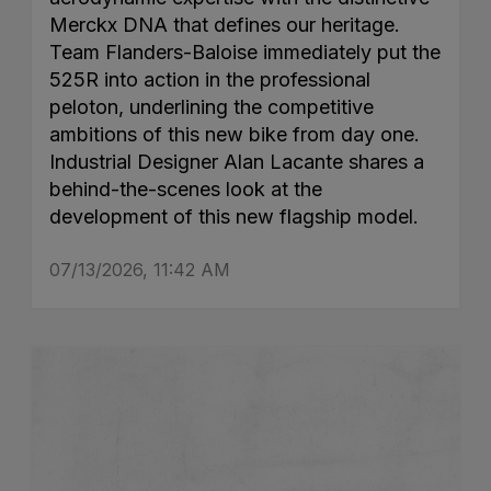
Merckx DNA that defines our heritage.
Team Flanders-Baloise immediately put the
525R into action in the professional
peloton, underlining the competitive
ambitions of this new bike from day one.
Industrial Designer Alan Lacante shares a
behind-the-scenes look at the
development of this new flagship model.
07/13/2026, 11:42 AM