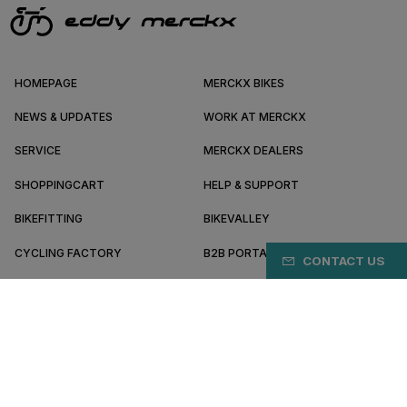
HOMEPAGE
MERCKX BIKES
NEWS & UPDATES
WORK AT MERCKX
SERVICE
MERCKX DEALERS
SHOPPINGCART
HELP & SUPPORT
BIKEFITTING
BIKEVALLEY
CYCLING FACTORY
B2B PORTAL
CONTACT US
ABOUT MERCKX
BECOME A DEALER
DK/EN