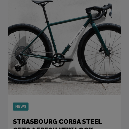
NEWS
STRASBOURG CORSA STEEL