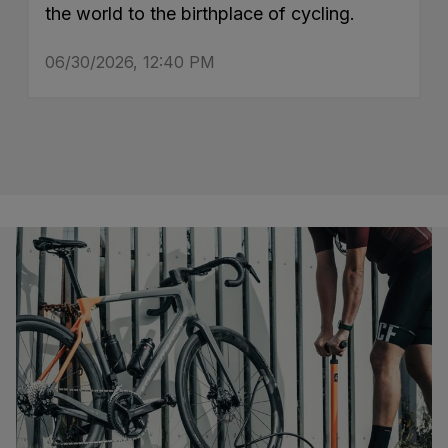
the world to the birthplace of cycling.
06/30/2026, 12:40 PM