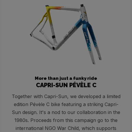
More than just a funky ride
CAPRI-SUN PÉVÈLE C
Together with Capri-Sun, we developed a limited
edition Pévèle C bike featuring a striking Capri-
Sun design. It's a nod to our collaboration in the
1980s. Proceeds from this campaign go to the
international NGO War Child, which supports