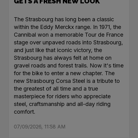
GETS A FRESH NEW LOOK
The Strasbourg has long been a classic
within the Eddy Merckx range. In 1971, the
Cannibal won a memorable Tour de France
stage over unpaved roads into Strasbourg,
and just like that iconic victory, the
Strasbourg has always felt at home on
gravel roads and forest trails. Now it's time
for the bike to enter a new chapter. The
new Strasbourg Corsa Steel is a tribute to
the greatest of all time and a true
masterpiece for riders who appreciate
steel, craftsmanship and all-day riding
comfort.
07/09/2026, 11:58 AM