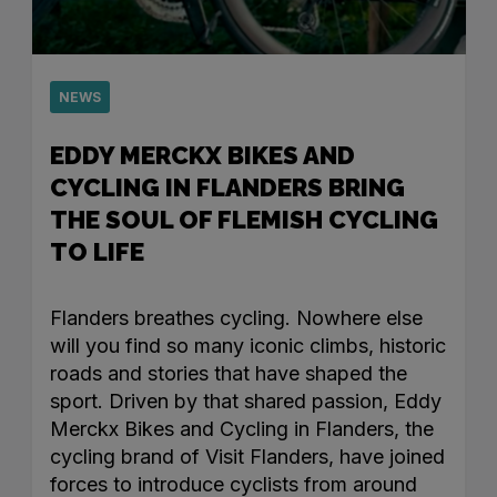
NEWS
EDDY MERCKX BIKES AND
CYCLING IN FLANDERS BRING
THE SOUL OF FLEMISH CYCLING
TO LIFE
Flanders breathes cycling. Nowhere else
will you find so many iconic climbs, historic
roads and stories that have shaped the
sport. Driven by that shared passion, Eddy
Merckx Bikes and Cycling in Flanders, the
cycling brand of Visit Flanders, have joined
forces to introduce cyclists from around