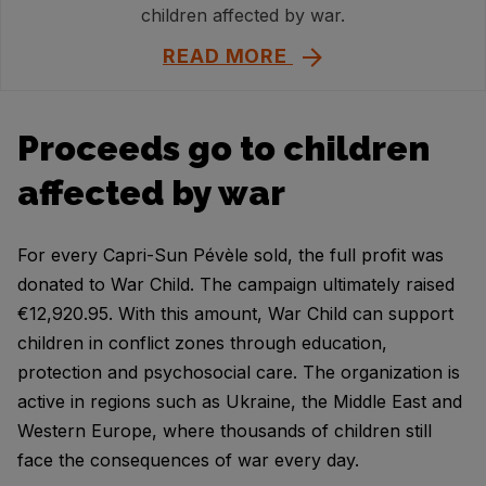
children affected by war.
READ MORE
Proceeds go to children
affected by war
For every Capri-Sun Pévèle sold, the full profit was
donated to War Child. The campaign ultimately raised
€12,920.95. With this amount, War Child can support
children in conflict zones through education,
protection and psychosocial care. The organization is
active in regions such as Ukraine, the Middle East and
Western Europe, where thousands of children still
face the consequences of war every day.