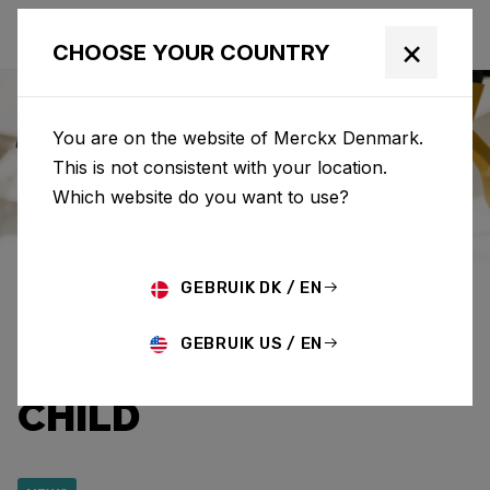
×
CHOOSE YOUR COUNTRY
You are on the website of Merckx Denmark.
This is not consistent with your location.
Eddy Merckx
News
Category: News
Which website do you want to use?
EDDY MERCKX AND
GEBRUIK DK / EN
CAPRI-SUN RAISE
GEBRUIK US / EN
€12,920.95 FOR WAR
CHILD