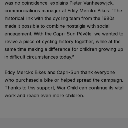
was no coincidence, explains Pieter Vanheeswijck,
communications manager at Eddy Merckx Bikes: “The
historical link with the cycling team from the 1980s
made it possible to combine nostalgia with social
engagement. With the Capri-Sun Pévèle, we wanted to
revive a piece of cycling history together, while at the
same time making a difference for children growing up
in difficult circumstances today.”
Eddy Merckx Bikes and Capri-Sun thank everyone
who purchased a bike or helped spread the campaign.
Thanks to this support, War Child can continue its vital
work and reach even more children.