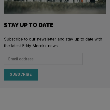
STAY UP TO DATE
Subscribe to our newsletter and stay up to date with
the latest Eddy Merckx news.
SUBSCRIBE