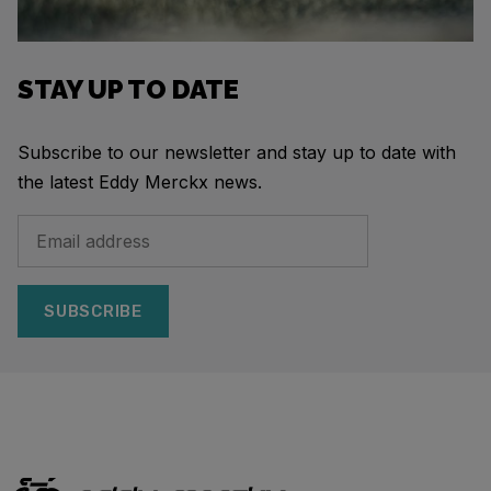
STAY UP TO DATE
Subscribe to our newsletter and stay up to date with
the latest Eddy Merckx news.
SUBSCRIBE