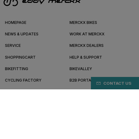
HOMEPAGE
MERCKX BIKES
NEWS & UPDATES
WORK AT MERCKX
SERVICE
MERCKX DEALERS
SHOPPINGCART
HELP & SUPPORT
BIKEFITTING
BIKEVALLEY
CYCLING FACTORY
B2B PORTAL
CONTACT US
ABOUT MERCKX
BECOME A DEALER
EC/EN
Terms & conditions