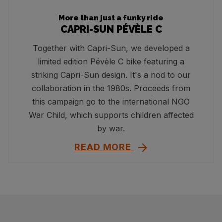
More than just a funky ride
CAPRI-SUN PÉVÈLE C
Together with Capri-Sun, we developed a
limited edition Pévèle C bike featuring a
striking Capri-Sun design. It's a nod to our
collaboration in the 1980s. Proceeds from
this campaign go to the international NGO
War Child, which supports children affected
by war.
READ MORE