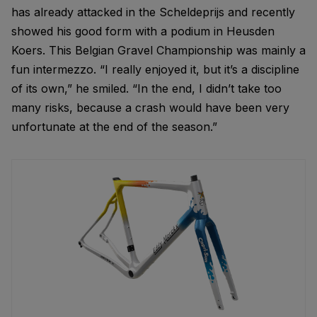
has already attacked in the Scheldeprijs and recently
showed his good form with a podium in Heusden
Koers. This Belgian Gravel Championship was mainly a
fun intermezzo. “I really enjoyed it, but it’s a discipline
of its own,” he smiled. “In the end, I didn’t take too
many risks, because a crash would have been very
unfortunate at the end of the season.”