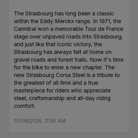
The Strasbourg has long been a classic
within the Eddy Merckx range. In 1971, the
Cannibal won a memorable Tour de France
stage over unpaved roads into Strasbourg,
and just like that iconic victory, the
Strasbourg has always felt at home on
gravel roads and forest trails. Now it's time
for the bike to enter a new chapter. The
new Strasbourg Corsa Steel is a tribute to
the greatest of all time and a true
masterpiece for riders who appreciate
steel, craftsmanship and all-day riding
comfort.
07/09/2026, 11:58 AM