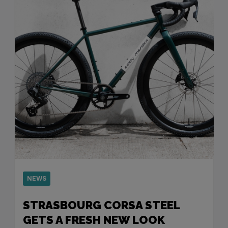
NEWS
STRASBOURG CORSA STEEL
GETS A FRESH NEW LOOK