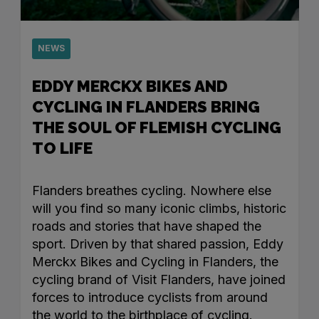
NEWS
EDDY MERCKX BIKES AND
CYCLING IN FLANDERS BRING
THE SOUL OF FLEMISH CYCLING
TO LIFE
Flanders breathes cycling. Nowhere else
will you find so many iconic climbs, historic
roads and stories that have shaped the
sport. Driven by that shared passion, Eddy
Merckx Bikes and Cycling in Flanders, the
cycling brand of Visit Flanders, have joined
forces to introduce cyclists from around
the world to the birthplace of cycling.