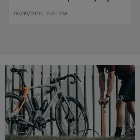
06/30/2026, 12:40 PM