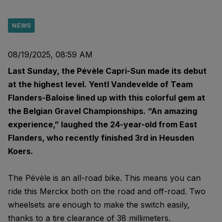
NEWS
08/19/2025, 08:59 AM
Last Sunday, the Pévèle Capri-Sun made its debut
at the highest level. Yentl Vandevelde of Team
Flanders-Baloise lined up with this colorful gem at
the Belgian Gravel Championships. “An amazing
experience,” laughed the 24-year-old from East
Flanders, who recently finished 3rd in Heusden
Koers.
The Pévèle is an all-road bike. This means you can
ride this Merckx both on the road and off-road. Two
wheelsets are enough to make the switch easily,
thanks to a tire clearance of 38 millimeters.