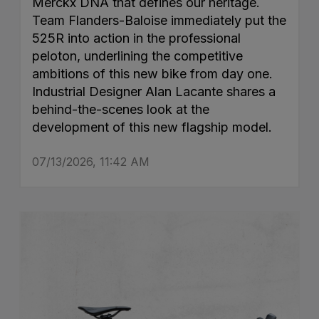
Merckx DNA that defines our heritage.
Team Flanders-Baloise immediately put the
525R into action in the professional
peloton, underlining the competitive
ambitions of this new bike from day one.
Industrial Designer Alan Lacante shares a
behind-the-scenes look at the
development of this new flagship model.
07/13/2026, 11:42 AM