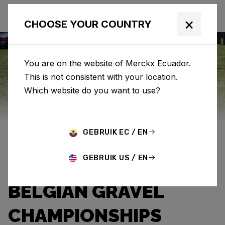
×
CHOOSE YOUR COUNTRY
You are on the website of Merckx Ecuador.
This is not consistent with your location.
Eddy Merckx
News
Category: News
Which website do you want to use?
YENTL VANDEVELDE
GEBRUIK EC / EN
WITH THE PÉVÈLE
GEBRUIK US / EN
CAPRI-SUN AT THE
BELGIAN GRAVEL
CHAMPIONSHIPS