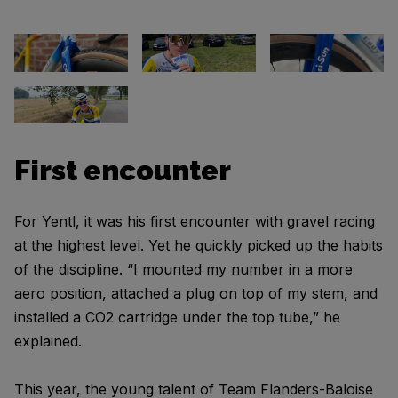
First encounter
For Yentl, it was his first encounter with gravel racing
at the highest level. Yet he quickly picked up the habits
of the discipline. “I mounted my number in a more
aero position, attached a plug on top of my stem, and
installed a CO2 cartridge under the top tube,” he
explained.
This year, the young talent of Team Flanders-Baloise