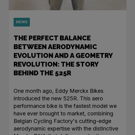
NEWS
THE PERFECT BALANCE
BETWEEN AERODYNAMIC
EVOLUTION AND A GEOMETRY
REVOLUTION: THE STORY
BEHIND THE 525R
One month ago, Eddy Merckx Bikes
introduced the new 525R. This aero
performance bike is the fastest model we
have ever brought to market, combining
Belgian Cycling Factory's cutting-edge
aerodynamic expertise with the distinctive