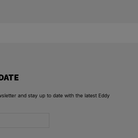
 DATE
letter and stay up to date with the latest Eddy