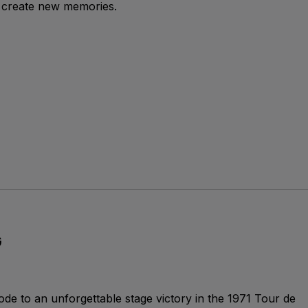
 create new memories.
G
ode to an unforgettable stage victory in the 1971 Tour de