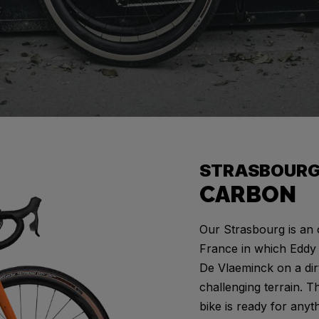
G
STRASBOUR
CARBON
Our Strasbourg is an 
France in which Eddy 
De Vlaeminck on a dir
challenging terrain. T
bike is ready for anyt