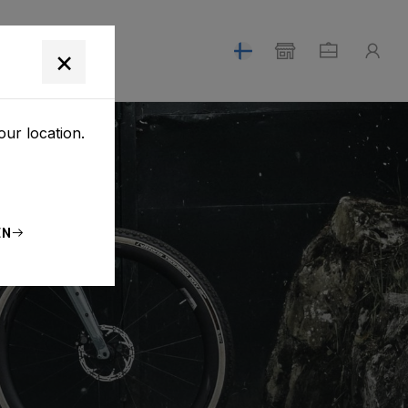
T
×
our location.
EN