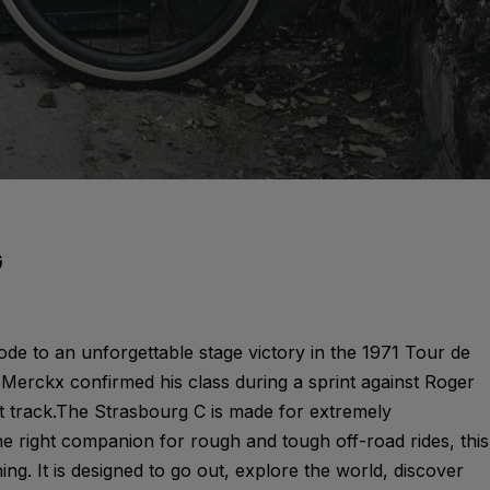
G
ode to an unforgettable stage victory in the 1971 Tour de
Merckx confirmed his class during a sprint against Roger
t track.The Strasbourg C is made for extremely
he right companion for rough and tough off-road rides, this
hing. It is designed to go out, explore the world, discover