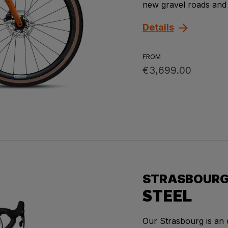
new gravel roads and
Details
FROM
€3,699.00
STRASBOUR
STEEL
Our Strasbourg is an 