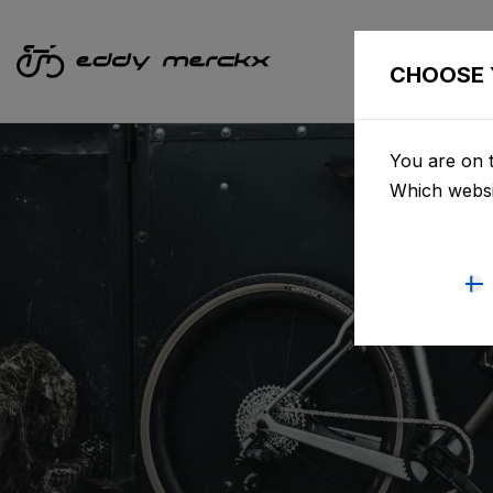
CHOOSE 
You are on t
Which websi