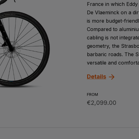
France in which Eddy 
De Vlaeminck on a dirt
is more budget-friendl
Compared to aluminium
cabling is not integra
geometry, the Strasbo
barbaric roads. The St
versatile and comforta
Details
FROM
€2,099.00