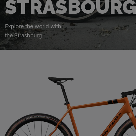
STRASBOUR
Explore the world with
the Strasbourg.