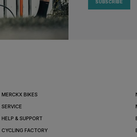
SUBSCRIBE
MERCKX BIKES
SERVICE
HELP & SUPPORT
CYCLING FACTORY