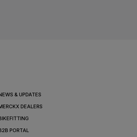
NEWS & UPDATES
MERCKX DEALERS
BIKEFITTING
B2B PORTAL