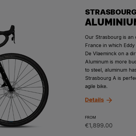
STRASBOUR
ALUMINIU
Our Strasbourg is an 
France in which Eddy 
De Vlaeminck on a dir
Aluminum is more budg
to steel, aluminum has
Strasbourg A is perfec
agile bike.
Details
FROM
€1,899.00