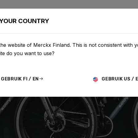
BIKES
CONFIGURATOR
SHOP
SERVICE
ABOU
YOUR COUNTRY
he website of Merckx Finland. This is not consistent with y
te do you want to use?
GEBRUIK FI / EN
GEBRUIK US / 