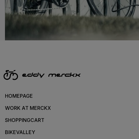
HOMEPAGE
WORK AT MERCKX
SHOPPINGCART
BIKEVALLEY