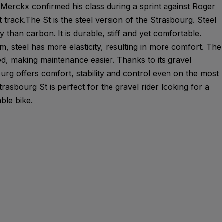
Merckx confirmed his class during a sprint against Roger
 track.The St is the steel version of the Strasbourg. Steel
y than carbon. It is durable, stiff and yet comfortable.
, steel has more elasticity, resulting in more comfort. The
ted, making maintenance easier. Thanks to its gravel
urg offers comfort, stability and control even on the most
rasbourg St is perfect for the gravel rider looking for a
ble bike.