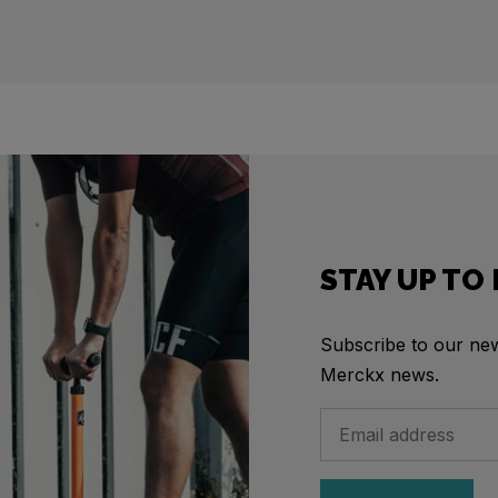
STAY UP TO
Subscribe to our news
Merckx news.