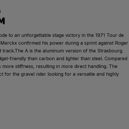
G
M
ode to an unforgettable stage victory in the 1971 Tour de
Merckx confirmed his power during a sprint against Roger
t track.The A is the aluminum version of the Strasbourg.
et-friendly than carbon and lighter than steel. Compared
 more stiffness, resulting in more direct handling. The
t for the gravel rider looking for a versatile and highly