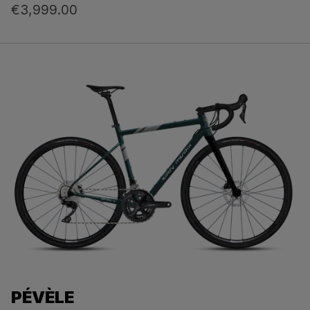
€3,999.00
PÉVÈLE