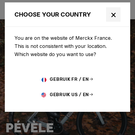
×
CHOOSE YOUR COUNTRY
You are on the website of Merckx France.
This is not consistent with your location.
Which website do you want to use?
GEBRUIK FR / EN
GEBRUIK US / EN
PÉVÈLE