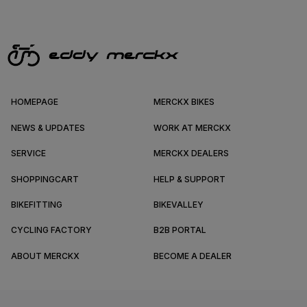
HOMEPAGE
MERCKX BIKES
NEWS & UPDATES
WORK AT MERCKX
SERVICE
MERCKX DEALERS
SHOPPINGCART
HELP & SUPPORT
BIKEFITTING
BIKEVALLEY
CYCLING FACTORY
B2B PORTAL
ABOUT MERCKX
BECOME A DEALER