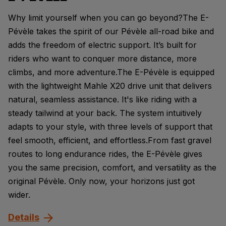
Why limit yourself when you can go beyond?The E-
Pévèle takes the spirit of our Pévèle all-road bike and
adds the freedom of electric support. It’s built for
riders who want to conquer more distance, more
climbs, and more adventure.The E-Pévèle is equipped
with the lightweight Mahle X20 drive unit that delivers
natural, seamless assistance. It's like riding with a
steady tailwind at your back. The system intuitively
adapts to your style, with three levels of support that
feel smooth, efficient, and effortless.From fast gravel
routes to long endurance rides, the E-Pévèle gives
you the same precision, comfort, and versatility as the
original Pévèle. Only now, your horizons just got
wider.
Details