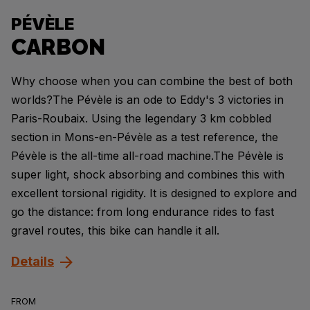
PÉVÈLE
CARBON
Why choose when you can combine the best of both
worlds?The Pévèle is an ode to Eddy's 3 victories in
Paris-Roubaix. Using the legendary 3 km cobbled
section in Mons-en-Pévèle as a test reference, the
Pévèle is the all-time all-road machine.The Pévèle is
super light, shock absorbing and combines this with
excellent torsional rigidity. It is designed to explore and
go the distance: from long endurance rides to fast
gravel routes, this bike can handle it all.
Details
FROM