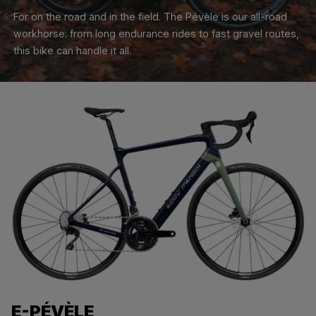
For on the road and in the field. The Pévèle is our all-road
workhorse: from long endurance rides to fast gravel routes,
this bike can handle it all.
E-PÉVÈLE