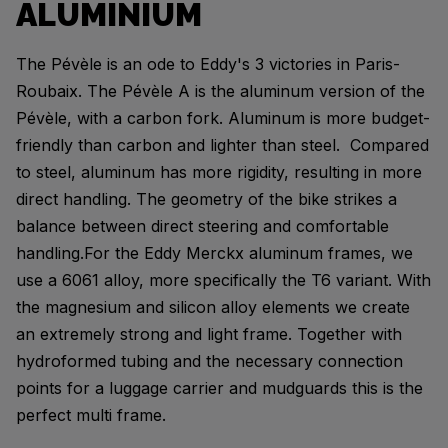
ALUMINIUM
The Pévèle is an ode to Eddy's 3 victories in Paris-
Roubaix. The Pévèle A is the aluminum version of the
Pévèle, with a carbon fork. Aluminum is more budget-
friendly than carbon and lighter than steel. Compared
to steel, aluminum has more rigidity, resulting in more
direct handling. The geometry of the bike strikes a
balance between direct steering and comfortable
handling.For the Eddy Merckx aluminum frames, we
use a 6061 alloy, more specifically the T6 variant. With
the magnesium and silicon alloy elements we create
an extremely strong and light frame. Together with
hydroformed tubing and the necessary connection
points for a luggage carrier and mudguards this is the
perfect multi frame.