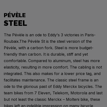
PÉVÈLE
STEEL
The Pévèle is an ode to Eddy's 3 victories in Paris-
Roubaix.The Pévèle St is the steel version of the
Pévèle, with a carbon fork. Steel is more budget-
friendly than carbon. It is durable, stiff and yet
comfortable. Compared to aluminum, steel has more
elasticity, resulting in more comfort. The cabling is not
integrated. This also makes for a lower price tag, and
facilitates maintenance. The classic steel frame is an
ode to the glorious past of Eddy Merckx bicycles. The
team bikes from 7 Eleven, Telekom, Motorola and last
but not least the classic Merckx – Molteni bike, these
bikes left an indelible impression on many bicycle