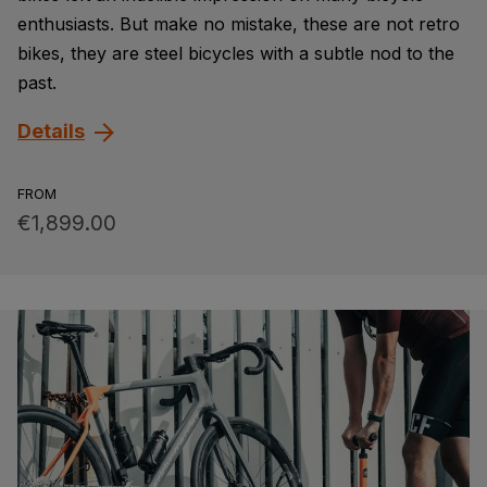
enthusiasts. But make no mistake, these are not retro
bikes, they are steel bicycles with a subtle nod to the
past.
Details
FROM
€1,899.00