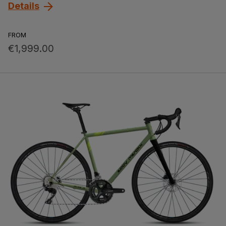
Details
FROM
€1,999.00