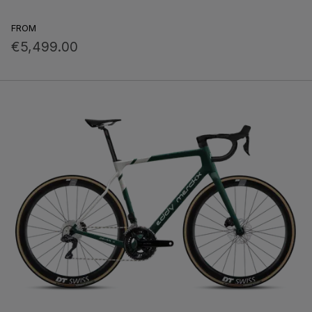
FROM
€5,499.00