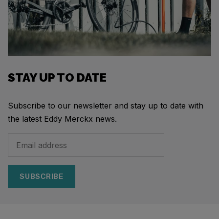
STAY UP TO DATE
Subscribe to our newsletter and stay up to date with
the latest Eddy Merckx news.
SUBSCRIBE