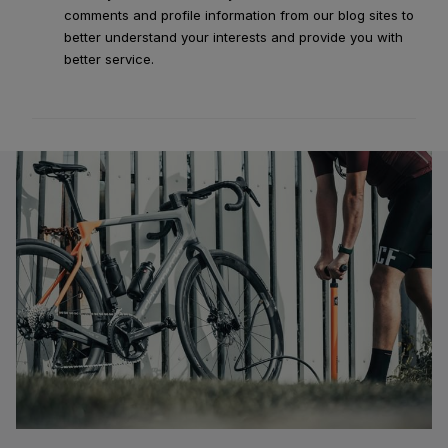
comments and profile information from our blog sites to
better understand your interests and provide you with
better service.