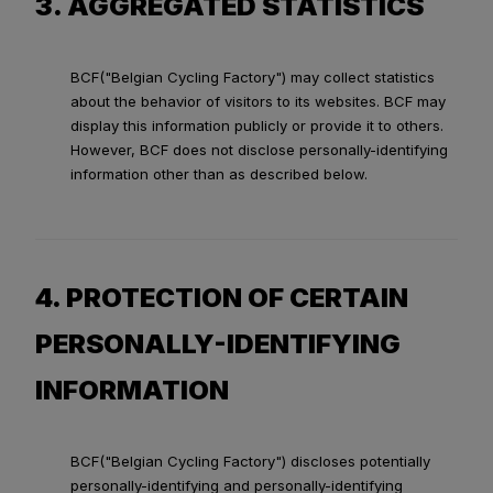
3. AGGREGATED STATISTICS
BCF("Belgian Cycling Factory") may collect statistics
about the behavior of visitors to its websites. BCF may
display this information publicly or provide it to others.
However, BCF does not disclose personally-identifying
information other than as described below.
4. PROTECTION OF CERTAIN
PERSONALLY-IDENTIFYING
INFORMATION
BCF("Belgian Cycling Factory") discloses potentially
personally-identifying and personally-identifying