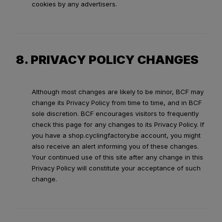
cookies by any advertisers.
8. PRIVACY POLICY CHANGES
Although most changes are likely to be minor, BCF may
change its Privacy Policy from time to time, and in BCF
sole discretion. BCF encourages visitors to frequently
check this page for any changes to its Privacy Policy. If
you have a shop.cyclingfactory.be account, you might
also receive an alert informing you of these changes.
Your continued use of this site after any change in this
Privacy Policy will constitute your acceptance of such
change.