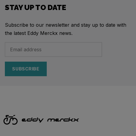
STAY UP TO DATE
Subscribe to our newsletter and stay up to date with
the latest Eddy Merckx news.
SUBSCRIBE