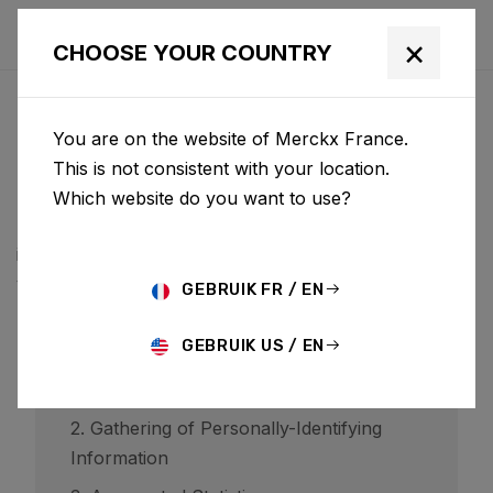
×
CHOOSE YOUR COUNTRY
PRIVACYBELEID
You are on the website of Merckx France.
BCF ("Belgian Cycling Factory") operates ridley-
This is not consistent with your location.
bikes.com and may operate other websites. It is BCF
Which website do you want to use?
policy to respect your privacy regarding any
information we may collect while operating our
websites.
GEBRUIK FR / EN
GEBRUIK US / EN
1. Website Visitors
2. Gathering of Personally-Identifying
Information