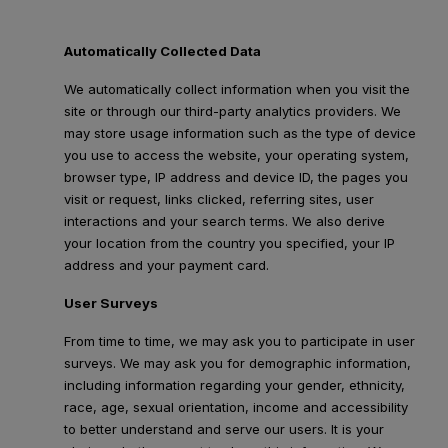
Automatically Collected Data
We automatically collect information when you visit the
site or through our third-party analytics providers. We
may store usage information such as the type of device
you use to access the website, your operating system,
browser type, IP address and device ID, the pages you
visit or request, links clicked, referring sites, user
interactions and your search terms. We also derive
your location from the country you specified, your IP
address and your payment card.
User Surveys
From time to time, we may ask you to participate in user
surveys. We may ask you for demographic information,
including information regarding your gender, ethnicity,
race, age, sexual orientation, income and accessibility
to better understand and serve our users. It is your