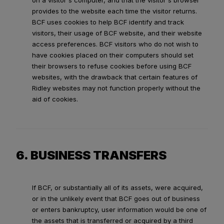
on a visitor's computer, and that the visitor's browser
provides to the website each time the visitor returns.
BCF uses cookies to help BCF identify and track
visitors, their usage of BCF website, and their website
access preferences. BCF visitors who do not wish to
have cookies placed on their computers should set
their browsers to refuse cookies before using BCF
websites, with the drawback that certain features of
Ridley websites may not function properly without the
aid of cookies.
6. BUSINESS TRANSFERS
If BCF, or substantially all of its assets, were acquired,
or in the unlikely event that BCF goes out of business
or enters bankruptcy, user information would be one of
the assets that is transferred or acquired by a third