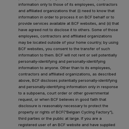
information only to those of its employees, contractors
and affiliated organizations that (i) need to know that
information in order to process it on BCF behalf or to
provide services available at BCF websites, and (ii) that
have agreed not to disclose it to others. Some of those
employees, contractors and affiliated organizations
may be located outside of your home country; by using
BCF websites, you consent to the transfer of such
information to them. BCF will not rent or sell potentially
personally-identifying and personally-identifying
information to anyone. Other than to its employees,
contractors and affiliated organizations, as described
above, BCF discloses potentially personally-identifying
and personally-identifying information only in response
to a subpoena, court order or other governmental
request, or when BCF believes in good faith that
disclosure is reasonably necessary to protect the
property or rights of BCF("Belgian Cycling Factory"),
third parties or the public at large. If you are a
registered user of an BCF website and have supplied