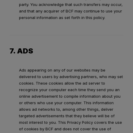
party. You acknowledge that such transfers may occur,
and that any acquirer of BCF may continue to use your
personal information as set forth in this policy.
7. ADS
Ads appearing on any of our websites may be
delivered to users by advertising partners, who may set
cookies. These cookies allow the ad server to
recognize your computer each time they send you an
online advertisement to compile information about you
or others who use your computer. This information
allows ad networks to, among other things, deliver
targeted advertisements that they believe will be of
most interest to you. This Privacy Policy covers the use
of cookies by BCF and does not cover the use of