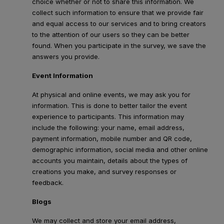
choice whether or not to share this information. We
collect such information to ensure that we provide fair
and equal access to our services and to bring creators
to the attention of our users so they can be better
found. When you participate in the survey, we save the
answers you provide.
Event Information
At physical and online events, we may ask you for
information. This is done to better tailor the event
experience to participants. This information may
include the following: your name, email address,
payment information, mobile number and QR code,
demographic information, social media and other online
accounts you maintain, details about the types of
creations you make, and survey responses or
feedback.
Blogs
We may collect and store your email address,