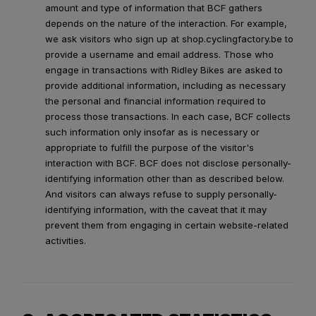
amount and type of information that BCF gathers
depends on the nature of the interaction. For example,
we ask visitors who sign up at shop.cyclingfactory.be to
provide a username and email address. Those who
engage in transactions with Ridley Bikes are asked to
provide additional information, including as necessary
the personal and financial information required to
process those transactions. In each case, BCF collects
such information only insofar as is necessary or
appropriate to fulfill the purpose of the visitor's
interaction with BCF. BCF does not disclose personally-
identifying information other than as described below.
And visitors can always refuse to supply personally-
identifying information, with the caveat that it may
prevent them from engaging in certain website-related
activities.