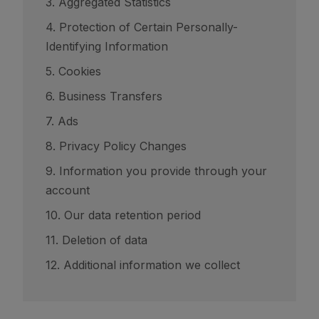
3. Aggregated Statistics
4. Protection of Certain Personally-
Identifying Information
5. Cookies
6. Business Transfers
7. Ads
8. Privacy Policy Changes
9. Information you provide through your
account
10. Our data retention period
11. Deletion of data
12. Additional information we collect