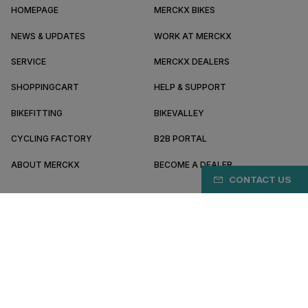
HOMEPAGE
MERCKX BIKES
NEWS & UPDATES
WORK AT MERCKX
SERVICE
MERCKX DEALERS
SHOPPINGCART
HELP & SUPPORT
BIKEFITTING
BIKEVALLEY
CYCLING FACTORY
B2B PORTAL
ABOUT MERCKX
BECOME A DEALER
CONTACT US
FR/EN
Pay safely online with
Terms & conditions