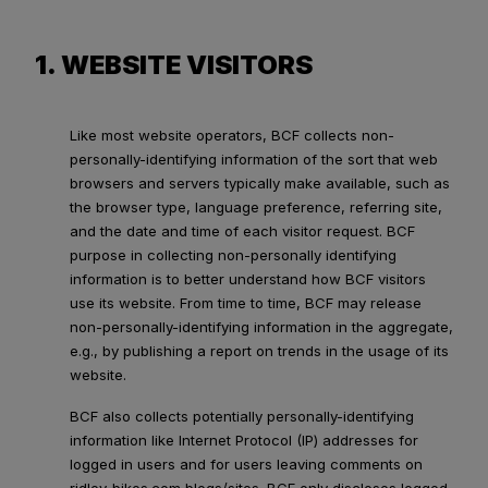
1. WEBSITE VISITORS
Like most website operators, BCF collects non-
personally-identifying information of the sort that web
browsers and servers typically make available, such as
the browser type, language preference, referring site,
and the date and time of each visitor request. BCF
purpose in collecting non-personally identifying
information is to better understand how BCF visitors
use its website. From time to time, BCF may release
non-personally-identifying information in the aggregate,
e.g., by publishing a report on trends in the usage of its
website.
BCF also collects potentially personally-identifying
information like Internet Protocol (IP) addresses for
logged in users and for users leaving comments on