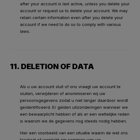
after your account is last active, unless you delete your
account or request us to delete your account. We may
retain certain information even after you delete your
account if we need to do so to comply with various
laws.
11. DELETION OF DATA
Als u uw account sluit of ons vraagt uw account te
sluiten, verwijderen of anonimiseren wij uw
persoonsgegevens zodat u niet langer daardoor wordt
geïdentificeerd. Er gelden uitzonderingen wanneer we
een bewaarplicht hebben of als er een wettelijke reden
is waarom we de gegevens nog steeds nodig hebben.
Hier een voorbeeld van een situatie waarin de wet ons
toestaat of verplicht om sommige van uw