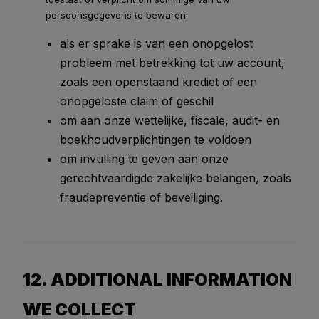
persoonsgegevens te bewaren:
als er sprake is van een onopgelost
probleem met betrekking tot uw account,
zoals een openstaand krediet of een
onopgeloste claim of geschil
om aan onze wettelijke, fiscale, audit- en
boekhoudverplichtingen te voldoen
om invulling te geven aan onze
gerechtvaardigde zakelijke belangen, zoals
fraudepreventie of beveiliging.
12. ADDITIONAL INFORMATION
WE COLLECT