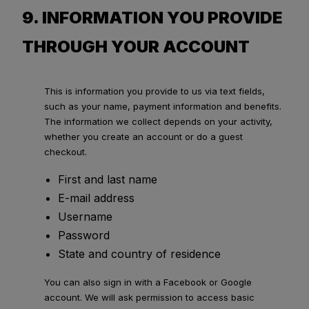
9. INFORMATION YOU PROVIDE
THROUGH YOUR ACCOUNT
This is information you provide to us via text fields,
such as your name, payment information and benefits.
The information we collect depends on your activity,
whether you create an account or do a guest
checkout.
First and last name
E-mail address
Username
Password
State and country of residence
You can also sign in with a Facebook or Google
account. We will ask permission to access basic