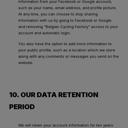
information from your Facebook or Google account,
such as your name, email address, and profile picture.
At any time, you can choose to stop sharing
information with us by going to Facebook or Google
and removing "Belgian Cycling Factory" access to your
account and automatic login.
You also have the option to add more information to
your public profile, such as a location which we store
along with any comments or messages you send on the
website.
10. OUR DATA RETENTION
PERIOD
We will retain your account information for ten years