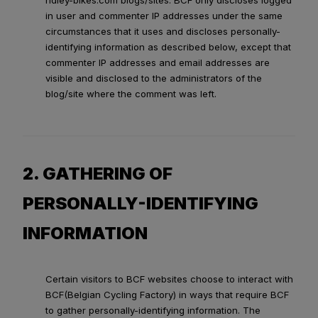
ridley-bikes.com blogs/sites. BCF only discloses logged
in user and commenter IP addresses under the same
circumstances that it uses and discloses personally-
identifying information as described below, except that
commenter IP addresses and email addresses are
visible and disclosed to the administrators of the
blog/site where the comment was left.
2. GATHERING OF
PERSONALLY-IDENTIFYING
INFORMATION
Certain visitors to BCF websites choose to interact with
BCF(Belgian Cycling Factory) in ways that require BCF
to gather personally-identifying information. The