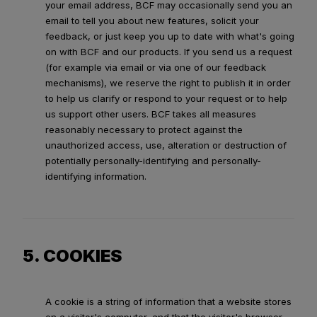
your email address, BCF may occasionally send you an
email to tell you about new features, solicit your
feedback, or just keep you up to date with what's going
on with BCF and our products. If you send us a request
(for example via email or via one of our feedback
mechanisms), we reserve the right to publish it in order
to help us clarify or respond to your request or to help
us support other users. BCF takes all measures
reasonably necessary to protect against the
unauthorized access, use, alteration or destruction of
potentially personally-identifying and personally-
identifying information.
5. COOKIES
A cookie is a string of information that a website stores