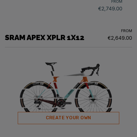
FROM
€2,749.00
FROM
SRAM APEX XPLR 1X12
€2,649.00
CREATE YOUR OWN