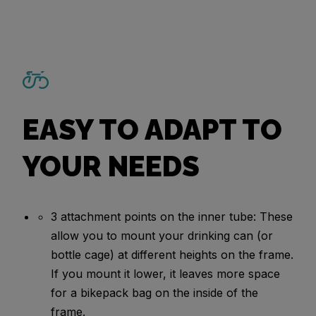
EASY TO ADAPT TO
YOUR NEEDS
3 attachment points on the inner tube: These
allow you to mount your drinking can (or
bottle cage) at different heights on the frame.
If you mount it lower, it leaves more space
for a bikepack bag on the inside of the
frame.