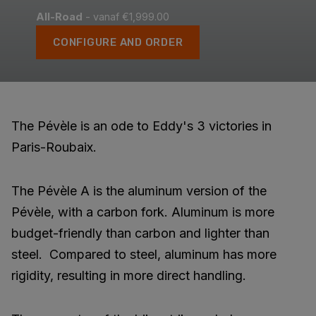
All-Road
- vanaf €1,999.00
CONFIGURE AND ORDER
The Pévèle is an ode to Eddy's 3 victories in
Paris-Roubaix.
The Pévèle A is the aluminum version of the
Pévèle, with a carbon fork. Aluminum is more
budget-friendly than carbon and lighter than
steel. Compared to steel, aluminum has more
rigidity, resulting in more direct handling.