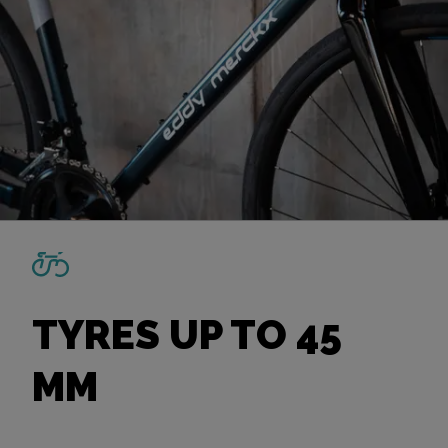
TYRES UP TO 45
MM