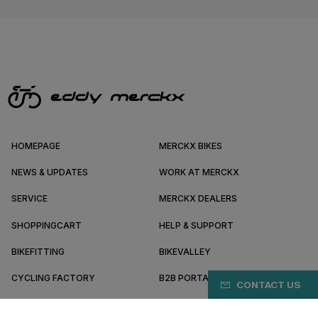
HOMEPAGE
MERCKX BIKES
NEWS & UPDATES
WORK AT MERCKX
SERVICE
MERCKX DEALERS
SHOPPINGCART
HELP & SUPPORT
BIKEFITTING
BIKEVALLEY
CYCLING FACTORY
B2B PORTAL
CONTACT US
ABOUT MERCKX
BECOME A DEALER