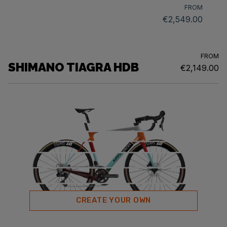
FROM
€2,549.00
FROM
SHIMANO TIAGRA HDB
€2,149.00
CREATE YOUR OWN