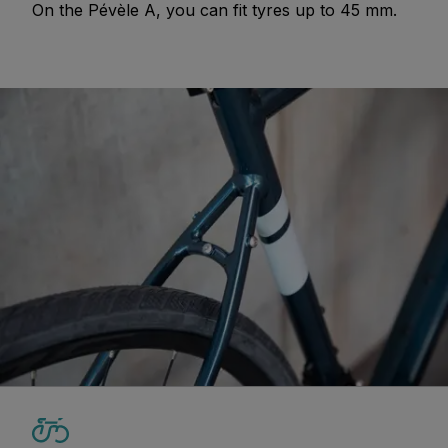
On the Pévèle A, you can fit tyres up to 45 mm.