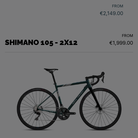
FROM
€2,149.00
FROM
SHIMANO 105 - 2X12
€1,999.00