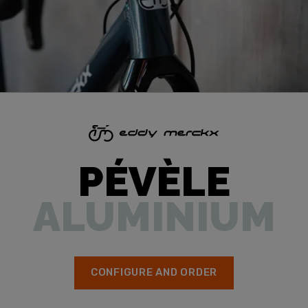
PÉVÈLE
ALUMINIUM
CONFIGURE AND ORDER