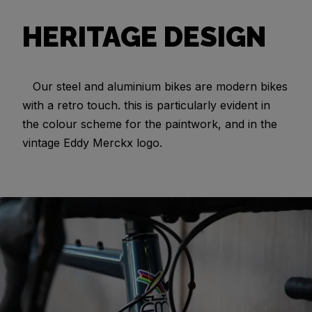
HERITAGE DESIGN
Our steel and aluminium bikes are modern bikes
with a retro touch. this is particularly evident in
the colour scheme for the paintwork, and in the
vintage Eddy Merckx logo.