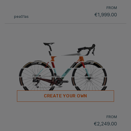
FROM
€1,999.00
pea01as
CREATE YOUR OWN
FROM
€2,249.00