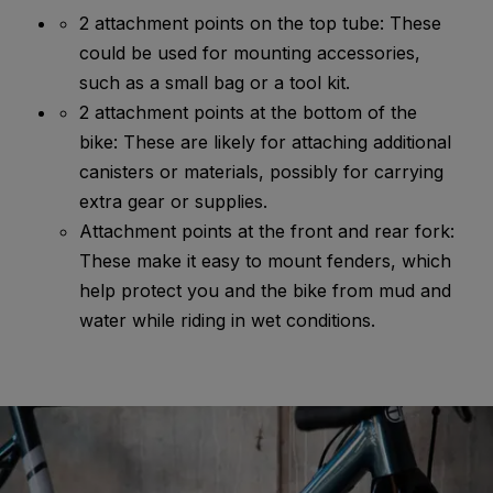
2 attachment points on the top tube: These
could be used for mounting accessories,
such as a small bag or a tool kit.
2 attachment points at the bottom of the
bike: These are likely for attaching additional
canisters or materials, possibly for carrying
extra gear or supplies.
Attachment points at the front and rear fork:
These make it easy to mount fenders, which
help protect you and the bike from mud and
water while riding in wet conditions.