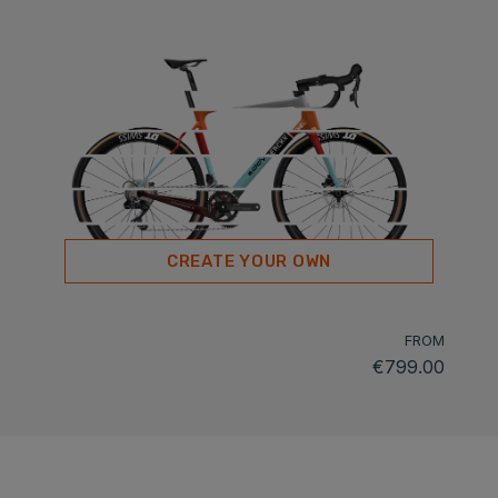
CREATE YOUR OWN
FROM
€799.00