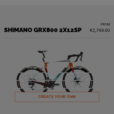
FROM
SHIMANO GRX800 2X12SP
€2,749.00
CREATE YOUR OWN