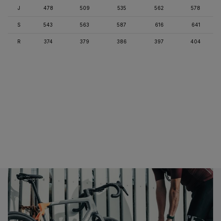
J
478
509
535
562
578
S
543
563
587
616
641
R
374
379
386
397
404