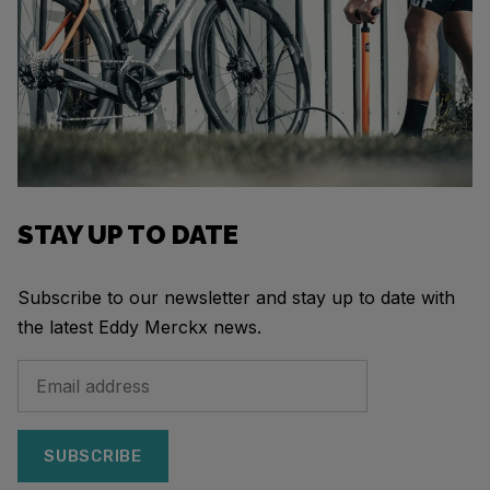
STAY UP TO DATE
Subscribe to our newsletter and stay up to date with
the latest Eddy Merckx news.
SUBSCRIBE