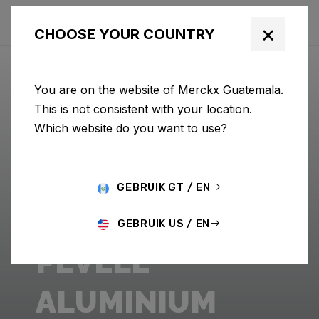
×
CHOOSE YOUR COUNTRY
You are on the website of Merckx Guatemala.
This is not consistent with your location.
Which website do you want to use?
GEBRUIK GT / EN
GEBRUIK US / EN
PÉVÈLE
ALUMINIUM