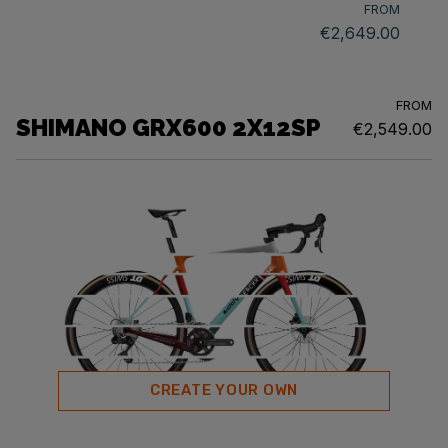
FROM
€2,649.00
FROM
SHIMANO GRX600 2X12SP
€2,549.00
CREATE YOUR OWN