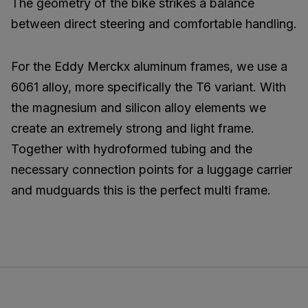
The geometry of the bike strikes a balance
between direct steering and comfortable handling.
For the Eddy Merckx aluminum frames, we use a
6061 alloy, more specifically the T6 variant. With
the magnesium and silicon alloy elements we
create an extremely strong and light frame.
Together with hydroformed tubing and the
necessary connection points for a luggage carrier
and mudguards this is the perfect multi frame.