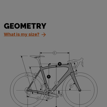
GEOMETRY
What is my size?
C
R
D
A
S
B
J
E
F
H
G