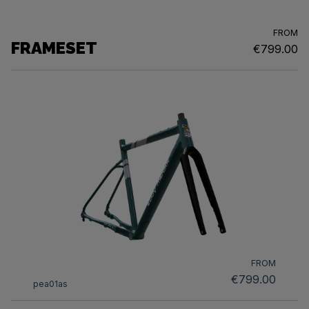
FROM
FRAMESET
€799.00
FROM
€799.00
pea01as