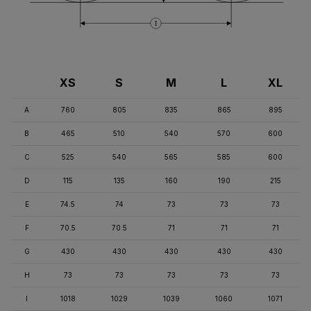
I
XS
S
M
L
XL
A
760
805
835
865
895
B
465
510
540
570
600
C
525
540
565
585
600
D
115
135
160
190
215
E
74.5
74
73
73
73
F
70.5
70.5
71
71
71
G
430
430
430
430
430
H
73
73
73
73
73
I
1018
1029
1039
1060
1071