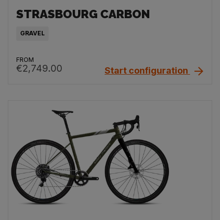
STRASBOURG CARBON
GRAVEL
FROM
€2,749.00
Start configuration