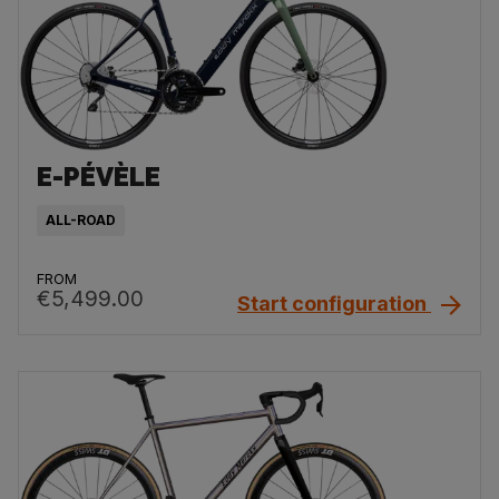
E-PÉVÈLE
ALL-ROAD
FROM
€5,499.00
Start configuration