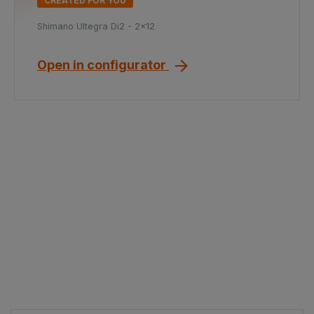
CREATED FOR YOU
Shimano Ultegra Di2 - 2x12
Open in configurator