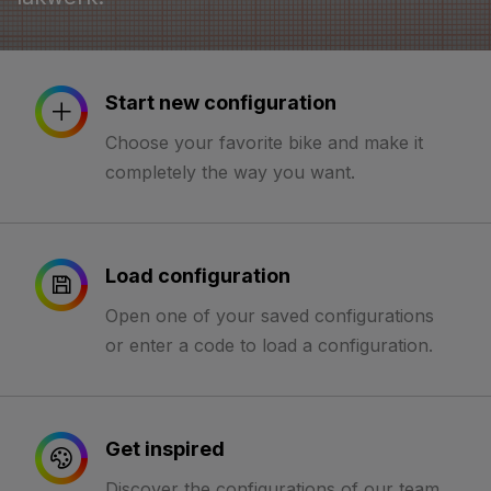
Start new configuration
Choose your favorite bike and make it
completely the way you want.
Load configuration
Open one of your saved configurations
or enter a code to load a configuration.
Get inspired
Discover the configurations of our team