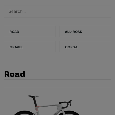
ROAD
ALL-ROAD
GRAVEL
CORSA
Road