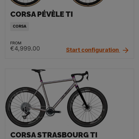
CORSA PÉVÈLE TI
CORSA
FROM
€4,999.00
Start configuration
CORSA STRASBOURG TI