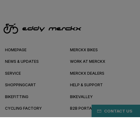
HOMEPAGE
MERCKX BIKES
NEWS & UPDATES
WORK AT MERCKX
SERVICE
MERCKX DEALERS
SHOPPINGCART
HELP & SUPPORT
BIKEFITTING
BIKEVALLEY
CYCLING FACTORY
B2B PORTAL
CONTACT US
ABOUT MERCKX
BECOME A DEALER