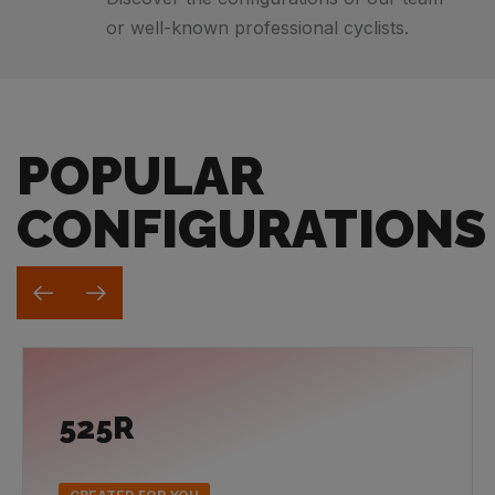
or well-known professional cyclists.
POPULAR
CONFIGURATIONS
525R