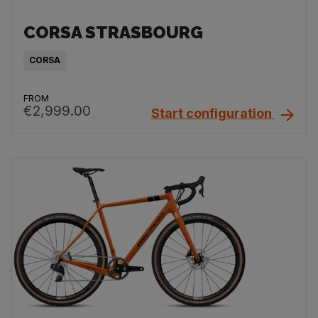
CORSA STRASBOURG
CORSA
FROM
€2,999.00
Start configuration