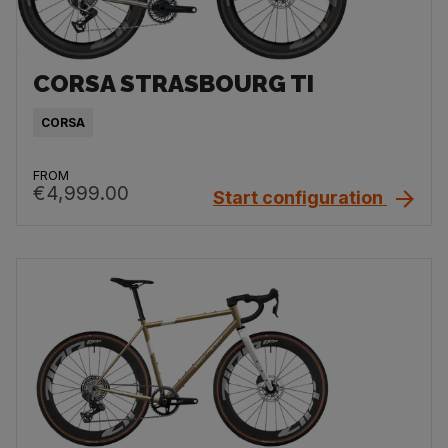
CORSA STRASBOURG TI
CORSA
FROM
€4,999.00
Start configuration