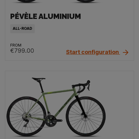
PÉVÈLE ALUMINIUM
ALL-ROAD
FROM
€799.00
Start configuration