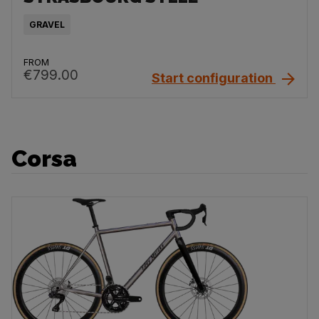
GRAVEL
FROM
€799.00
Start configuration
Corsa