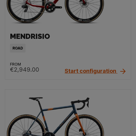
MENDRISIO
ROAD
FROM
€2,949.00
Start configuration