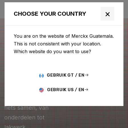
×
CHOOSE YOUR COUNTRY
You are on the website of Merckx Guatemala.
This is not consistent with your location.
Which website do you want to use?
GEBRUIK GT / EN
CONFIGURATOR
GEBRUIK US / EN
Stel je eigen Merckx
fiets samen, van
onderdelen tot
lakwerk.