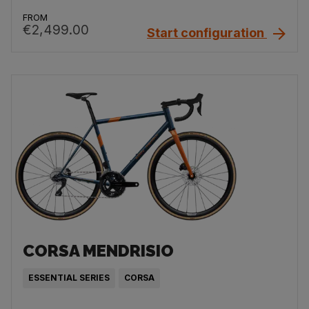
FROM
€2,499.00
Start configuration
CORSA MENDRISIO
ESSENTIAL SERIES
CORSA