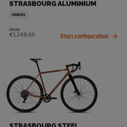
STRASBOURG ALUMINIUM
GRAVEL
FROM
€1,249.00
Start configuration
STRASBOURG STEEL