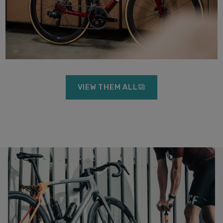
VIEW THEM ALL