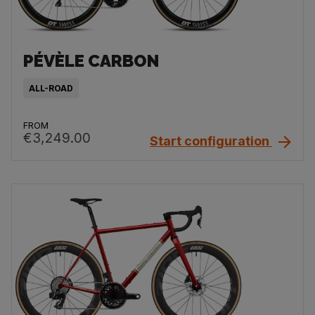
PÉVÈLE CARBON
ALL-ROAD
FROM
€3,249.00
Start configuration