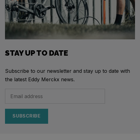
STAY UP TO DATE
Subscribe to our newsletter and stay up to date with
the latest Eddy Merckx news.
SUBSCRIBE