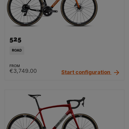
525
ROAD
FROM
€3,749.00
Start configuration