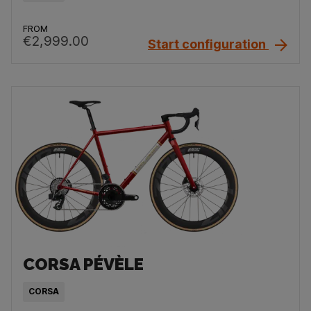
FROM
€2,999.00
Start configuration
CORSA PÉVÈLE
CORSA