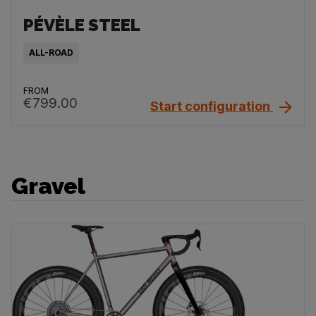
PÉVÈLE STEEL
ALL-ROAD
FROM
€799.00
Start configuration
Gravel