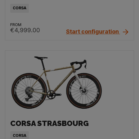
CORSA
FROM
€4,999.00
Start configuration
CORSA STRASBOURG
CORSA