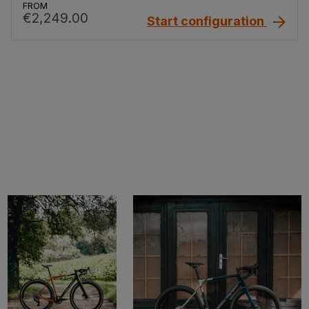
FROM
€2,249.00
Start configuration