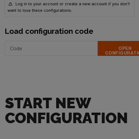
Log in to your account or create a new account if you don't
want to lose these configurations.
Load configuration code
OPEN
CONFIGURATI
START NEW
CONFIGURATION