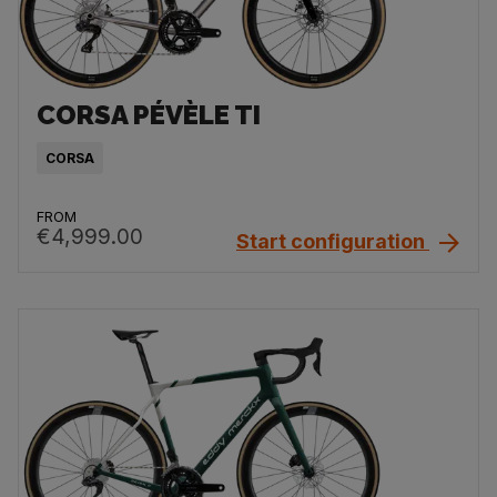
CORSA PÉVÈLE TI
CORSA
FROM
€4,999.00
Start configuration