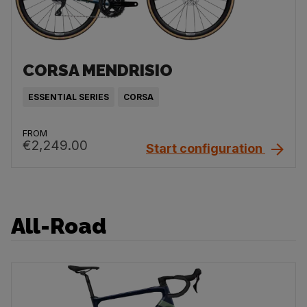
CORSA MENDRISIO
ESSENTIAL SERIES
CORSA
FROM
€2,249.00
Start configuration
All-Road