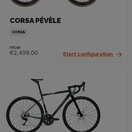
CORSA PÉVÈLE
CORSA
FROM
€2,499.00
Start configuration