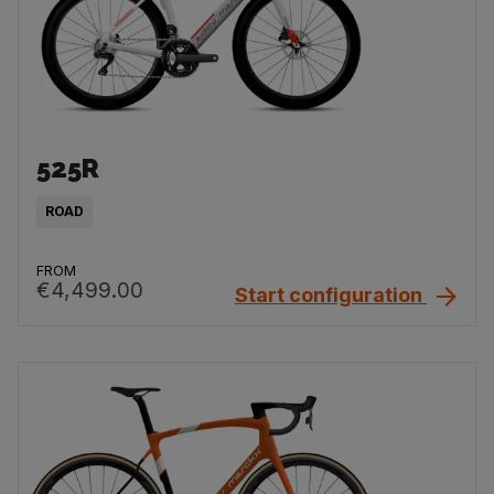
525R
ROAD
FROM
€4,499.00
Start configuration