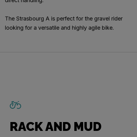
direct handling.
The Strasbourg A is perfect for the gravel rider
looking for a versatile and highly agile bike.
RACK AND MUD