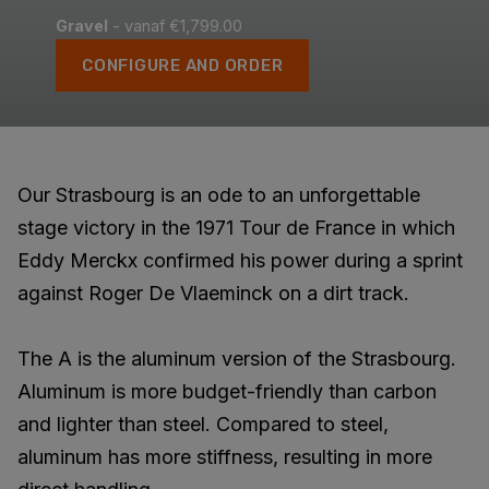
Gravel
- vanaf €1,799.00
CONFIGURE AND ORDER
Our Strasbourg is an ode to an unforgettable
stage victory in the 1971 Tour de France in which
Eddy Merckx confirmed his power during a sprint
against Roger De Vlaeminck on a dirt track.
The A is the aluminum version of the Strasbourg.
Aluminum is more budget-friendly than carbon
and lighter than steel. Compared to steel,
aluminum has more stiffness, resulting in more