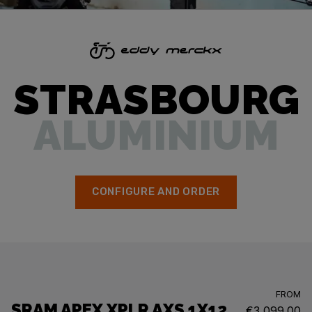
STRASBOURG
ALUMINIUM
CONFIGURE AND ORDER
FROM
SRAM APEX XPLR AXS 1X12
€3,099.00