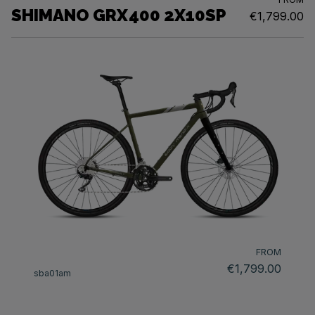
SHIMANO GRX400 2X10SP
€1,799.00
FROM
€1,799.00
sba01am