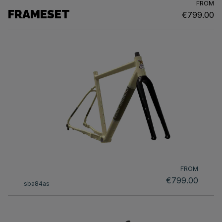
FROM
FRAMESET
€799.00
FROM
€799.00
sba84as