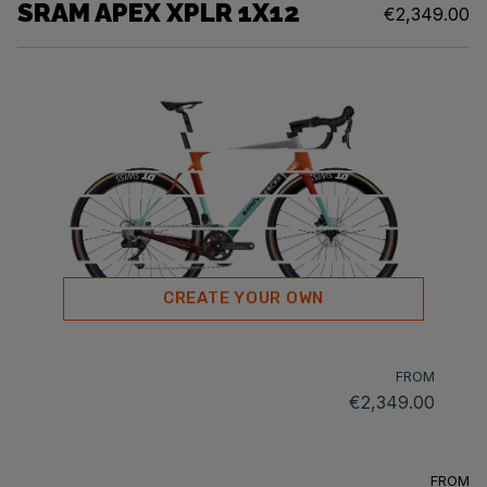
SRAM APEX XPLR 1X12
€2,349.00
CREATE YOUR OWN
FROM
€2,349.00
FROM