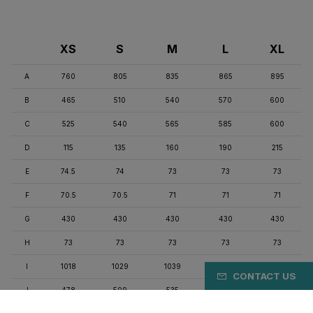
XS
S
M
L
XL
A
760
805
835
865
895
B
465
510
540
570
600
C
525
540
565
585
600
D
115
135
160
190
215
E
74.5
74
73
73
73
F
70.5
70.5
71
71
71
G
430
430
430
430
430
H
73
73
73
73
73
I
1018
1029
1039
1060
1071
CONTACT US
J
478
509
535
562
578