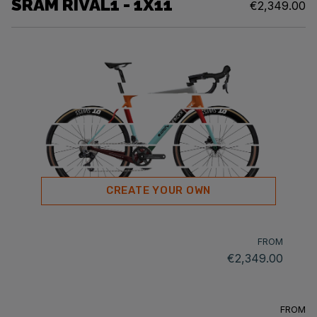
SRAM RIVAL1 - 1X11
€2,349.00
CREATE YOUR OWN
FROM
€2,349.00
FROM