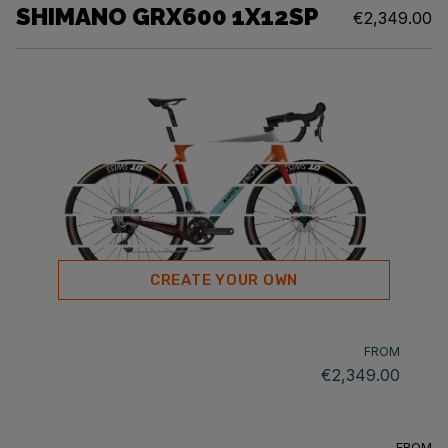
SHIMANO GRX600 1X12SP
€2,349.00
CREATE YOUR OWN
FROM
€2,349.00
FROM