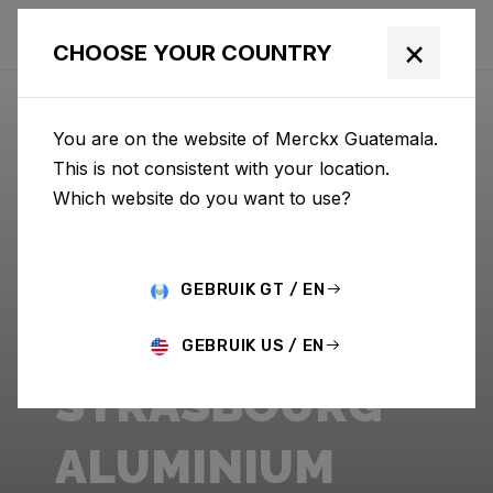
×
CHOOSE YOUR COUNTRY
You are on the website of Merckx Guatemala.
This is not consistent with your location.
Which website do you want to use?
GEBRUIK GT / EN
GEBRUIK US / EN
STRASBOURG
ALUMINIUM