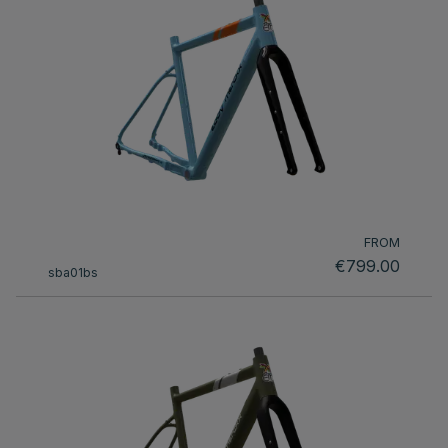
FROM
€799.00
sba01bs