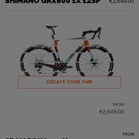
SHIMANO GRX800 1X 12SP
€2,649.00
CREATE YOUR OWN
FROM
€2,649.00
FROM