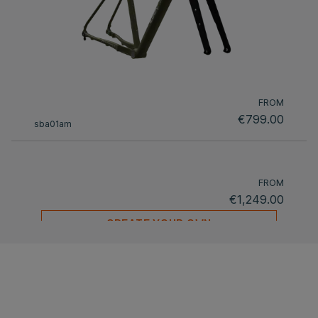
FROM
€799.00
sba01am
FROM
€1,249.00
CREATE YOUR OWN