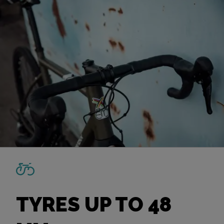
TYRES UP TO 48