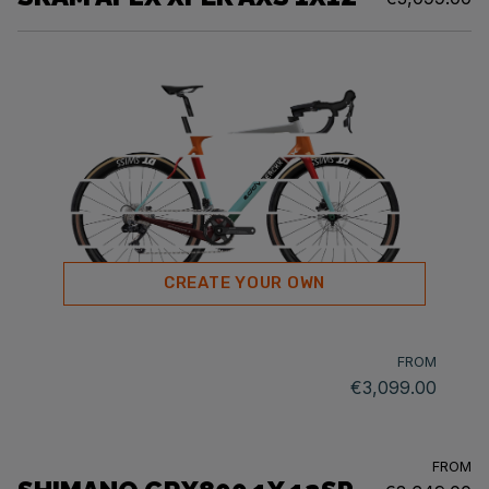
CREATE YOUR OWN
FROM
€3,099.00
FROM