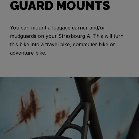
GUARD MOUNTS
You can mount a luggage carrier and/or
mudguards on your Strasbourg A. This will turn
this bike into a travel bike, commuter bike or
adventure bike.