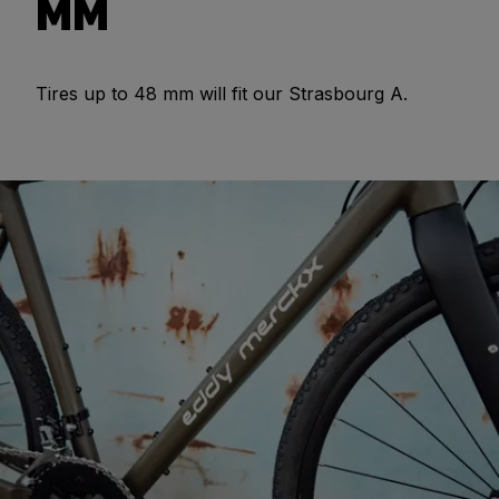
MM
Tires up to 48 mm will fit our Strasbourg A.