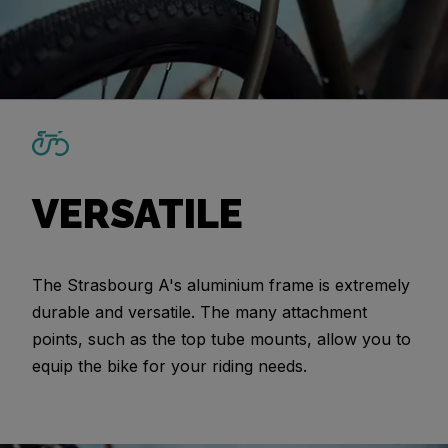
VERSATILE
The Strasbourg A's aluminium frame is extremely
durable and versatile. The many attachment
points, such as the top tube mounts, allow you to
equip the bike for your riding needs.