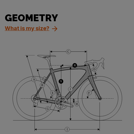
GEOMETRY
What is my size?
C
R
D
A
S
B
J
E
F
H
G
I