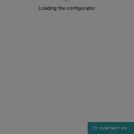
CONTACT US