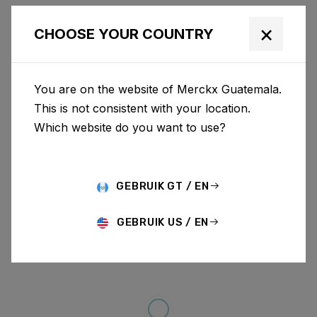
×
CHOOSE YOUR COUNTRY
You are on the website of Merckx Guatemala.
This is not consistent with your location.
Which website do you want to use?
GEBRUIK GT / EN
GEBRUIK US / EN