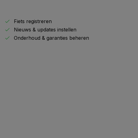
Fiets registreren
Nieuws & updates instellen
Onderhoud & garanties beheren