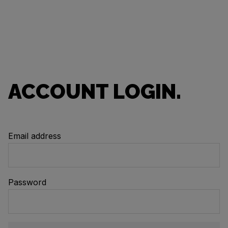
ACCOUNT LOGIN.
Email address
Password