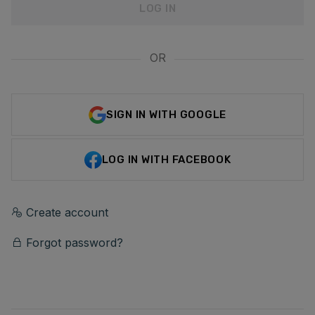
LOG IN
OR
SIGN IN WITH GOOGLE
LOG IN WITH FACEBOOK
Create account
Forgot password?