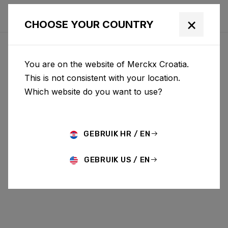
×
CHOOSE YOUR COUNTRY
You are on the website of Merckx Croatia.
This is not consistent with your location.
Which website do you want to use?
GEBRUIK HR / EN
GEBRUIK US / EN