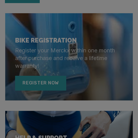
BIKE REGISTRATION
Register your Merckx within one month
after purchase and receive a lifetime
warranty!
REGISTER NOW
HELP & SUPPORT