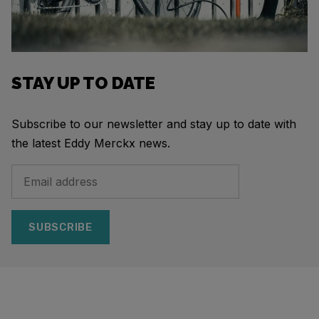
STAY UP TO DATE
Subscribe to our newsletter and stay up to date with
the latest Eddy Merckx news.
SUBSCRIBE