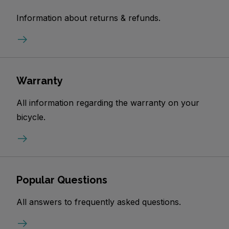
Information about returns & refunds.
Warranty
All information regarding the warranty on your
bicycle.
Popular Questions
All answers to frequently asked questions.