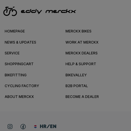
HOMEPAGE
MERCKX BIKES
NEWS & UPDATES
WORK AT MERCKX
SERVICE
MERCKX DEALERS
SHOPPINGCART
HELP & SUPPORT
BIKEFITTING
BIKEVALLEY
CYCLING FACTORY
B2B PORTAL
ABOUT MERCKX
BECOME A DEALER
HR/EN