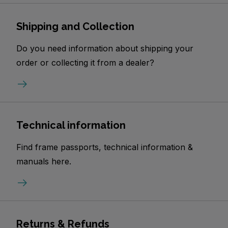
Shipping and Collection
Do you need information about shipping your
order or collecting it from a dealer?
Technical information
Find frame passports, technical information &
manuals here.
Returns & Refunds