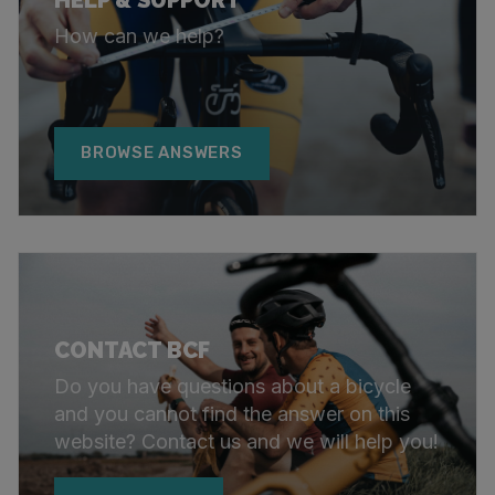
How can we help?
BROWSE ANSWERS
CONTACT BCF
Do you have questions about a bicycle
and you cannot find the answer on this
website? Contact us and we will help you!