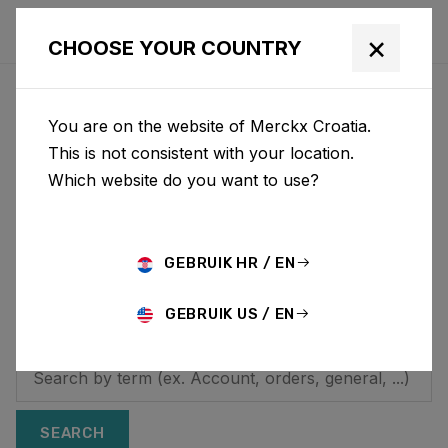
×
CHOOSE YOUR COUNTRY
HOW CAN WE HELP YOU?
You are on the website of Merckx Croatia.
Looking for additional
This is not consistent with your location.
Which website do you want to use?
information? On this
page you will find
answers to frequently
GEBRUIK HR / EN
asked questions.
GEBRUIK US / EN
SEARCH