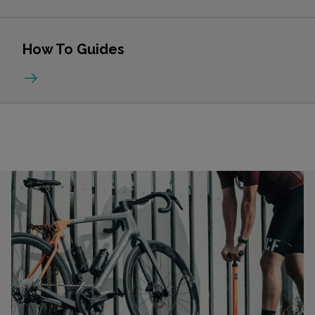
How To Guides