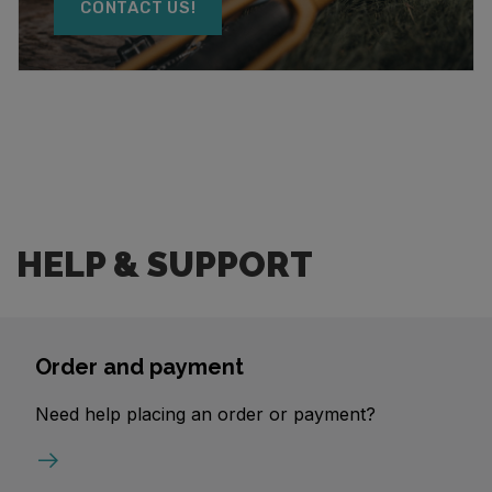
CONTACT US!
HELP & SUPPORT
Order and payment
Need help placing an order or payment?