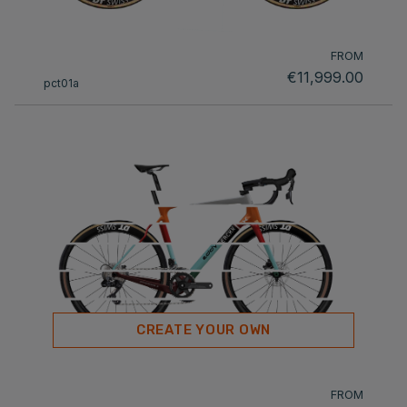
FROM
€11,999.00
pct01a
CREATE YOUR OWN
FROM