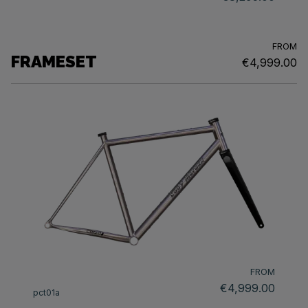
FROM
FRAMESET
€4,999.00
FROM
€4,999.00
pct01a