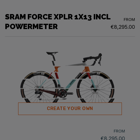
SRAM FORCE XPLR 1X13 INCL
FROM
POWERMETER
€8,295.00
CREATE YOUR OWN
FROM
€8,295.00