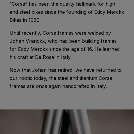
“Corsa” has been the quality hallmark for high-
end steel bikes since the founding of Eddy Merckx
Bikes in 1980.
Until recently, Corsa frames were welded by
Johan Vranckx, who had been building frames
for Eddy Merckx since the age of 16. He learned
his craft at De Rosa in Italy.
Now that Johan has retired, we have returned to
our roots: today, the steel and titanium Corsa
frames are once again handcrafted in Italy.