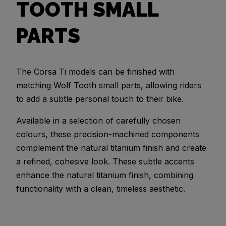
TOOTH SMALL
PARTS
The Corsa Ti models can be finished with
matching Wolf Tooth small parts, allowing riders
to add a subtle personal touch to their bike.
Available in a selection of carefully chosen
colours, these precision-machined components
complement the natural titanium finish and create
a refined, cohesive look. These subtle accents
enhance the natural titanium finish, combining
functionality with a clean, timeless aesthetic.