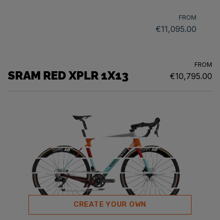
FROM
€11,095.00
FROM
SRAM RED XPLR 1X13
€10,795.00
CREATE YOUR OWN