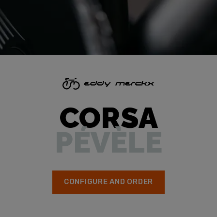
CORSA
PÉVÈLE
CONFIGURE AND ORDER