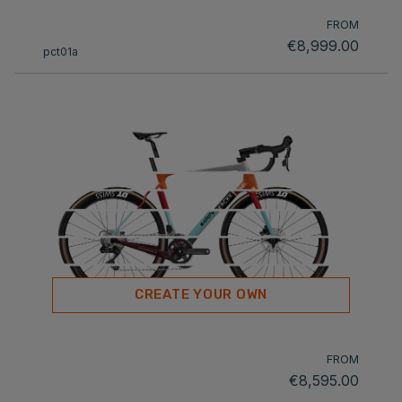
FROM
€8,999.00
pct01a
CREATE YOUR OWN
FROM
€8,595.00