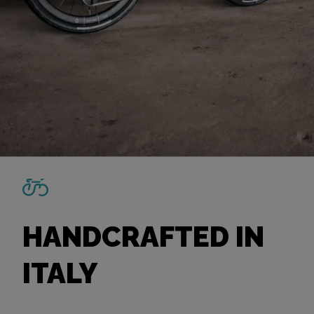
HANDCRAFTED IN
ITALY