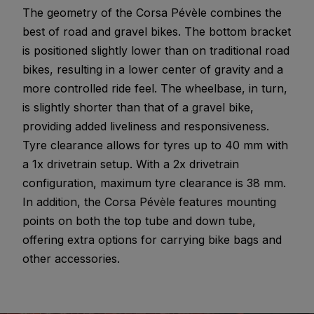
The geometry of the Corsa Pévèle combines the
best of road and gravel bikes. The bottom bracket
is positioned slightly lower than on traditional road
bikes, resulting in a lower center of gravity and a
more controlled ride feel. The wheelbase, in turn,
is slightly shorter than that of a gravel bike,
providing added liveliness and responsiveness.
Tyre clearance allows for tyres up to 40 mm with
a 1x drivetrain setup. With a 2x drivetrain
configuration, maximum tyre clearance is 38 mm.
In addition, the Corsa Pévèle features mounting
points on both the top tube and down tube,
offering extra options for carrying bike bags and
other accessories.