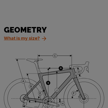
GEOMETRY
What is my size?