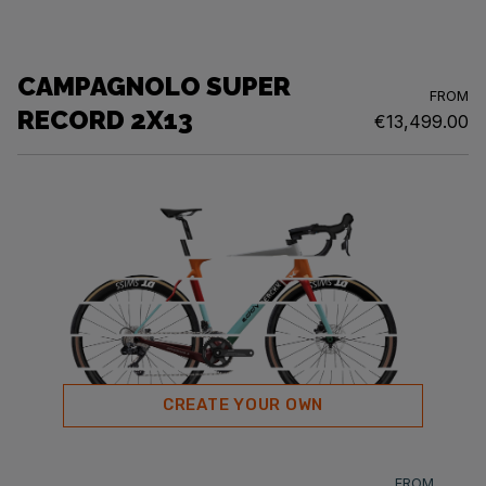
CAMPAGNOLO SUPER
FROM
RECORD 2X13
€13,499.00
CREATE YOUR OWN
FROM