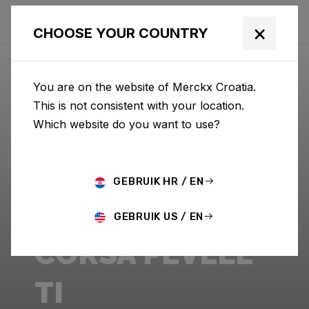
×
CHOOSE YOUR COUNTRY
You are on the website of Merckx Croatia.
This is not consistent with your location.
Which website do you want to use?
GEBRUIK HR / EN
GEBRUIK US / EN
CORSA PÉVÈLE
TI