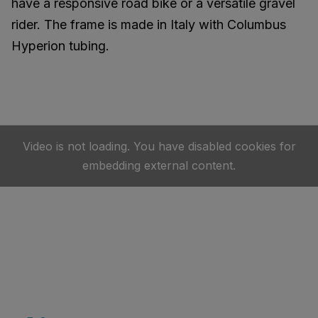
have a responsive road bike or a versatile gravel
rider. The frame is made in Italy with Columbus
Hyperion tubing.
Video is not loading. You have disabled cookies for
embedding external content.