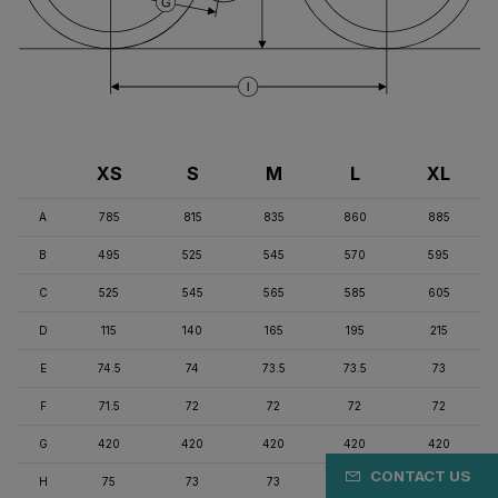
XS
S
M
L
XL
A
785
815
835
860
885
B
495
525
545
570
595
C
525
545
565
585
605
D
115
140
165
195
215
E
74.5
74
73.5
73.5
73
F
71.5
72
72
72
72
G
420
420
420
420
420
CONTACT US
H
75
73
73
71
71