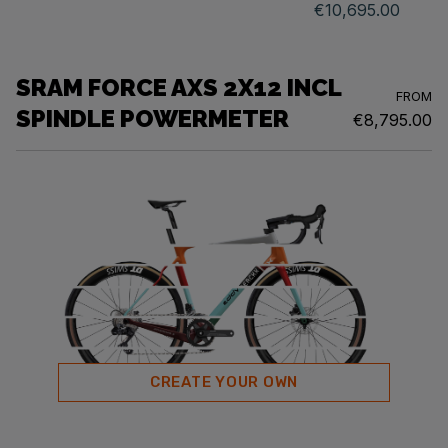
€10,695.00
SRAM FORCE AXS 2X12 INCL
FROM
SPINDLE POWERMETER
€8,795.00
CREATE YOUR OWN