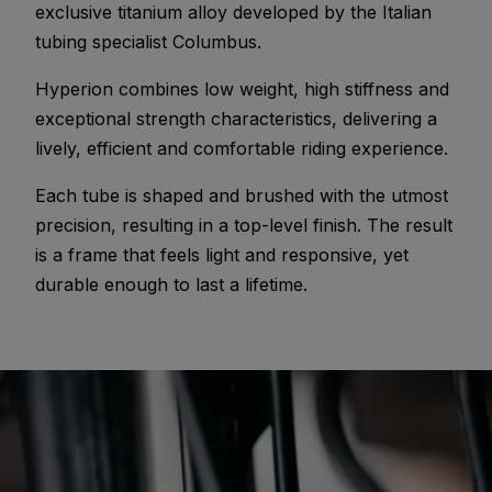
exclusive titanium alloy developed by the Italian
tubing specialist Columbus.
Hyperion combines low weight, high stiffness and
exceptional strength characteristics, delivering a
lively, efficient and comfortable riding experience.
Each tube is shaped and brushed with the utmost
precision, resulting in a top-level finish. The result
is a frame that feels light and responsive, yet
durable enough to last a lifetime.