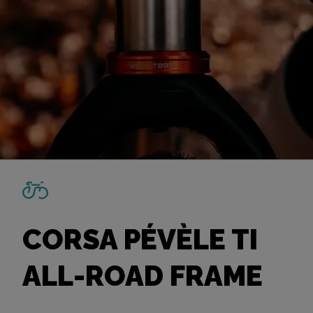
CORSA PÉVÈLE TI
ALL-ROAD FRAME