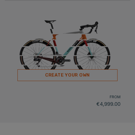
CREATE YOUR OWN
FROM
€4,999.00