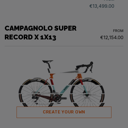
€13,499.00
CAMPAGNOLO SUPER
FROM
RECORD X 1X13
€12,154.00
CREATE YOUR OWN