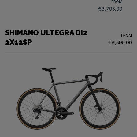
FROM
€8,795.00
SHIMANO ULTEGRA DI2
FROM
2X12SP
€8,595.00