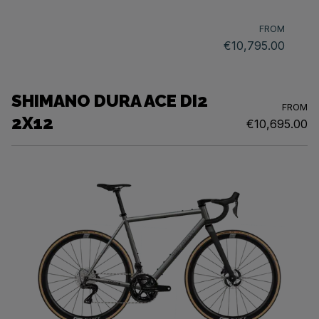
FROM
€10,795.00
SHIMANO DURA ACE DI2
FROM
2X12
€10,695.00