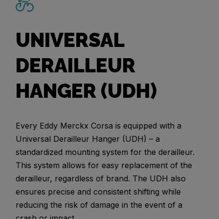
UNIVERSAL
DERAILLEUR
HANGER (UDH)
Every Eddy Merckx Corsa is equipped with a
Universal Derailleur Hanger (UDH) – a
standardized mounting system for the derailleur.
This system allows for easy replacement of the
derailleur, regardless of brand. The UDH also
ensures precise and consistent shifting while
reducing the risk of damage in the event of a
crash or impact.