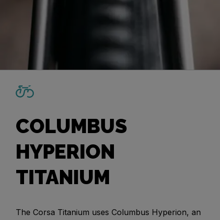
COLUMBUS
HYPERION
TITANIUM
The Corsa Titanium uses Columbus Hyperion, an