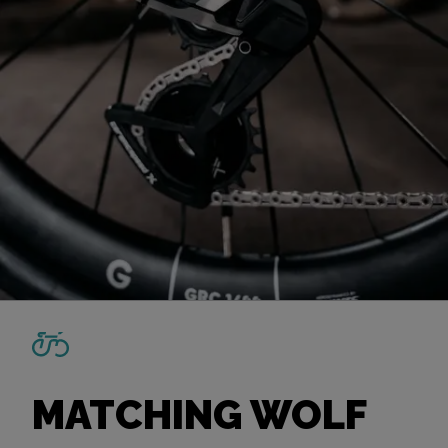
MATCHING WOLF