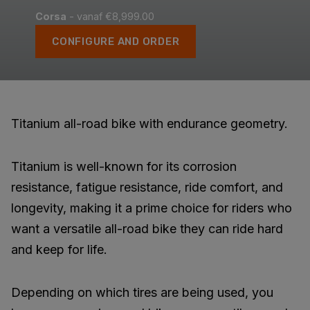
Corsa
- vanaf €8,999.00
CONFIGURE AND ORDER
Titanium all-road bike with endurance geometry.
Titanium is well-known for its corrosion
resistance, fatigue resistance, ride comfort, and
longevity, making it a prime choice for riders who
want a versatile all-road bike they can ride hard
and keep for life.
Depending on which tires are being used, you