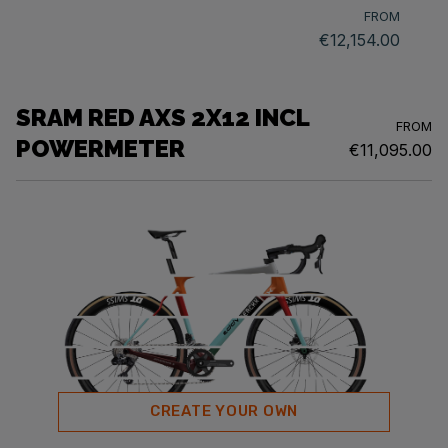
FROM
€12,154.00
SRAM RED AXS 2X12 INCL
FROM
POWERMETER
€11,095.00
CREATE YOUR OWN