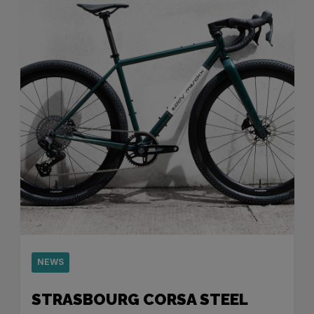
NEWS
STRASBOURG CORSA STEEL