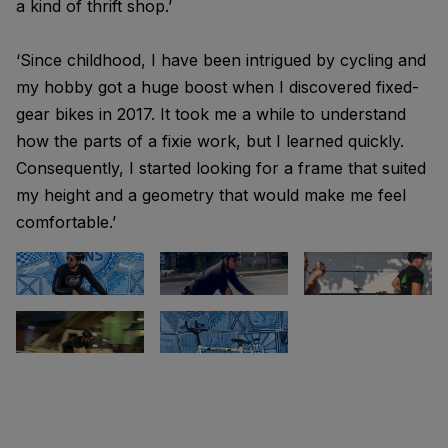
a kind of thrift shop.’
‘Since childhood, I have been intrigued by cycling and
my hobby got a huge boost when I discovered fixed-
gear bikes in 2017. It took me a while to understand
how the parts of a fixie work, but I learned quickly.
Consequently, I started looking for a frame that suited
my height and a geometry that would make me feel
comfortable.’