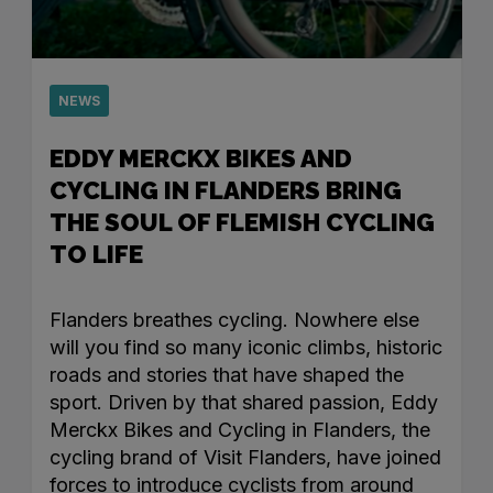
NEWS
EDDY MERCKX BIKES AND
CYCLING IN FLANDERS BRING
THE SOUL OF FLEMISH CYCLING
TO LIFE
Flanders breathes cycling. Nowhere else
will you find so many iconic climbs, historic
roads and stories that have shaped the
sport. Driven by that shared passion, Eddy
Merckx Bikes and Cycling in Flanders, the
cycling brand of Visit Flanders, have joined
forces to introduce cyclists from around