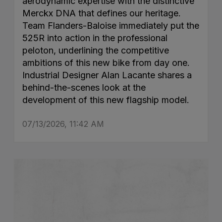
aerodynamic expertise with the distinctive
Merckx DNA that defines our heritage.
Team Flanders-Baloise immediately put the
525R into action in the professional
peloton, underlining the competitive
ambitions of this new bike from day one.
Industrial Designer Alan Lacante shares a
behind-the-scenes look at the
development of this new flagship model.
07/13/2026, 11:42 AM