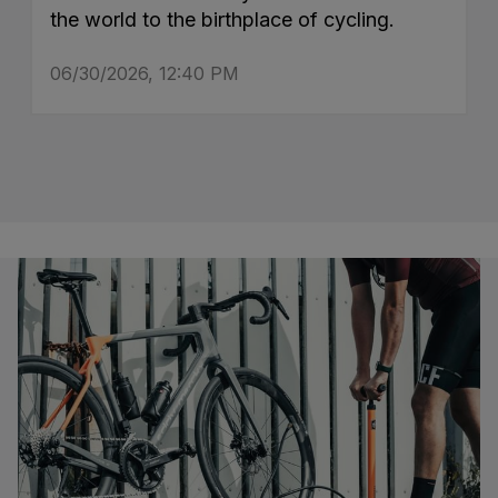
the world to the birthplace of cycling.
06/30/2026, 12:40 PM