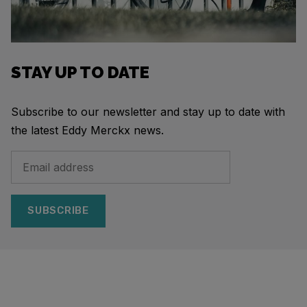
STAY UP TO DATE
Subscribe to our newsletter and stay up to date with
the latest Eddy Merckx news.
SUBSCRIBE