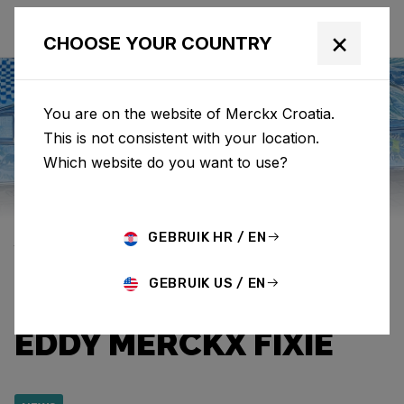
×
CHOOSE YOUR COUNTRY
You are on the website of Merckx Croatia.
This is not consistent with your location.
Eddy Merckx
News
Category: News
Which website do you want to use?
EDDYS AROUND THE
GEBRUIK HR / EN
WORLD: BALINESE
GEBRUIK US / EN
CODI CHERISHES HIS
EDDY MERCKX FIXIE