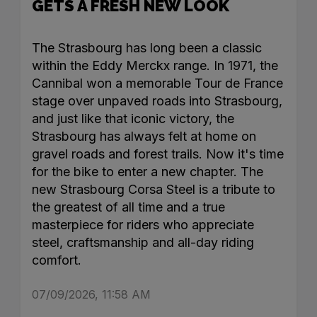
GETS A FRESH NEW LOOK
The Strasbourg has long been a classic
within the Eddy Merckx range. In 1971, the
Cannibal won a memorable Tour de France
stage over unpaved roads into Strasbourg,
and just like that iconic victory, the
Strasbourg has always felt at home on
gravel roads and forest trails. Now it's time
for the bike to enter a new chapter. The
new Strasbourg Corsa Steel is a tribute to
the greatest of all time and a true
masterpiece for riders who appreciate
steel, craftsmanship and all-day riding
comfort.
07/09/2026, 11:58 AM