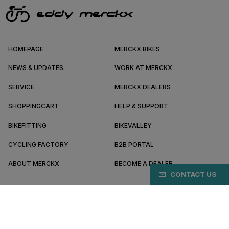
HOMEPAGE
MERCKX BIKES
NEWS & UPDATES
WORK AT MERCKX
SERVICE
MERCKX DEALERS
SHOPPINGCART
HELP & SUPPORT
BIKEFITTING
BIKEVALLEY
CYCLING FACTORY
B2B PORTAL
ABOUT MERCKX
BECOME A DEALER
CONTACT US
HR/EN