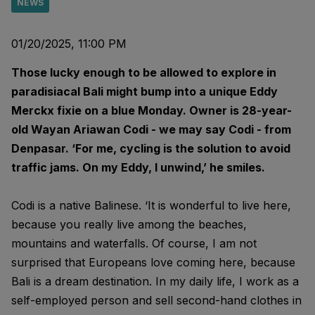
NEWS
01/20/2025, 11:00 PM
Those lucky enough to be allowed to explore in
paradisiacal Bali might bump into a unique Eddy
Merckx fixie on a blue Monday. Owner is 28-year-
old Wayan Ariawan Codi - we may say Codi - from
Denpasar. ‘For me, cycling is the solution to avoid
traffic jams. On my Eddy, I unwind,’ he smiles.
Codi is a native Balinese. ‘It is wonderful to live here,
because you really live among the beaches,
mountains and waterfalls. Of course, I am not
surprised that Europeans love coming here, because
Bali is a dream destination. In my daily life, I work as a
self-employed person and sell second-hand clothes in