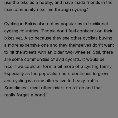
use the bike as a hobby, and have made friends in the
fixie community near me through cycling.’
Cycling in Bali is also not as popular as in traditional
cycling countries. ‘People don't feel confident on their
bikes yet. Also because they see other cyclists buying
a more expensive one and they themselves don't want
to hit the streets with an older two-wheeler. Still, there
are some communities of avid cyclists. It would be
nice if we could all form a bit more of a cycling family.
Especially as the population here continues to grow
and cycling is a nice alternative to heavy traffic.
Sometimes I meet other riders on a fixie and that
really forges a bond.’