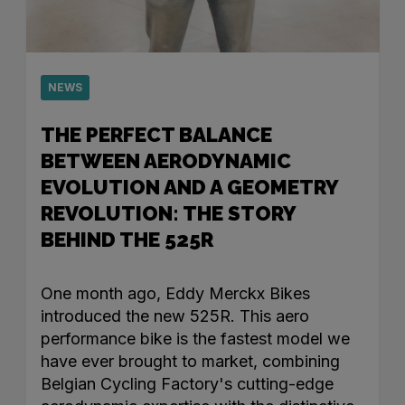
NEWS
THE PERFECT BALANCE
BETWEEN AERODYNAMIC
EVOLUTION AND A GEOMETRY
REVOLUTION: THE STORY
BEHIND THE 525R
One month ago, Eddy Merckx Bikes
introduced the new 525R. This aero
performance bike is the fastest model we
have ever brought to market, combining
Belgian Cycling Factory's cutting-edge