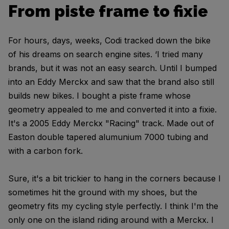
From piste frame to fixie
For hours, days, weeks, Codi tracked down the bike
of his dreams on search engine sites. ‘I tried many
brands, but it was not an easy search. Until I bumped
into an Eddy Merckx and saw that the brand also still
builds new bikes. I bought a piste frame whose
geometry appealed to me and converted it into a fixie.
It's a 2005 Eddy Merckx "Racing" track. Made out of
Easton double tapered alumunium 7000 tubing and
with a carbon fork.
Sure, it's a bit trickier to hang in the corners because I
sometimes hit the ground with my shoes, but the
geometry fits my cycling style perfectly. I think I'm the
only one on the island riding around with a Merckx. I