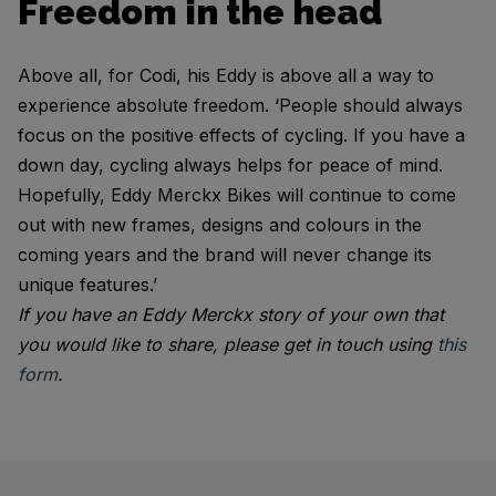
Freedom in the head
Above all, for Codi, his Eddy is above all a way to
experience absolute freedom. ‘People should always
focus on the positive effects of cycling. If you have a
down day, cycling always helps for peace of mind.
Hopefully, Eddy Merckx Bikes will continue to come
out with new frames, designs and colours in the
coming years and the brand will never change its
unique features.’
If you have an Eddy Merckx story of your own that
you would like to share, please get in touch using
this
form
.