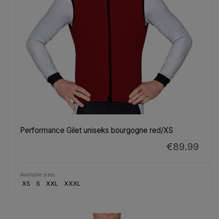
Performance Gilet uniseks bourgogne red/XS
€89.99
Available sizes
XS
S
XXL
XXXL