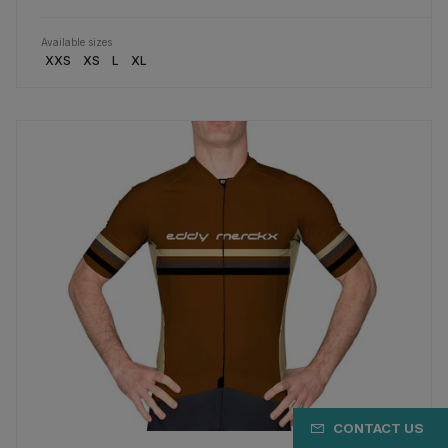
Available sizes
XXS
XS
L
XL
CONTACT US