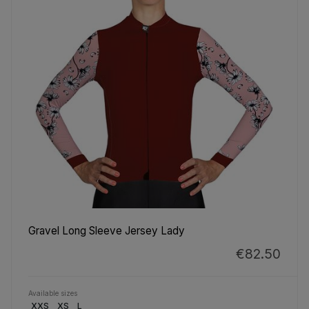
Gravel Long Sleeve Jersey Lady
€82.50
Available sizes
XXS
XS
L