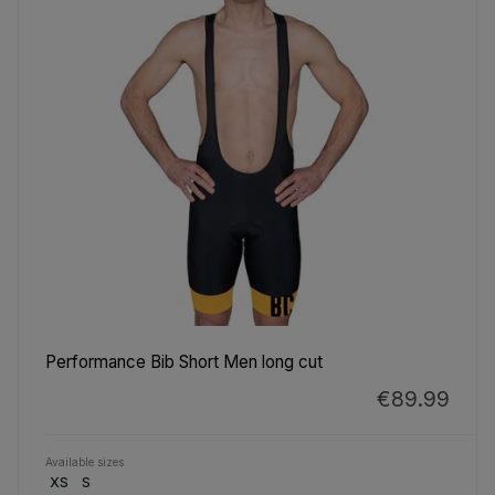
Performance Bib Short Men long cut
€89.99
Available sizes
XS
S