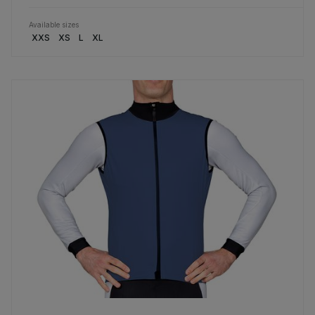
Available sizes
XXS
XS
L
XL