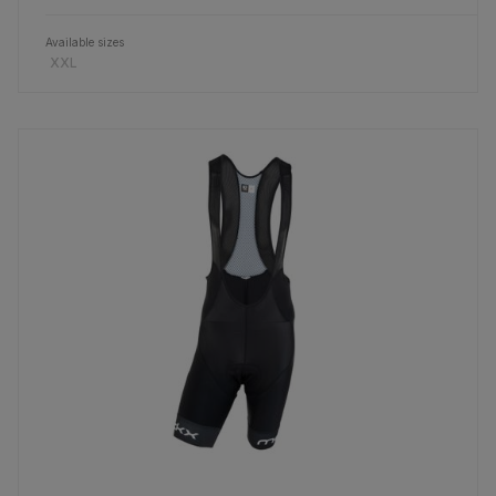
Available sizes
XXL