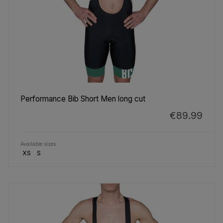
Performance Bib Short Men long cut
€89.99
Available sizes
XS
S