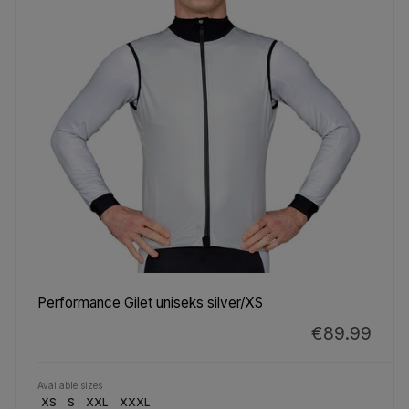
Performance Gilet uniseks silver/XS
€89.99
Available sizes
XS
S
XXL
XXXL