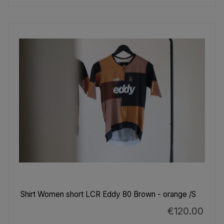
Shirt Women short LCR Eddy 80 Brown - orange /S
€120.00