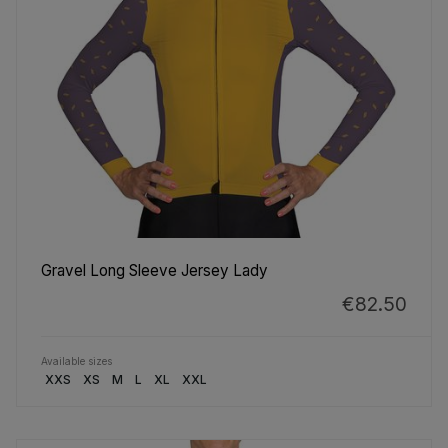
Gravel Long Sleeve Jersey Lady
€82.50
Available sizes
XXS
XS
M
L
XL
XXL