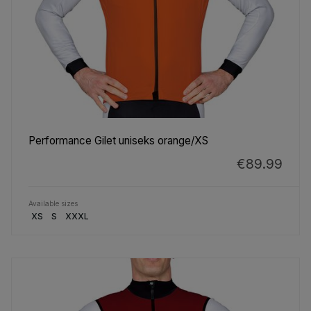
Performance Gilet uniseks orange/XS
€89.99
Available sizes
XS
S
XXXL