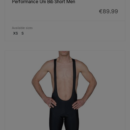
Performance Uni Bib Short Men
€89.99
Available sizes
XS
S