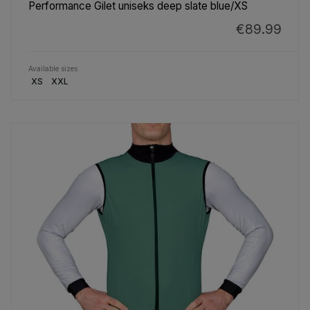
Performance Gilet uniseks deep slate blue/XS
€89.99
Available sizes
XS
XXL