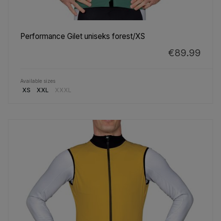
Performance Gilet uniseks forest/XS
€89.99
Available sizes
XS
XXL
XXXL