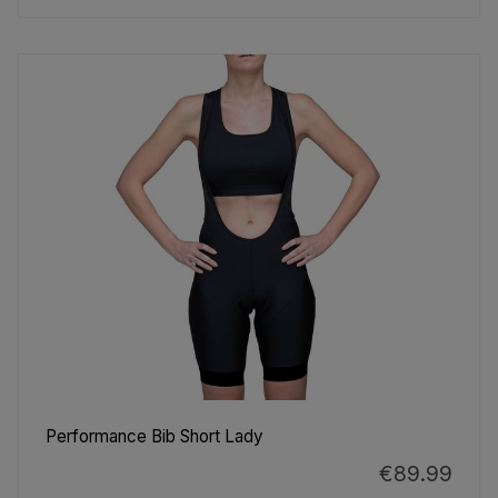
Performance Bib Short Lady
€89.99