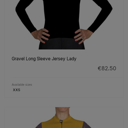
Gravel Long Sleeve Jersey Lady
€82.50
Available sizes
XXS