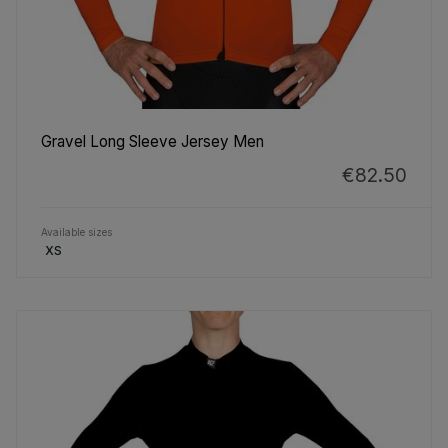
Gravel Long Sleeve Jersey Men
€82.50
Available sizes
XS