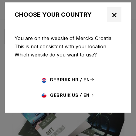
×
CHOOSE YOUR COUNTRY
You are on the website of Merckx Croatia.
This is not consistent with your location.
Which website do you want to use?
GEBRUIK HR / EN
GEBRUIK US / EN