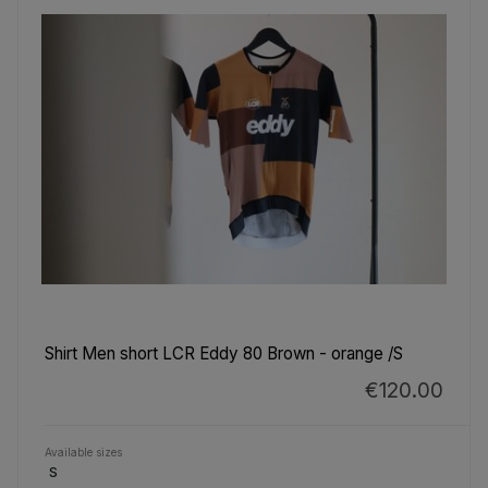
Shirt Men short LCR Eddy 80 Brown - orange /S
€120.00
Available sizes
S