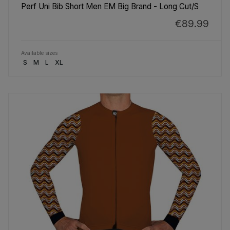
Perf Uni Bib Short Men EM Big Brand - Long Cut/S
€89.99
Available sizes
S
M
L
XL