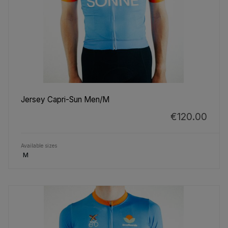
Jersey Capri-Sun Men/M
€120.00
Available sizes
M