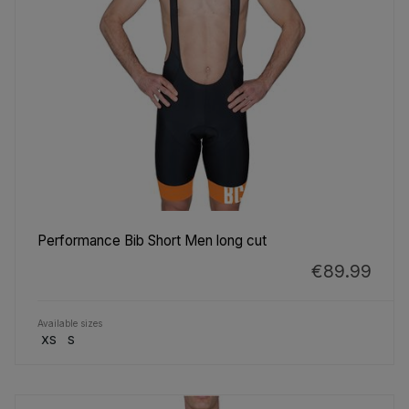
Performance Bib Short Men long cut
€89.99
Available sizes
XS
S