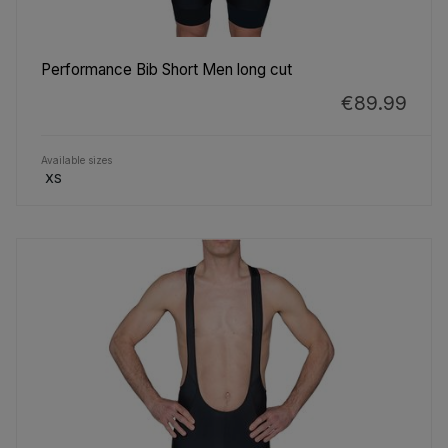
Performance Bib Short Men long cut
€89.99
Available sizes
XS