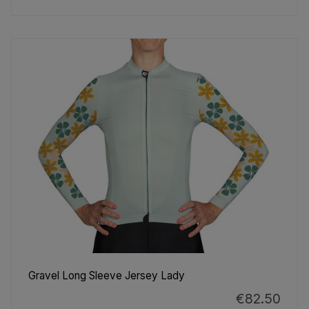
Gravel Long Sleeve Jersey Lady
€82.50