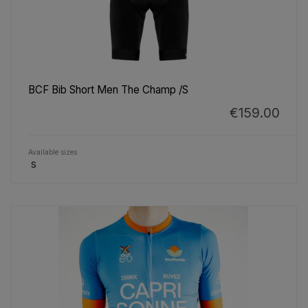
BCF Bib Short Men The Champ /S
€159.00
Available sizes
S