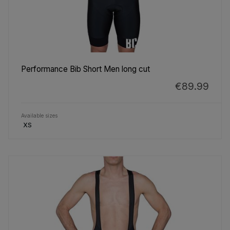
Performance Bib Short Men long cut
€89.99
Available sizes
XS