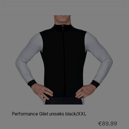
Performance Gilet uniseks black/XXL
€89.99