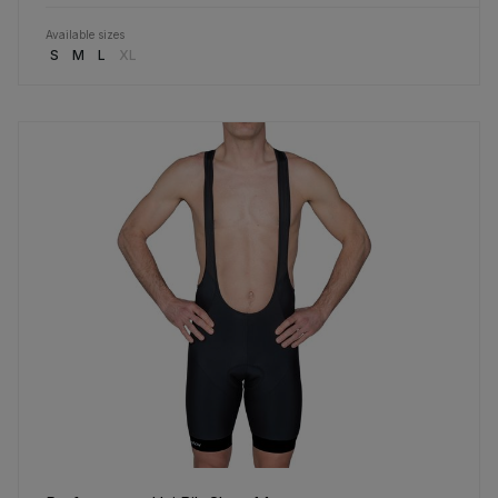
Available sizes
S
M
L
XL