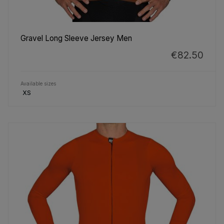
Gravel Long Sleeve Jersey Men
€82.50
Available sizes
XS