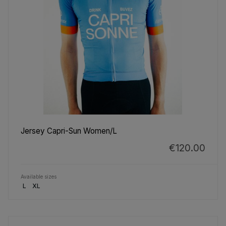
Jersey Capri-Sun Women/L
€120.00
Available sizes
L
XL