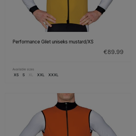
Performance Gilet uniseks mustard/XS
€89.99
Available sizes
XS
S
XL
XXL
XXXL