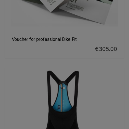
Voucher for professional Bike Fit
€305.00