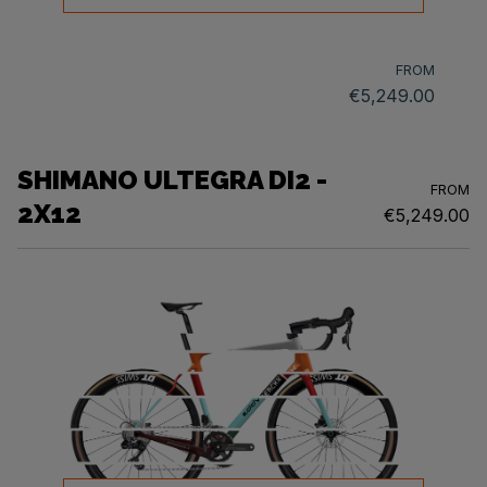
FROM
€5,249.00
SHIMANO ULTEGRA DI2 -
FROM
2X12
€5,249.00