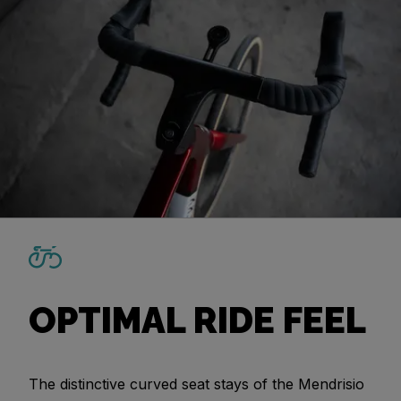
OPTIMAL RIDE FEEL
The distinctive curved seat stays of the Mendrisio