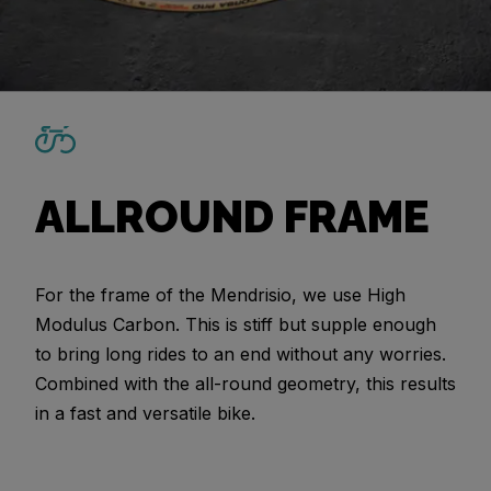
ALLROUND FRAME
For the frame of the Mendrisio, we use High
Modulus Carbon. This is stiff but supple enough
to bring long rides to an end without any worries.
Combined with the all-round geometry, this results
in a fast and versatile bike.