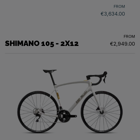
FROM
€3,634.00
FROM
SHIMANO 105 - 2X12
€2,949.00