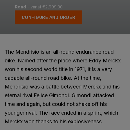
Road
- vanaf €2,999.00
CONFIGURE AND ORDER
The Mendrisio is an all-round endurance road
bike. Named after the place where Eddy Merckx
won his second world title in 1971, it is a very
capable all-round road bike. At the time,
Mendrisio was a battle between Merckx and his
eternal rival Felice Gimondi. Gimondi attacked
time and again, but could not shake off his
younger rival. The race ended in a sprint, which
Merckx won thanks to his explosiveness.