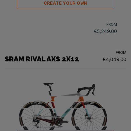
CREATE YOUR OWN
FROM
€5,249.00
FROM
SRAM RIVAL AXS 2X12
€4,049.00