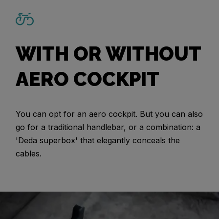
WITH OR WITHOUT
AERO COCKPIT
You can opt for an aero cockpit. But you can also
go for a traditional handlebar, or a combination: a
'Deda superbox' that elegantly conceals the
cables.