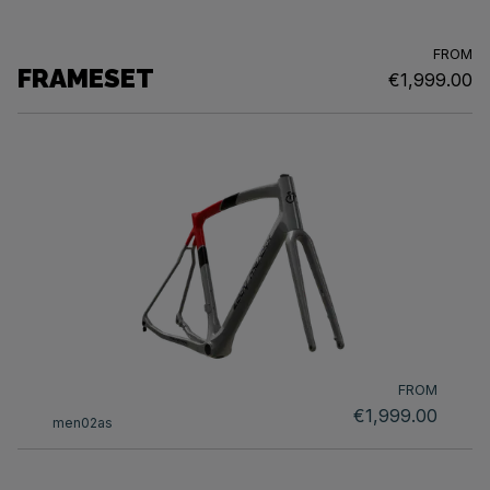
FROM
FRAMESET
€1,999.00
FROM
€1,999.00
men02as