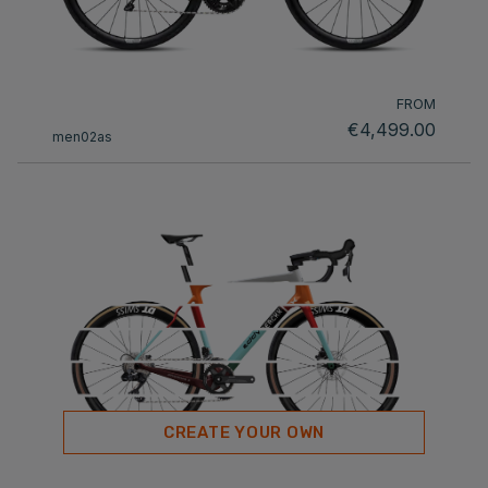
FROM
€4,499.00
men02as
CREATE YOUR OWN