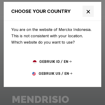
×
CHOOSE YOUR COUNTRY
You are on the website of Merckx Indonesia.
This is not consistent with your location.
Which website do you want to use?
GEBRUIK ID / EN
GEBRUIK US / EN
MENDRISIO