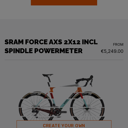
SRAM FORCE AXS 2X12 INCL
FROM
SPINDLE POWERMETER
€5,249.00
CREATE YOUR OWN