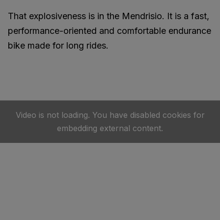
That explosiveness is in the Mendrisio. It is a fast,
performance-oriented and comfortable endurance
bike made for long rides.
Video is not loading. You have disabled cookies for
embedding external content.