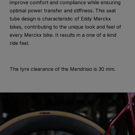
improve comfort and compliance while ensuring
optimal power transfer and stiffness. This seat
tube design is characteristic of Eddy Merckx
bikes, contributing to the unique look and feel of
every Merckx bike. It results in a one of a kind
ride feel.
The tyre clearance of the Mendrisio is 30 mm.