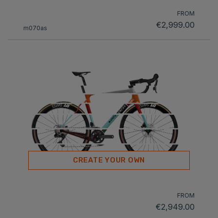
FROM
€2,999.00
m070as
CREATE YOUR OWN
FROM
€2,949.00