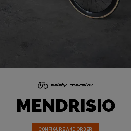
MENDRISIO
CONFIGURE AND ORDER