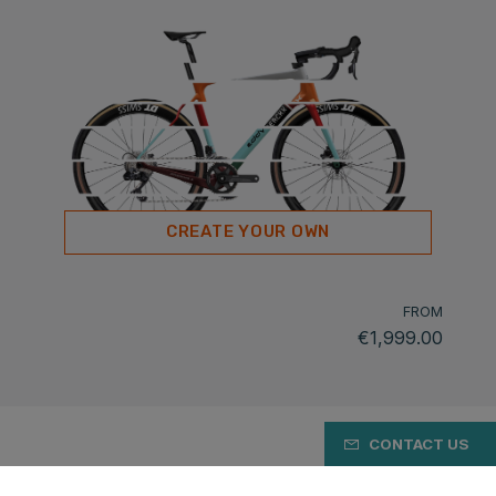
CREATE YOUR OWN
FROM
€1,999.00
CONTACT US