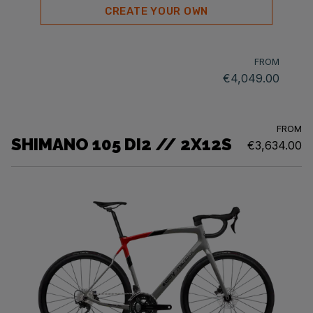
CREATE YOUR OWN
FROM
€4,049.00
FROM
SHIMANO 105 DI2 // 2X12S
€3,634.00