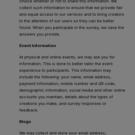
choice whether or not to share this information. We
collect such information to ensure that we provide fair
and equal access to our services and to bring creators
to the attention of our users so they can be better
found. When you participate in the survey, we save the
answers you provide.
Event Information
At physical and online events, we may ask you for
information. This is done to better tailor the event
experience to participants. This information may
include the following: your name, email address,
payment information, mobile number and QR code,
demographic information, social media and other online
accounts you maintain, details about the types of
creations you make, and survey responses or
feedback.
Blogs
We may collect and store your email address,