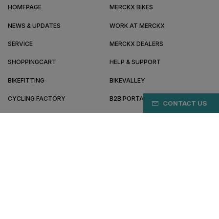
HOMEPAGE
MERCKX BIKES
NEWS & UPDATES
WORK AT MERCKX
SERVICE
MERCKX DEALERS
SHOPPINGCART
HELP & SUPPORT
BIKEFITTING
BIKEVALLEY
CYCLING FACTORY
B2B PORTAL
CONTACT US
ABOUT MERCKX
BECOME A DEALER
ID/EN
Terms & conditions
Privacy policy
Cookie preferences