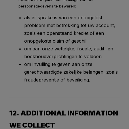
persoonsgegevens te bewaren:
als er sprake is van een onopgelost
probleem met betrekking tot uw account,
zoals een openstaand krediet of een
onopgeloste claim of geschil
om aan onze wettelijke, fiscale, audit- en
boekhoudverplichtingen te voldoen
om invulling te geven aan onze
gerechtvaardigde zakelijke belangen, zoals
fraudepreventie of beveiliging.
12. ADDITIONAL INFORMATION
WE COLLECT