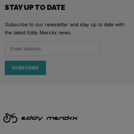
STAY UP TO DATE
Subscribe to our newsletter and stay up to date with
the latest Eddy Merckx news.
SUBSCRIBE