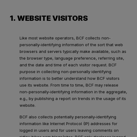
1. WEBSITE VISITORS
Like most website operators, BCF collects non-
personally-identifying information of the sort that web
browsers and servers typically make available, such as
the browser type, language preference, referring site,
and the date and time of each visitor request. BCF
purpose in collecting non-personally identifying
information is to better understand how BCF visitors
use its website. From time to time, BCF may release
non-personally-identifying information in the aggregate,
e.g., by publishing a report on trends in the usage of its
website.
BCF also collects potentially personally-identifying
information like Internet Protocol (IP) addresses for
logged in users and for users leaving comments on