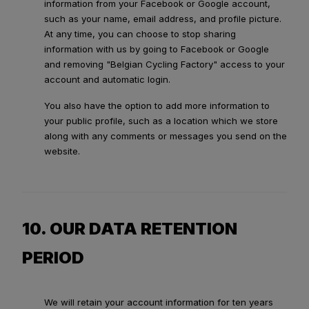
information from your Facebook or Google account,
such as your name, email address, and profile picture.
At any time, you can choose to stop sharing
information with us by going to Facebook or Google
and removing "Belgian Cycling Factory" access to your
account and automatic login.
You also have the option to add more information to
your public profile, such as a location which we store
along with any comments or messages you send on the
website.
10. OUR DATA RETENTION
PERIOD
We will retain your account information for ten years