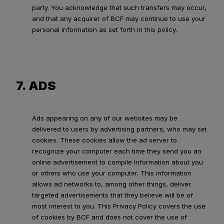
party. You acknowledge that such transfers may occur,
and that any acquirer of BCF may continue to use your
personal information as set forth in this policy.
7. ADS
Ads appearing on any of our websites may be
delivered to users by advertising partners, who may set
cookies. These cookies allow the ad server to
recognize your computer each time they send you an
online advertisement to compile information about you
or others who use your computer. This information
allows ad networks to, among other things, deliver
targeted advertisements that they believe will be of
most interest to you. This Privacy Policy covers the use
of cookies by BCF and does not cover the use of