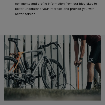
comments and profile information from our blog sites to
better understand your interests and provide you with
better service.