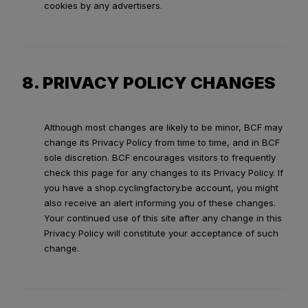
cookies by any advertisers.
8. PRIVACY POLICY CHANGES
Although most changes are likely to be minor, BCF may
change its Privacy Policy from time to time, and in BCF
sole discretion. BCF encourages visitors to frequently
check this page for any changes to its Privacy Policy. If
you have a shop.cyclingfactory.be account, you might
also receive an alert informing you of these changes.
Your continued use of this site after any change in this
Privacy Policy will constitute your acceptance of such
change.