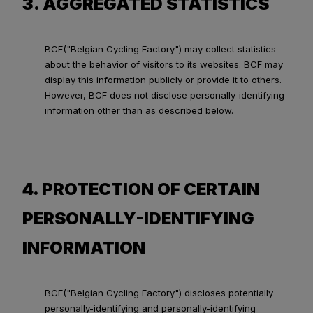
3. AGGREGATED STATISTICS
BCF("Belgian Cycling Factory") may collect statistics
about the behavior of visitors to its websites. BCF may
display this information publicly or provide it to others.
However, BCF does not disclose personally-identifying
information other than as described below.
4. PROTECTION OF CERTAIN
PERSONALLY-IDENTIFYING
INFORMATION
BCF("Belgian Cycling Factory") discloses potentially
personally-identifying and personally-identifying