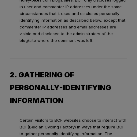
ridley-bikes.com blogs/sites. BCF only discloses logged
in user and commenter IP addresses under the same
circumstances that it uses and discloses personally-
identifying information as described below, except that
commenter IP addresses and email addresses are
visible and disclosed to the administrators of the
blog/site where the comment was left.
2. GATHERING OF
PERSONALLY-IDENTIFYING
INFORMATION
Certain visitors to BCF websites choose to interact with
BCF(Belgian Cycling Factory) in ways that require BCF
to gather personally-identifying information. The