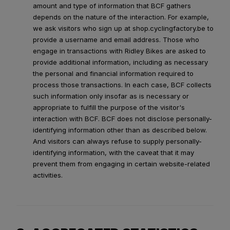
amount and type of information that BCF gathers
depends on the nature of the interaction. For example,
we ask visitors who sign up at shop.cyclingfactory.be to
provide a username and email address. Those who
engage in transactions with Ridley Bikes are asked to
provide additional information, including as necessary
the personal and financial information required to
process those transactions. In each case, BCF collects
such information only insofar as is necessary or
appropriate to fulfill the purpose of the visitor's
interaction with BCF. BCF does not disclose personally-
identifying information other than as described below.
And visitors can always refuse to supply personally-
identifying information, with the caveat that it may
prevent them from engaging in certain website-related
activities.