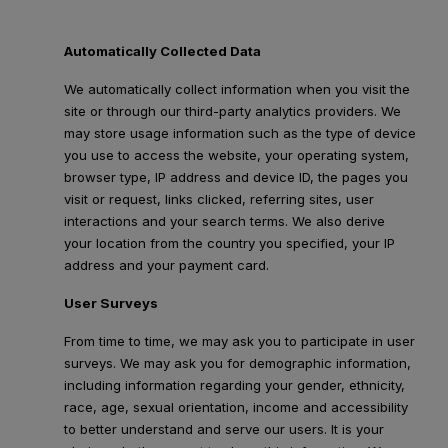
Automatically Collected Data
We automatically collect information when you visit the
site or through our third-party analytics providers. We
may store usage information such as the type of device
you use to access the website, your operating system,
browser type, IP address and device ID, the pages you
visit or request, links clicked, referring sites, user
interactions and your search terms. We also derive
your location from the country you specified, your IP
address and your payment card.
User Surveys
From time to time, we may ask you to participate in user
surveys. We may ask you for demographic information,
including information regarding your gender, ethnicity,
race, age, sexual orientation, income and accessibility
to better understand and serve our users. It is your