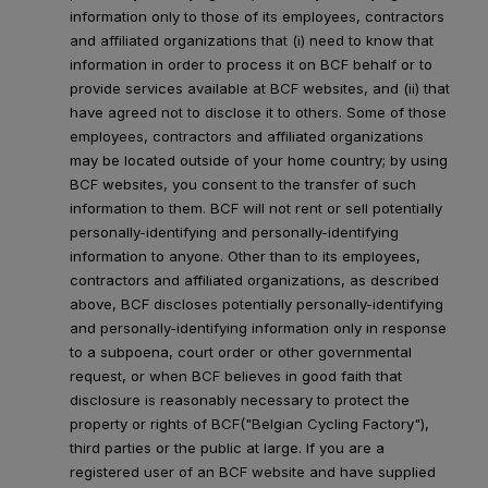
information only to those of its employees, contractors
and affiliated organizations that (i) need to know that
information in order to process it on BCF behalf or to
provide services available at BCF websites, and (ii) that
have agreed not to disclose it to others. Some of those
employees, contractors and affiliated organizations
may be located outside of your home country; by using
BCF websites, you consent to the transfer of such
information to them. BCF will not rent or sell potentially
personally-identifying and personally-identifying
information to anyone. Other than to its employees,
contractors and affiliated organizations, as described
above, BCF discloses potentially personally-identifying
and personally-identifying information only in response
to a subpoena, court order or other governmental
request, or when BCF believes in good faith that
disclosure is reasonably necessary to protect the
property or rights of BCF("Belgian Cycling Factory"),
third parties or the public at large. If you are a
registered user of an BCF website and have supplied