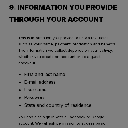
9. INFORMATION YOU PROVIDE
THROUGH YOUR ACCOUNT
This is information you provide to us via text fields,
such as your name, payment information and benefits.
The information we collect depends on your activity,
whether you create an account or do a guest
checkout.
First and last name
E-mail address
Username
Password
State and country of residence
You can also sign in with a Facebook or Google
account. We will ask permission to access basic