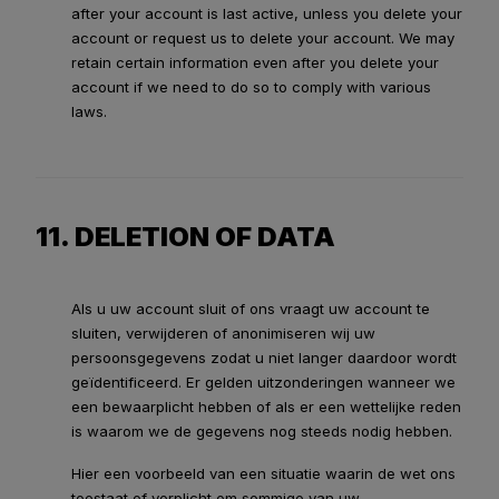
after your account is last active, unless you delete your
account or request us to delete your account. We may
retain certain information even after you delete your
account if we need to do so to comply with various
laws.
11. DELETION OF DATA
Als u uw account sluit of ons vraagt uw account te
sluiten, verwijderen of anonimiseren wij uw
persoonsgegevens zodat u niet langer daardoor wordt
geïdentificeerd. Er gelden uitzonderingen wanneer we
een bewaarplicht hebben of als er een wettelijke reden
is waarom we de gegevens nog steeds nodig hebben.
Hier een voorbeeld van een situatie waarin de wet ons
toestaat of verplicht om sommige van uw