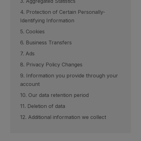
3. Aggregated Statistics
4. Protection of Certain Personally-
Identifying Information
5. Cookies
6. Business Transfers
7. Ads
8. Privacy Policy Changes
9. Information you provide through your
account
10. Our data retention period
11. Deletion of data
12. Additional information we collect