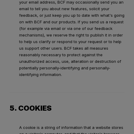
your email address, BCF may occasionally send you an
email to tell you about new features, solicit your
feedback, or just keep you up to date with what's going
on with BCF and our products. If you send us a request
(for example via email or via one of our feedback
mechanisms), we reserve the right to publish it in order
to help us clarify or respond to your request or to help
us support other users. BCF takes all measures
reasonably necessary to protect against the
unauthorized access, use, alteration or destruction of
potentially personally-identifying and personally-
identifying information.
5. COOKIES
A cookie is a string of information that a website stores