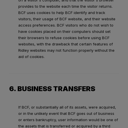
on a visitor's computer, and that the visitor's browser
provides to the website each time the visitor returns.
BCF uses cookies to help BCF identify and track
visitors, their usage of BCF website, and their website
access preferences. BCF visitors who do not wish to
have cookies placed on their computers should set
their browsers to refuse cookies before using BCF
websites, with the drawback that certain features of
Ridley websites may not function properly without the
aid of cookies.
6. BUSINESS TRANSFERS
If BCF, or substantially all of its assets, were acquired,
or in the unlikely event that BCF goes out of business
or enters bankruptcy, user information would be one of
the assets that is transferred or acquired by a third