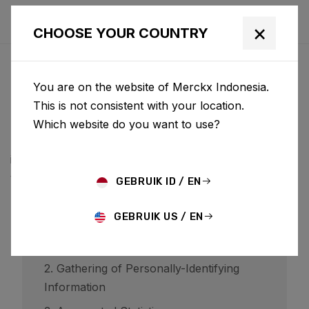
×
CHOOSE YOUR COUNTRY
PRIVACYBELEID
You are on the website of Merckx Indonesia.
BCF ("Belgian Cycling Factory") operates ridley-
This is not consistent with your location.
bikes.com and may operate other websites. It is BCF
Which website do you want to use?
policy to respect your privacy regarding any
information we may collect while operating our
websites.
GEBRUIK ID / EN
GEBRUIK US / EN
1. Website Visitors
2. Gathering of Personally-Identifying
Information