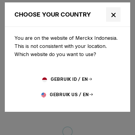
×
CHOOSE YOUR COUNTRY
You are on the website of Merckx Indonesia.
This is not consistent with your location.
Which website do you want to use?
GEBRUIK ID / EN
GEBRUIK US / EN