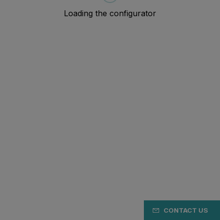
CONTACT US