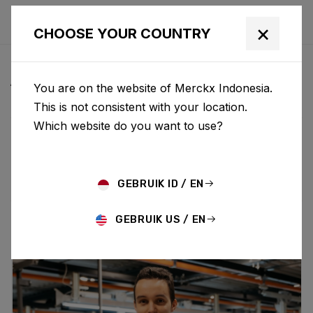
×
CHOOSE YOUR COUNTRY
ALL NEWS & UPDATES
You are on the website of Merckx Indonesia.
This is not consistent with your location.
Which website do you want to use?
Choose category
ALL
RESEARCH
NEWS
PROMO
HISTORY
TECHNOLOGY
STORY
BIKE LAUNCH
GEBRUIK ID / EN
GEBRUIK US / EN