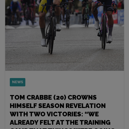
NEWS
TOM CRABBE (20) CROWNS
HIMSELF SEASON REVELATION
WITH TWO VICTORIES: “WE
ALREADY FELT AT THE TRAINING