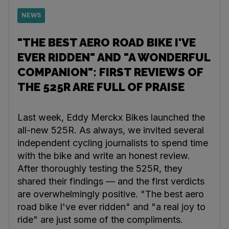
NEWS
"THE BEST AERO ROAD BIKE I'VE
EVER RIDDEN" AND "A WONDERFUL
COMPANION": FIRST REVIEWS OF
THE 525R ARE FULL OF PRAISE
Last week, Eddy Merckx Bikes launched the
all-new 525R. As always, we invited several
independent cycling journalists to spend time
with the bike and write an honest review.
After thoroughly testing the 525R, they
shared their findings — and the first verdicts
are overwhelmingly positive. "The best aero
road bike I've ever ridden" and "a real joy to
ride" are just some of the compliments.