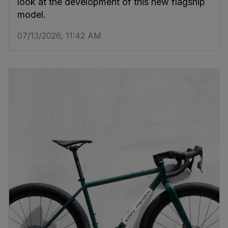
look at the development of this new flagship
model.
07/13/2026, 11:42 AM