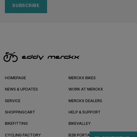
SUBSCRIBE
HOMEPAGE
MERCKX BIKES
NEWS & UPDATES
WORK AT MERCKX
SERVICE
MERCKX DEALERS
SHOPPINGCART
HELP & SUPPORT
BIKEFITTING
BIKEVALLEY
CYCLING FACTORY
B2B PORTAL