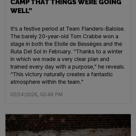
CAMP THAT THINGS WERE GOING
WELL”
It’s a festive period at Team Flanders-Baloise.
The barely 20-year-old Tom Crabbe won a
stage in both the Etoile de Bessèges and the
Ruta Del Sol in February. “Thanks to a winter
in which we made a very clear plan and
trained every day with a purpose,” he reveals.
“This victory naturally creates a fantastic
atmosphere within the team.”
02/24/2026, 02:48 PM