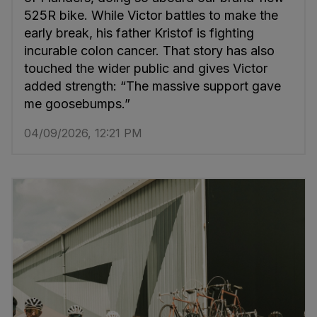
525R bike. While Victor battles to make the
early break, his father Kristof is fighting
incurable colon cancer. That story has also
touched the wider public and gives Victor
added strength: “The massive support gave
me goosebumps.”
04/09/2026, 12:21 PM