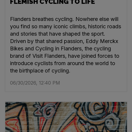
FLEMISH CYCLING TO LIFE
Flanders breathes cycling. Nowhere else will
you find so many iconic climbs, historic roads
and stories that have shaped the sport.
Driven by that shared passion, Eddy Merckx
Bikes and Cycling in Flanders, the cycling
brand of Visit Flanders, have joined forces to
introduce cyclists from around the world to
the birthplace of cycling.
06/30/2026, 12:40 PM