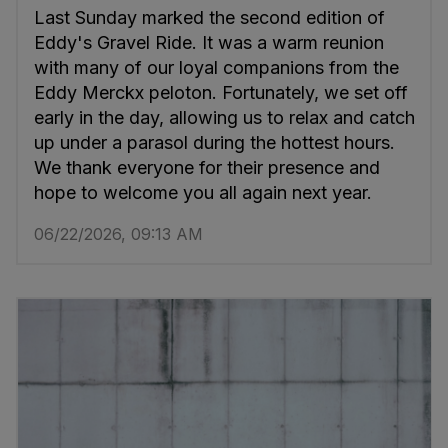
Last Sunday marked the second edition of
Eddy's Gravel Ride. It was a warm reunion
with many of our loyal companions from the
Eddy Merckx peloton. Fortunately, we set off
early in the day, allowing us to relax and catch
up under a parasol during the hottest hours.
We thank everyone for their presence and
hope to welcome you all again next year.
06/22/2026, 09:13 AM