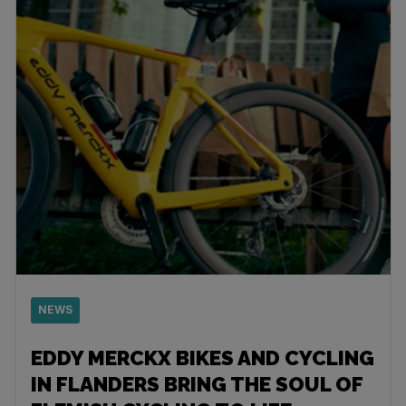
NEWS
EDDY MERCKX BIKES AND CYCLING
IN FLANDERS BRING THE SOUL OF