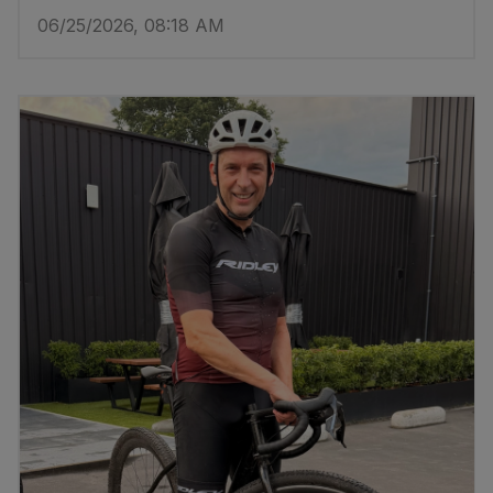
06/25/2026, 08:18 AM