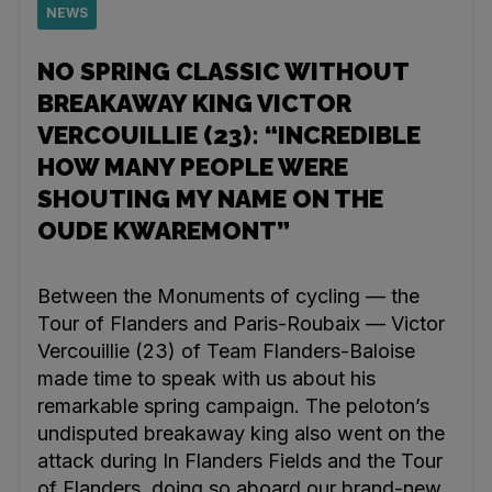
NEWS
NO SPRING CLASSIC WITHOUT
BREAKAWAY KING VICTOR
VERCOUILLIE (23): “INCREDIBLE
HOW MANY PEOPLE WERE
SHOUTING MY NAME ON THE
OUDE KWAREMONT”
Between the Monuments of cycling — the
Tour of Flanders and Paris-Roubaix — Victor
Vercouillie (23) of Team Flanders-Baloise
made time to speak with us about his
remarkable spring campaign. The peloton’s
undisputed breakaway king also went on the
attack during In Flanders Fields and the Tour
of Flanders, doing so aboard our brand-new