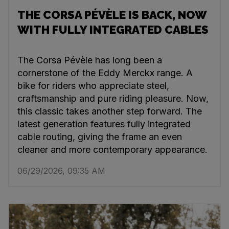
THE CORSA PÉVÈLE IS BACK, NOW
WITH FULLY INTEGRATED CABLES
The Corsa Pévèle has long been a
cornerstone of the Eddy Merckx range. A
bike for riders who appreciate steel,
craftsmanship and pure riding pleasure. Now,
this classic takes another step forward. The
latest generation features fully integrated
cable routing, giving the frame an even
cleaner and more contemporary appearance.
06/29/2026, 09:35 AM