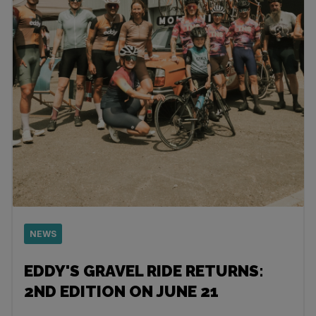
NEWS
EDDY'S GRAVEL RIDE RETURNS:
2ND EDITION ON JUNE 21