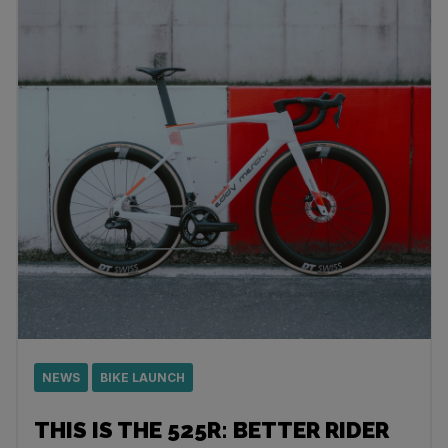
NEWS
BIKE LAUNCH
THIS IS THE 525R: BETTER RIDER