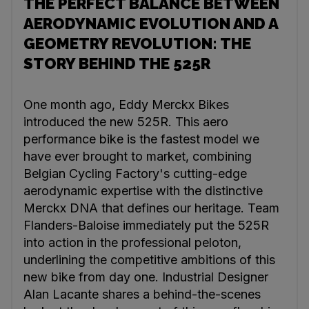
THE PERFECT BALANCE BETWEEN
AERODYNAMIC EVOLUTION AND A
GEOMETRY REVOLUTION: THE
STORY BEHIND THE 525R
One month ago, Eddy Merckx Bikes
introduced the new 525R. This aero
performance bike is the fastest model we
have ever brought to market, combining
Belgian Cycling Factory's cutting-edge
aerodynamic expertise with the distinctive
Merckx DNA that defines our heritage. Team
Flanders-Baloise immediately put the 525R
into action in the professional peloton,
underlining the competitive ambitions of this
new bike from day one. Industrial Designer
Alan Lacante shares a behind-the-scenes