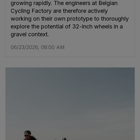
growing rapidly. The engineers at Belgian
Cycling Factory are therefore actively
working on their own prototype to thoroughly
explore the potential of 32-inch wheels in a
gravel context.
06/23/2026, 08:00 AM