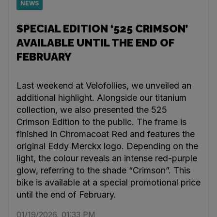
NEWS
SPECIAL EDITION ‘525 CRIMSON’
AVAILABLE UNTIL THE END OF
FEBRUARY
Last weekend at Velofollies, we unveiled an
additional highlight. Alongside our titanium
collection, we also presented the 525
Crimson Edition to the public. The frame is
finished in Chromacoat Red and features the
original Eddy Merckx logo. Depending on the
light, the colour reveals an intense red-purple
glow, referring to the shade “Crimson”. This
bike is available at a special promotional price
until the end of February.
01/19/2026, 01:33 PM