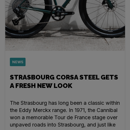
NEWS
STRASBOURG CORSA STEEL GETS
A FRESH NEW LOOK
The Strasbourg has long been a classic within
the Eddy Merckx range. In 1971, the Cannibal
won a memorable Tour de France stage over
unpaved roads into Strasbourg, and just like