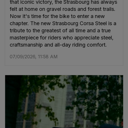
that iconic victory, the Strasbourg has always
felt at home on gravel roads and forest trails.
Now it's time for the bike to enter a new
chapter. The new Strasbourg Corsa Steel is a
tribute to the greatest of all time and a true
masterpiece for riders who appreciate steel,
craftsmanship and all-day riding comfort.
07/09/2026, 11:58 AM