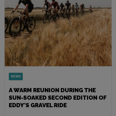
NEWS
A WARM REUNION DURING THE
SUN-SOAKED SECOND EDITION OF
EDDY'S GRAVEL RIDE