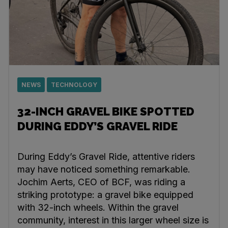
NEWS
TECHNOLOGY
32-INCH GRAVEL BIKE SPOTTED
DURING EDDY’S GRAVEL RIDE
During Eddy’s Gravel Ride, attentive riders
may have noticed something remarkable.
Jochim Aerts, CEO of BCF, was riding a
striking prototype: a gravel bike equipped
with 32-inch wheels. Within the gravel
community, interest in this larger wheel size is