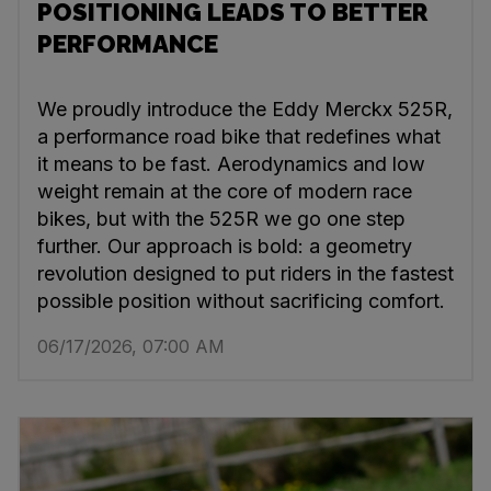
POSITIONING LEADS TO BETTER
PERFORMANCE
We proudly introduce the Eddy Merckx 525R,
a performance road bike that redefines what
it means to be fast. Aerodynamics and low
weight remain at the core of modern race
bikes, but with the 525R we go one step
further. Our approach is bold: a geometry
revolution designed to put riders in the fastest
possible position without sacrificing comfort.
06/17/2026, 07:00 AM