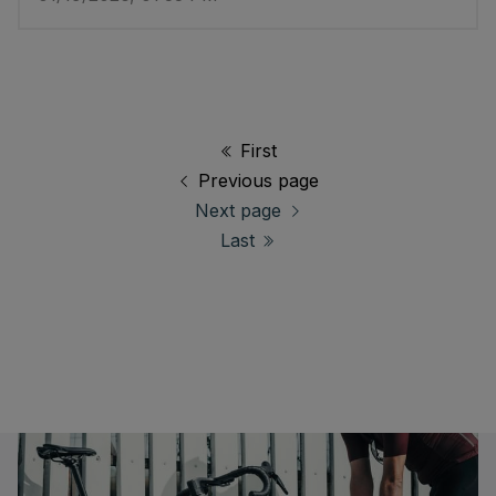
First
Previous page
Next page
Last