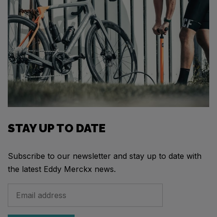
STAY UP TO DATE
Subscribe to our newsletter and stay up to date with
the latest Eddy Merckx news.