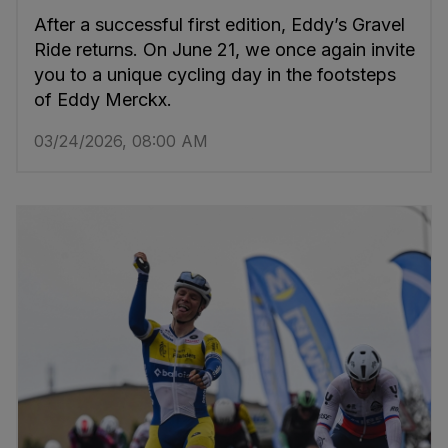
After a successful first edition, Eddy’s Gravel
Ride returns. On June 21, we once again invite
you to a unique cycling day in the footsteps
of Eddy Merckx.
03/24/2026, 08:00 AM