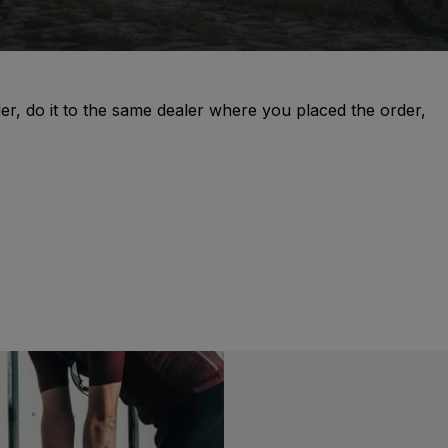
er, do it to the same dealer where you placed the order,