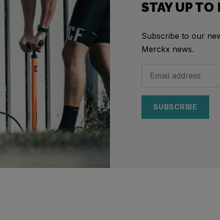
STAY UP TO
Subscribe to our news
Merckx news.
SUBSCRIBE