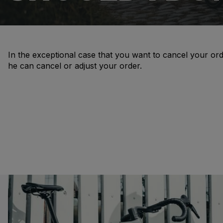
In the exceptional case that you want to cancel your ord
he can cancel or adjust your order.