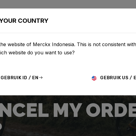
BIKES
CONFIGURATOR
SHOP
SERVICE
ABOU
YOUR COUNTRY
he website of Merckx Indonesia. This is not consistent wit
hich website do you want to use?
GEBRUIK ID / EN
GEBRUIK US / 
ANCEL MY ORD
?