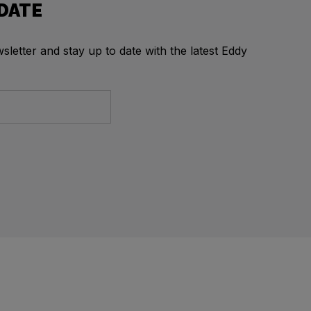
 DATE
letter and stay up to date with the latest Eddy