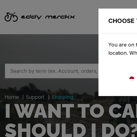
CHOOSE 
You are on t
location. W
Home
Support
Shipping
I WANT TO C
SHOULD I DO