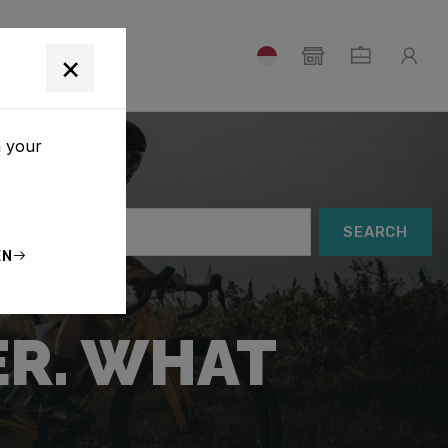
T
×
h your
SEARCH
EN
ER. WHAT