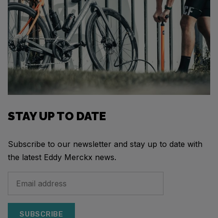
STAY UP TO DATE
Subscribe to our newsletter and stay up to date with
the latest Eddy Merckx news.
SUBSCRIBE