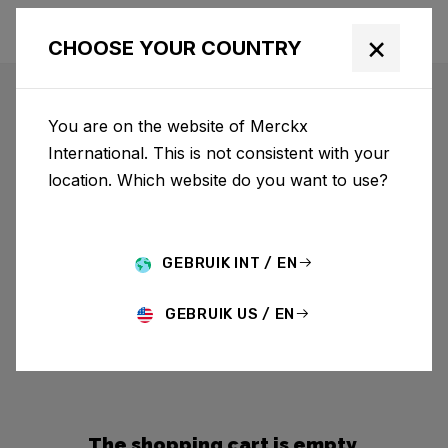
×
CHOOSE YOUR COUNTRY
You are on the website of Merckx
International. This is not consistent with your
location. Which website do you want to use?
GEBRUIK INT / EN
GEBRUIK US / EN
The shopping cart is empty.