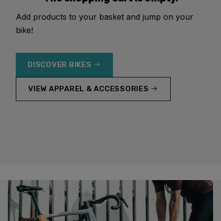
Add products to your basket and jump on your
bike!
DISCOVER BIKES
VIEW APPAREL & ACCESSORIES