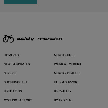
HOMEPAGE
MERCKX BIKES
NEWS & UPDATES
WORK AT MERCKX
SERVICE
MERCKX DEALERS
SHOPPINGCART
HELP & SUPPORT
BIKEFITTING
BIKEVALLEY
CYCLING FACTORY
B2B PORTAL