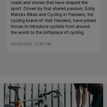
roads and stories that have shaped the
sport. Driven by that shared passion, Eddy
Merckx Bikes and Cycling in Flanders, the
cycling brand of Visit Flanders, have joined
forces to introduce cyclists from around
the world to the birthplace of cycling.
06/30/2026, 12:40 PM