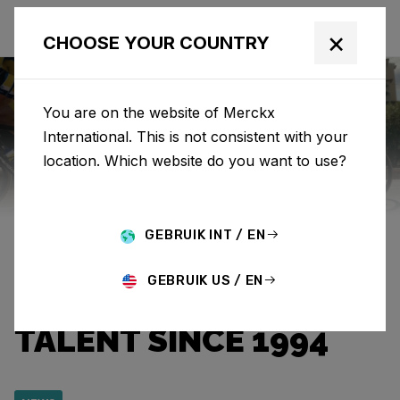
×
CHOOSE YOUR COUNTRY
You are on the website of Merckx
International. This is not consistent with your
Eddy Merckx
News
Category: News
location. Which website do you want to use?
EDDY MERCKX & TEAM
GEBRUIK INT / EN
FLANDERS BALOISE:
GEBRUIK US / EN
GUIDING CYCLING
TALENT SINCE 1994