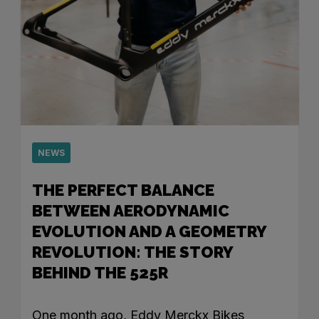
NEWS
THE PERFECT BALANCE
BETWEEN AERODYNAMIC
EVOLUTION AND A GEOMETRY
REVOLUTION: THE STORY
BEHIND THE 525R
One month ago, Eddy Merckx Bikes