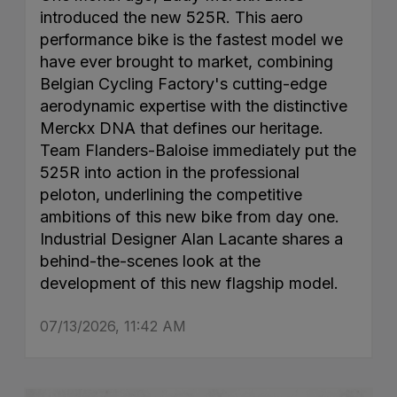
introduced the new 525R. This aero
performance bike is the fastest model we
have ever brought to market, combining
Belgian Cycling Factory's cutting-edge
aerodynamic expertise with the distinctive
Merckx DNA that defines our heritage.
Team Flanders-Baloise immediately put the
525R into action in the professional
peloton, underlining the competitive
ambitions of this new bike from day one.
Industrial Designer Alan Lacante shares a
behind-the-scenes look at the
development of this new flagship model.
07/13/2026, 11:42 AM