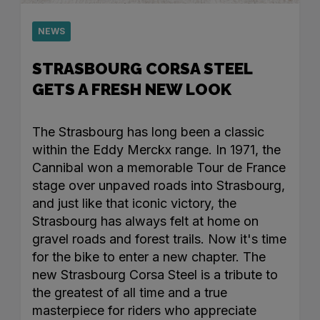
NEWS
STRASBOURG CORSA STEEL
GETS A FRESH NEW LOOK
The Strasbourg has long been a classic
within the Eddy Merckx range. In 1971, the
Cannibal won a memorable Tour de France
stage over unpaved roads into Strasbourg,
and just like that iconic victory, the
Strasbourg has always felt at home on
gravel roads and forest trails. Now it's time
for the bike to enter a new chapter. The
new Strasbourg Corsa Steel is a tribute to
the greatest of all time and a true
masterpiece for riders who appreciate