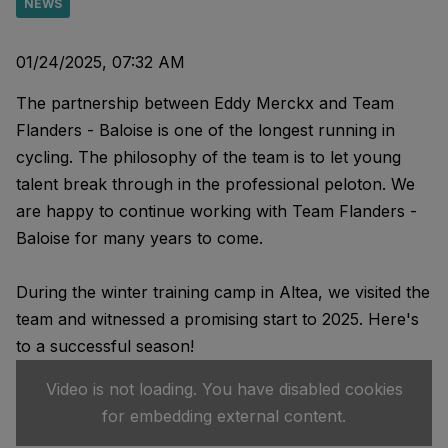
NEWS
01/24/2025, 07:32 AM
The partnership between Eddy Merckx and Team
Flanders - Baloise is one of the longest running in
cycling. The philosophy of the team is to let young
talent break through in the professional peloton. We
are happy to continue working with Team Flanders -
Baloise for many years to come.
During the winter training camp in Altea, we visited the
team and witnessed a promising start to 2025. Here's
to a successful season!
Video is not loading. You have disabled cookies
for embedding external content.