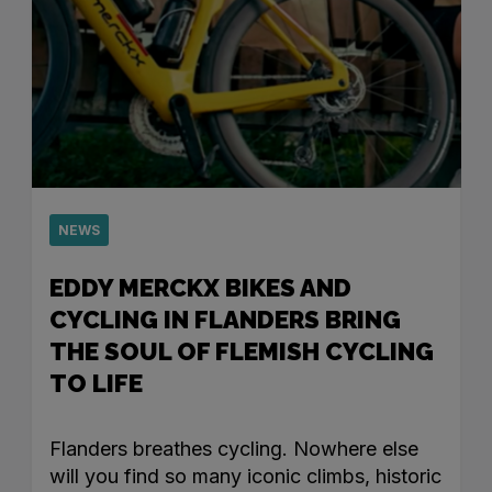
NEWS
EDDY MERCKX BIKES AND
CYCLING IN FLANDERS BRING
THE SOUL OF FLEMISH CYCLING
TO LIFE
Flanders breathes cycling. Nowhere else
will you find so many iconic climbs, historic