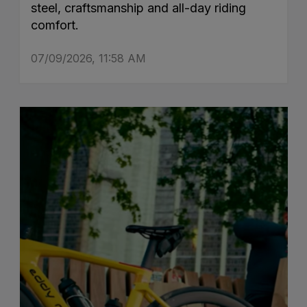
steel, craftsmanship and all-day riding
comfort.
07/09/2026, 11:58 AM