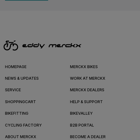
HOMEPAGE
MERCKX BIKES
NEWS & UPDATES
WORK AT MERCKX
SERVICE
MERCKX DEALERS
SHOPPINGCART
HELP & SUPPORT
BIKEFITTING
BIKEVALLEY
CYCLING FACTORY
B2B PORTAL
ABOUT MERCKX
BECOME A DEALER