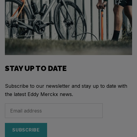
STAY UP TO DATE
Subscribe to our newsletter and stay up to date with
the latest Eddy Merckx news.
SUBSCRIBE