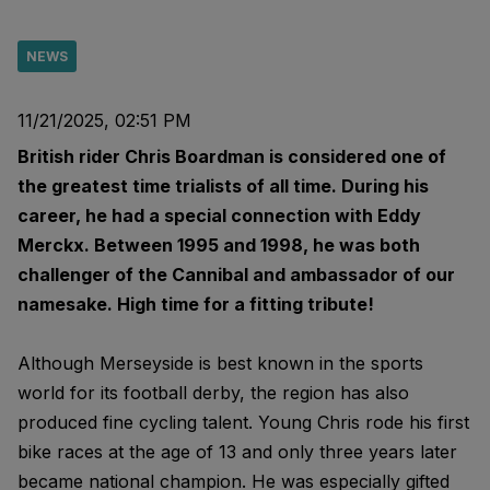
NEWS
11/21/2025, 02:51 PM
British rider Chris Boardman is considered one of
the greatest time trialists of all time. During his
career, he had a special connection with Eddy
Merckx. Between 1995 and 1998, he was both
challenger of the Cannibal and ambassador of our
namesake. High time for a fitting tribute!
Although Merseyside is best known in the sports
world for its football derby, the region has also
produced fine cycling talent. Young Chris rode his first
bike races at the age of 13 and only three years later
became national champion. He was especially gifted