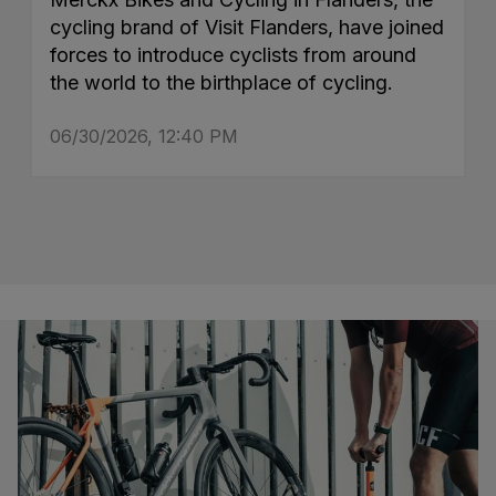
cycling brand of Visit Flanders, have joined
forces to introduce cyclists from around
the world to the birthplace of cycling.
06/30/2026, 12:40 PM