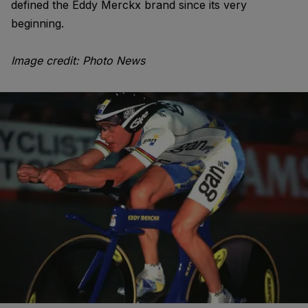
defined the Eddy Merckx brand since its very
beginning.
Image credit: Photo News