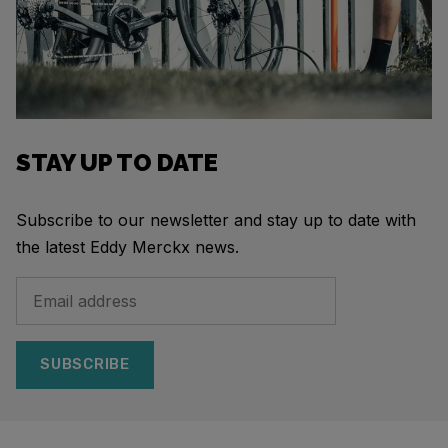
STAY UP TO DATE
Subscribe to our newsletter and stay up to date with
the latest Eddy Merckx news.
SUBSCRIBE