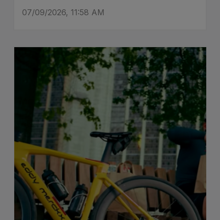
07/09/2026, 11:58 AM