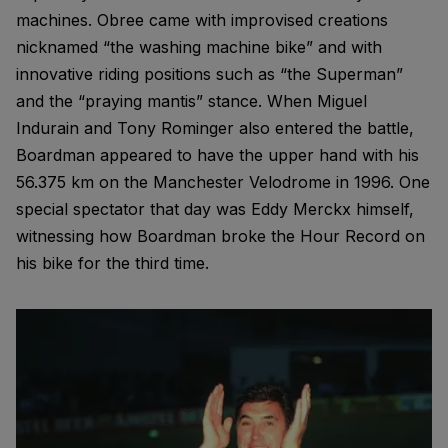
machines. Obree came with improvised creations
nicknamed “the washing machine bike” and with
innovative riding positions such as “the Superman”
and the “praying mantis” stance. When Miguel
Indurain and Tony Rominger also entered the battle,
Boardman appeared to have the upper hand with his
56.375 km on the Manchester Velodrome in 1996. One
special spectator that day was Eddy Merckx himself,
witnessing how Boardman broke the Hour Record on
his bike for the third time.