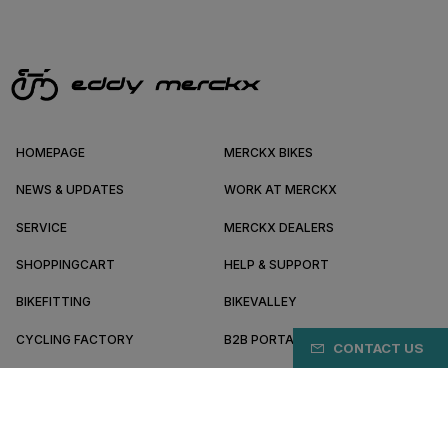
HOMEPAGE
MERCKX BIKES
NEWS & UPDATES
WORK AT MERCKX
SERVICE
MERCKX DEALERS
SHOPPINGCART
HELP & SUPPORT
BIKEFITTING
BIKEVALLEY
CYCLING FACTORY
B2B PORTAL
CONTACT US
ABOUT MERCKX
BECOME A DEALER