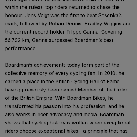
within the rules), top riders returned to chase the
honour. Jens Voigt was the first to beat Sosenka’s
mark, followed by Rohan Dennis, Bradley Wiggins and
the current record holder Filippo Ganna. Covering
56.792 km, Ganna surpassed Boardman’s best
performance.
Boardman’s achievements today form part of the
collective memory of every cycling fan. In 2010, he
earned a place in the British Cycling Hall of Fame,
having previously been named Member of the Order
of the British Empire. With Boardman Bikes, he
transformed his passion into his profession, and he
also works in rider advocacy and media. Boardman
shows that cycling history is written when exceptional
riders choose exceptional bikes—a principle that has