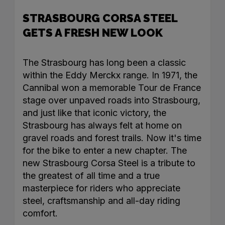
STRASBOURG CORSA STEEL
GETS A FRESH NEW LOOK
The Strasbourg has long been a classic
within the Eddy Merckx range. In 1971, the
Cannibal won a memorable Tour de France
stage over unpaved roads into Strasbourg,
and just like that iconic victory, the
Strasbourg has always felt at home on
gravel roads and forest trails. Now it's time
for the bike to enter a new chapter. The
new Strasbourg Corsa Steel is a tribute to
the greatest of all time and a true
masterpiece for riders who appreciate
steel, craftsmanship and all-day riding
comfort.