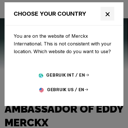
×
CHOOSE YOUR COUNTRY
You are on the website of Merckx
International. This is not consistent with your
Eddy Merckx
News
Category: News
location. Which website do you want to use?
THE EXPLOITS OF
GEBRUIK INT / EN
“THE PROFESSOR”:
GEBRUIK US / EN
CHALLENGER AND
AMBASSADOR OF EDDY
MERCKX