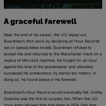
A graceful farewell
Near the end of his career, the UCI wiped out
Boardman’s life’s work by declaring all Hour Records
set on special bikes invalid. Boardman refused to
accept this and returned to the Manchester track on a
replica of Merckx’s machine. He fought for an hour
against the time of the grandmaster and ultimately
surpassed his predecessor by barely ten meters. In
doing so, he found peace in his farewell.
Boardman’s Hour Record would eventually fall. Ondřej
Sosenka was the first to surpass him. When the UCI
once again allowed time trial bikes in 2014 (this time