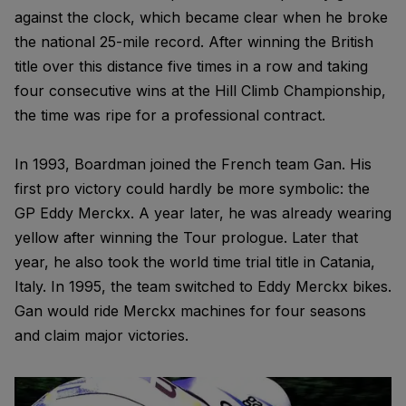
against the clock, which became clear when he broke
the national 25-mile record. After winning the British
title over this distance five times in a row and taking
four consecutive wins at the Hill Climb Championship,
the time was ripe for a professional contract.
In 1993, Boardman joined the French team Gan. His
first pro victory could hardly be more symbolic: the
GP Eddy Merckx. A year later, he was already wearing
yellow after winning the Tour prologue. Later that
year, he also took the world time trial title in Catania,
Italy. In 1995, the team switched to Eddy Merckx bikes.
Gan would ride Merckx machines for four seasons
and claim major victories.