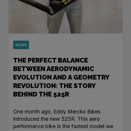
NEWS
THE PERFECT BALANCE
BETWEEN AERODYNAMIC
EVOLUTION AND A GEOMETRY
REVOLUTION: THE STORY
BEHIND THE 525R
One month ago, Eddy Merckx Bikes
introduced the new 525R. This aero
performance bike is the fastest model we