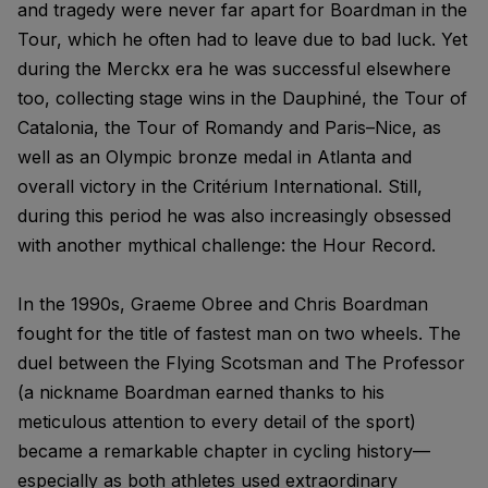
and tragedy were never far apart for Boardman in the
Tour, which he often had to leave due to bad luck. Yet
during the Merckx era he was successful elsewhere
too, collecting stage wins in the Dauphiné, the Tour of
Catalonia, the Tour of Romandy and Paris–Nice, as
well as an Olympic bronze medal in Atlanta and
overall victory in the Critérium International. Still,
during this period he was also increasingly obsessed
with another mythical challenge: the Hour Record.
In the 1990s, Graeme Obree and Chris Boardman
fought for the title of fastest man on two wheels. The
duel between the Flying Scotsman and The Professor
(a nickname Boardman earned thanks to his
meticulous attention to every detail of the sport)
became a remarkable chapter in cycling history—
especially as both athletes used extraordinary