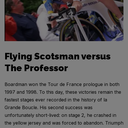
Flying Scotsman versus
The Professor
Boardman won the Tour de France prologue in both
1997 and 1998. To this day, these victories remain the
fastest stages ever recorded in the history of la
Grande Boucle. His second success was
unfortunately short-lived: on stage 2, he crashed in
the yellow jersey and was forced to abandon. Triumph