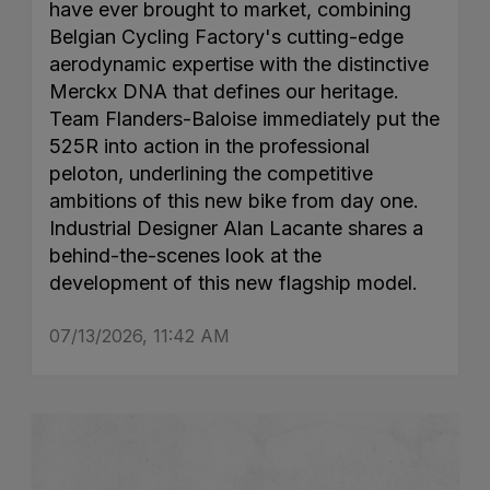
have ever brought to market, combining
Belgian Cycling Factory's cutting-edge
aerodynamic expertise with the distinctive
Merckx DNA that defines our heritage.
Team Flanders-Baloise immediately put the
525R into action in the professional
peloton, underlining the competitive
ambitions of this new bike from day one.
Industrial Designer Alan Lacante shares a
behind-the-scenes look at the
development of this new flagship model.
07/13/2026, 11:42 AM