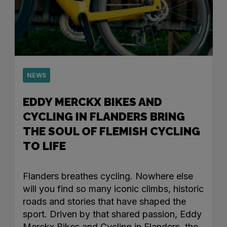
NEWS
EDDY MERCKX BIKES AND
CYCLING IN FLANDERS BRING
THE SOUL OF FLEMISH CYCLING
TO LIFE
Flanders breathes cycling. Nowhere else
will you find so many iconic climbs, historic
roads and stories that have shaped the
sport. Driven by that shared passion, Eddy
Merckx Bikes and Cycling in Flanders, the