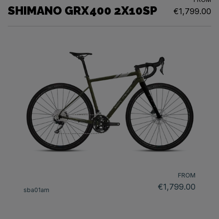
SHIMANO GRX400 2X10SP
€1,799.00
FROM
€1,799.00
sba01am