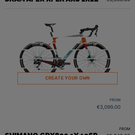
CREATE YOUR OWN
FROM
€3,099.00
FROM