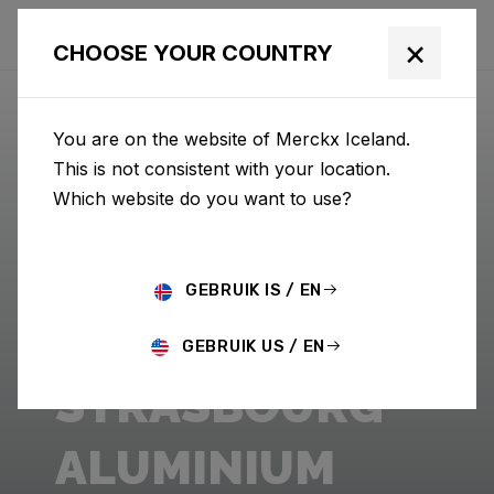
×
CHOOSE YOUR COUNTRY
You are on the website of Merckx Iceland.
This is not consistent with your location.
Which website do you want to use?
GEBRUIK IS / EN
GEBRUIK US / EN
STRASBOURG
ALUMINIUM