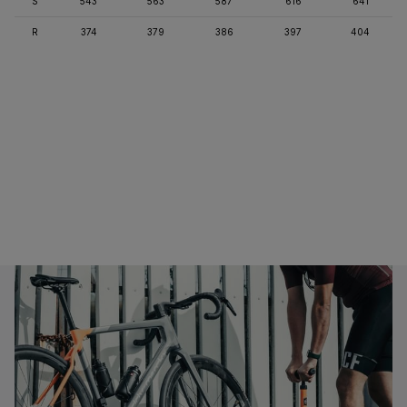
S
543
563
587
616
641
R
374
379
386
397
404