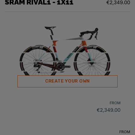
SRAM RIVAL1 - 1X11
€2,349.00
CREATE YOUR OWN
FROM
€2,349.00
FROM