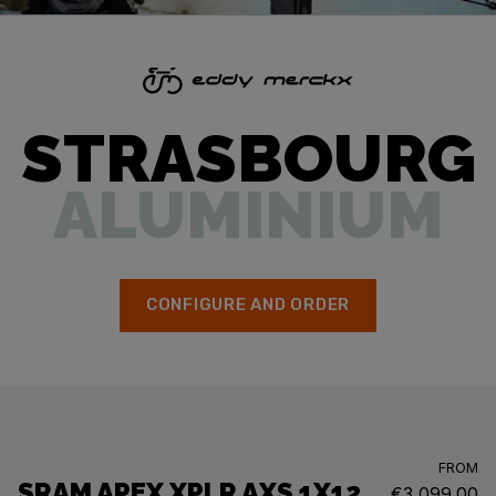
STRASBOURG
ALUMINIUM
CONFIGURE AND ORDER
FROM
SRAM APEX XPLR AXS 1X12
€3,099.00