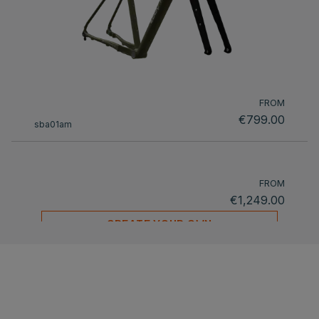
FROM
€799.00
sba01am
FROM
€1,249.00
CREATE YOUR OWN