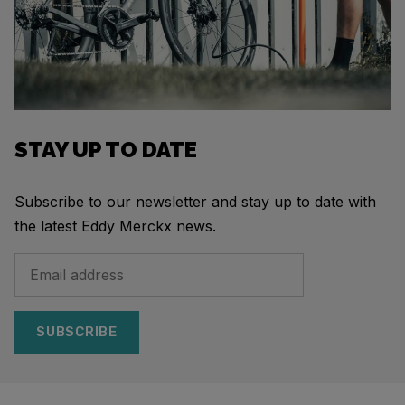
STAY UP TO DATE
Subscribe to our newsletter and stay up to date with
the latest Eddy Merckx news.
SUBSCRIBE