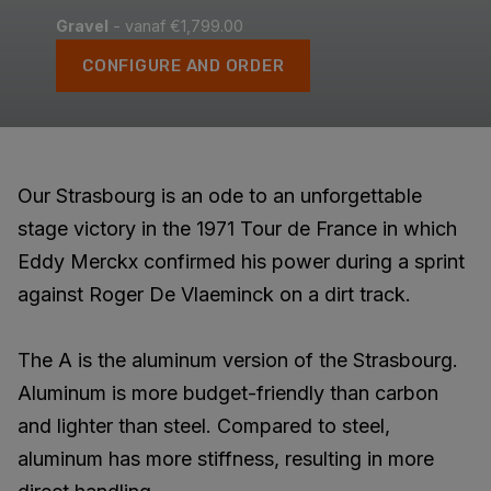
Gravel
- vanaf €1,799.00
CONFIGURE AND ORDER
Our Strasbourg is an ode to an unforgettable
stage victory in the 1971 Tour de France in which
Eddy Merckx confirmed his power during a sprint
against Roger De Vlaeminck on a dirt track.
The A is the aluminum version of the Strasbourg.
Aluminum is more budget-friendly than carbon
and lighter than steel. Compared to steel,
aluminum has more stiffness, resulting in more