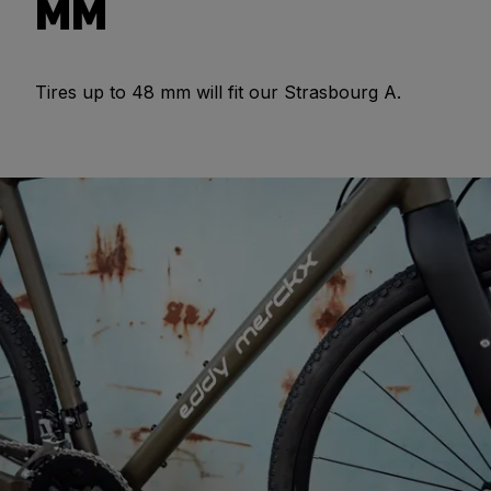
MM
Tires up to 48 mm will fit our Strasbourg A.