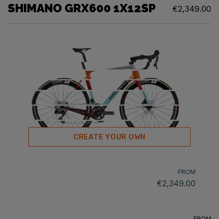
SHIMANO GRX600 1X12SP
€2,349.00
CREATE YOUR OWN
FROM
€2,349.00
FROM