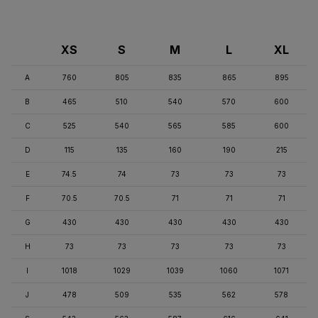
XS
S
M
L
XL
A
760
805
835
865
895
B
465
510
540
570
600
C
525
540
565
585
600
D
115
135
160
190
215
E
74.5
74
73
73
73
F
70.5
70.5
71
71
71
G
430
430
430
430
430
H
73
73
73
73
73
I
1018
1029
1039
1060
1071
J
478
509
535
562
578