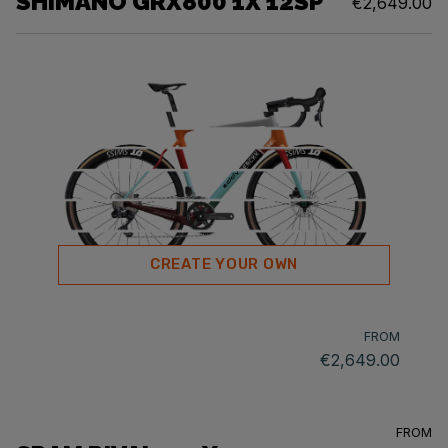
SHIMANO GRX800 1X 12SP
€2,649.00
CREATE YOUR OWN
FROM
€2,649.00
FROM