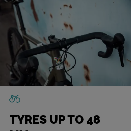
TYRES UP TO 48