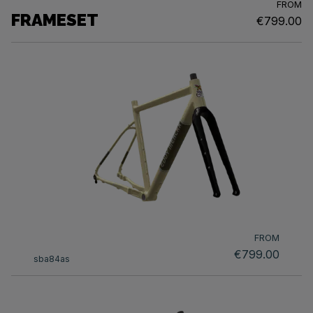
FROM
FRAMESET
€799.00
FROM
€799.00
sba84as