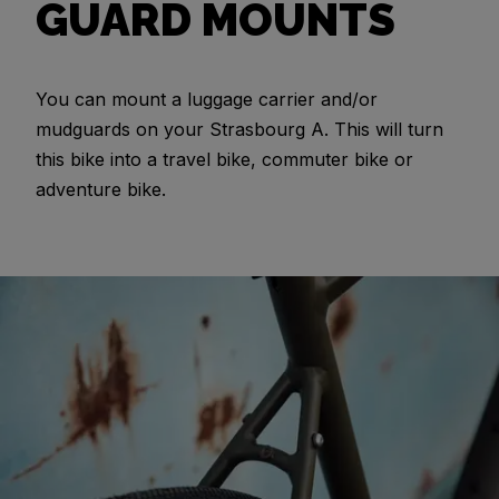
GUARD MOUNTS
You can mount a luggage carrier and/or
mudguards on your Strasbourg A. This will turn
this bike into a travel bike, commuter bike or
adventure bike.