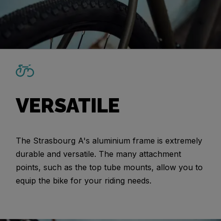
VERSATILE
The Strasbourg A's aluminium frame is extremely
durable and versatile. The many attachment
points, such as the top tube mounts, allow you to
equip the bike for your riding needs.