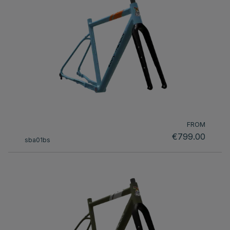
FROM
€799.00
sba01bs