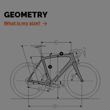
GEOMETRY
What is my size?
C
R
D
A
S
B
J
E
F
H
G
I