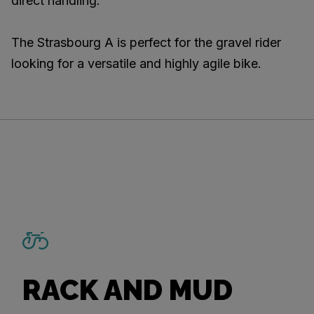
direct handling.
The Strasbourg A is perfect for the gravel rider
looking for a versatile and highly agile bike.
RACK AND MUD