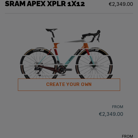
SRAM APEX XPLR 1X12
€2,349.00
CREATE YOUR OWN
FROM
€2,349.00
FROM