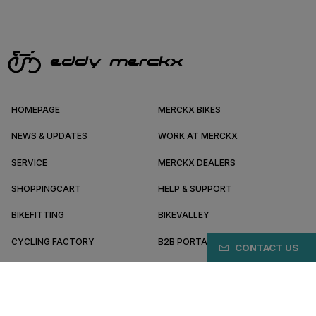
HOMEPAGE
MERCKX BIKES
NEWS & UPDATES
WORK AT MERCKX
SERVICE
MERCKX DEALERS
SHOPPINGCART
HELP & SUPPORT
BIKEFITTING
BIKEVALLEY
CYCLING FACTORY
B2B PORTAL
CONTACT US
ABOUT MERCKX
BECOME A DEALER