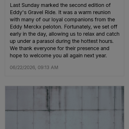
Last Sunday marked the second edition of
Eddy's Gravel Ride. It was a warm reunion
with many of our loyal companions from the
Eddy Merckx peloton. Fortunately, we set off
early in the day, allowing us to relax and catch
up under a parasol during the hottest hours.
We thank everyone for their presence and
hope to welcome you all again next year.
06/22/2026, 09:13 AM