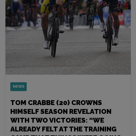
NEWS
TOM CRABBE (20) CROWNS
HIMSELF SEASON REVELATION
WITH TWO VICTORIES: “WE
ALREADY FELT AT THE TRAINING