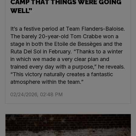
CAMP THAT THINGS WERE GOING
WELL”
It’s a festive period at Team Flanders-Baloise.
The barely 20-year-old Tom Crabbe won a
stage in both the Etoile de Bessèges and the
Ruta Del Sol in February. “Thanks to a winter
in which we made a very clear plan and
trained every day with a purpose,” he reveals.
“This victory naturally creates a fantastic
atmosphere within the team.”
02/24/2026, 02:48 PM