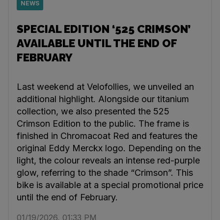
NEWS
SPECIAL EDITION ‘525 CRIMSON’
AVAILABLE UNTIL THE END OF
FEBRUARY
Last weekend at Velofollies, we unveiled an
additional highlight. Alongside our titanium
collection, we also presented the 525
Crimson Edition to the public. The frame is
finished in Chromacoat Red and features the
original Eddy Merckx logo. Depending on the
light, the colour reveals an intense red-purple
glow, referring to the shade “Crimson”. This
bike is available at a special promotional price
until the end of February.
01/19/2026, 01:33 PM