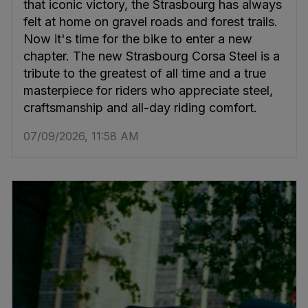
that iconic victory, the Strasbourg has always
felt at home on gravel roads and forest trails.
Now it's time for the bike to enter a new
chapter. The new Strasbourg Corsa Steel is a
tribute to the greatest of all time and a true
masterpiece for riders who appreciate steel,
craftsmanship and all-day riding comfort.
07/09/2026, 11:58 AM