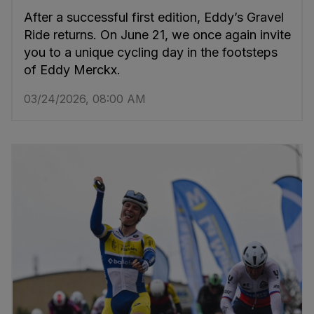
After a successful first edition, Eddy’s Gravel
Ride returns. On June 21, we once again invite
you to a unique cycling day in the footsteps
of Eddy Merckx.
03/24/2026, 08:00 AM