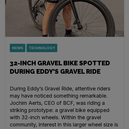
NEWS
TECHNOLOGY
32-INCH GRAVEL BIKE SPOTTED
DURING EDDY’S GRAVEL RIDE
During Eddy’s Gravel Ride, attentive riders
may have noticed something remarkable.
Jochim Aerts, CEO of BCF, was riding a
striking prototype: a gravel bike equipped
with 32-inch wheels. Within the gravel
community, interest in this larger wheel size is