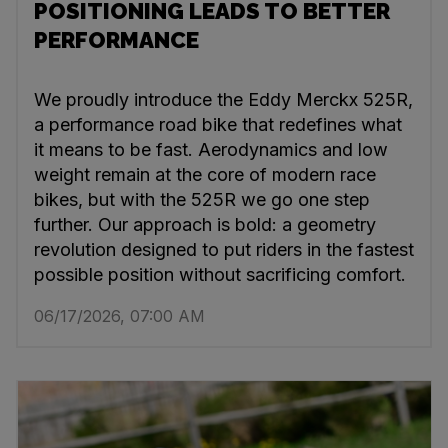
POSITIONING LEADS TO BETTER
PERFORMANCE
We proudly introduce the Eddy Merckx 525R,
a performance road bike that redefines what
it means to be fast. Aerodynamics and low
weight remain at the core of modern race
bikes, but with the 525R we go one step
further. Our approach is bold: a geometry
revolution designed to put riders in the fastest
possible position without sacrificing comfort.
06/17/2026, 07:00 AM