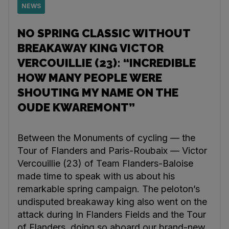
NEWS
NO SPRING CLASSIC WITHOUT
BREAKAWAY KING VICTOR
VERCOUILLIE (23): “INCREDIBLE
HOW MANY PEOPLE WERE
SHOUTING MY NAME ON THE
OUDE KWAREMONT”
Between the Monuments of cycling — the
Tour of Flanders and Paris-Roubaix — Victor
Vercouillie (23) of Team Flanders-Baloise
made time to speak with us about his
remarkable spring campaign. The peloton’s
undisputed breakaway king also went on the
attack during In Flanders Fields and the Tour
of Flanders, doing so aboard our brand-new