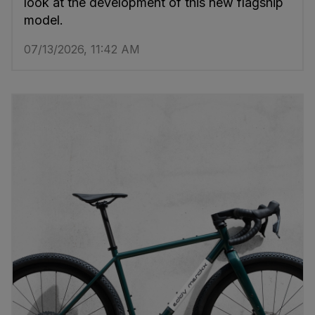
look at the development of this new flagship
model.
07/13/2026, 11:42 AM