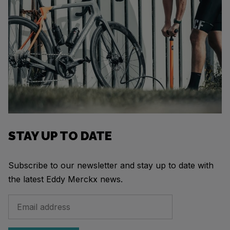
STAY UP TO DATE
Subscribe to our newsletter and stay up to date with
the latest Eddy Merckx news.