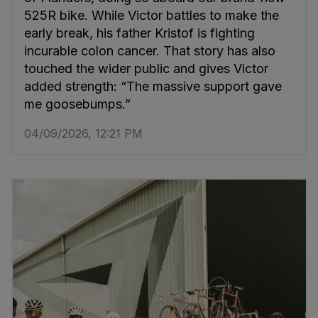
525R bike. While Victor battles to make the
early break, his father Kristof is fighting
incurable colon cancer. That story has also
touched the wider public and gives Victor
added strength: “The massive support gave
me goosebumps.”
04/09/2026, 12:21 PM