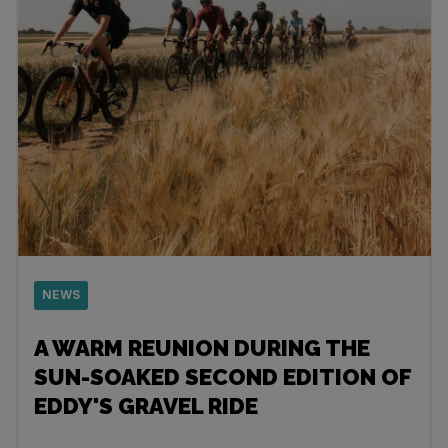
NEWS
A WARM REUNION DURING THE
SUN-SOAKED SECOND EDITION OF
EDDY'S GRAVEL RIDE