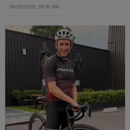
06/25/2026, 08:18 AM