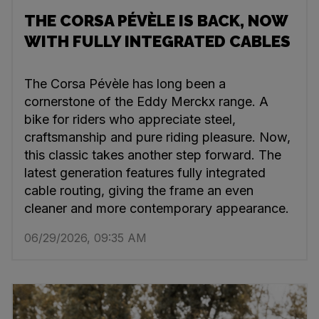
THE CORSA PÉVÈLE IS BACK, NOW
WITH FULLY INTEGRATED CABLES
The Corsa Pévèle has long been a
cornerstone of the Eddy Merckx range. A
bike for riders who appreciate steel,
craftsmanship and pure riding pleasure. Now,
this classic takes another step forward. The
latest generation features fully integrated
cable routing, giving the frame an even
cleaner and more contemporary appearance.
06/29/2026, 09:35 AM