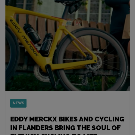
NEWS
EDDY MERCKX BIKES AND CYCLING
IN FLANDERS BRING THE SOUL OF