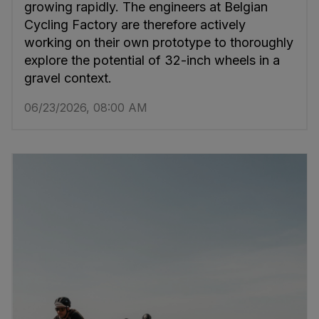
growing rapidly. The engineers at Belgian
Cycling Factory are therefore actively
working on their own prototype to thoroughly
explore the potential of 32-inch wheels in a
gravel context.
06/23/2026, 08:00 AM