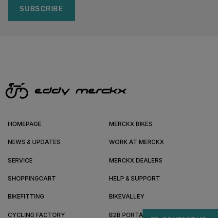
SUBSCRIBE
HOMEPAGE
MERCKX BIKES
NEWS & UPDATES
WORK AT MERCKX
SERVICE
MERCKX DEALERS
SHOPPINGCART
HELP & SUPPORT
BIKEFITTING
BIKEVALLEY
CYCLING FACTORY
B2B PORTAL