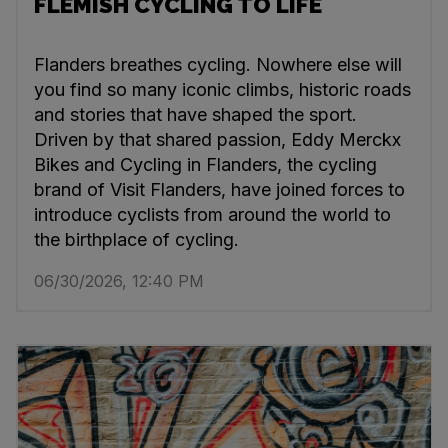
FLEMISH CYCLING TO LIFE
Flanders breathes cycling. Nowhere else will
you find so many iconic climbs, historic roads
and stories that have shaped the sport.
Driven by that shared passion, Eddy Merckx
Bikes and Cycling in Flanders, the cycling
brand of Visit Flanders, have joined forces to
introduce cyclists from around the world to
the birthplace of cycling.
06/30/2026, 12:40 PM