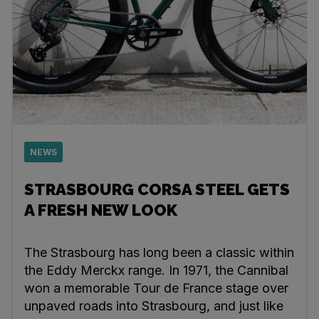
NEWS
STRASBOURG CORSA STEEL GETS
A FRESH NEW LOOK
The Strasbourg has long been a classic within
the Eddy Merckx range. In 1971, the Cannibal
won a memorable Tour de France stage over
unpaved roads into Strasbourg, and just like