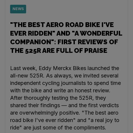
NEWS
"THE BEST AERO ROAD BIKE I'VE
EVER RIDDEN" AND "A WONDERFUL
COMPANION": FIRST REVIEWS OF
THE 525R ARE FULL OF PRAISE
Last week, Eddy Merckx Bikes launched the
all-new 525R. As always, we invited several
independent cycling journalists to spend time
with the bike and write an honest review.
After thoroughly testing the 525R, they
shared their findings — and the first verdicts
are overwhelmingly positive. "The best aero
road bike I've ever ridden" and "a real joy to
ride" are just some of the compliments.