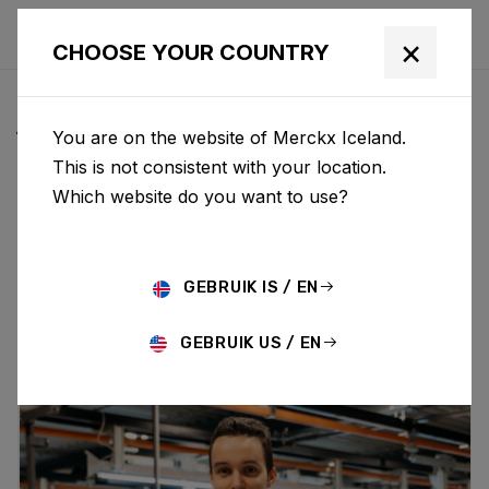
×
CHOOSE YOUR COUNTRY
ALL NEWS & UPDATES
You are on the website of Merckx Iceland.
This is not consistent with your location.
Which website do you want to use?
Choose category
ALL
RESEARCH
NEWS
PROMO
HISTORY
TECHNOLOGY
STORY
BIKE LAUNCH
GEBRUIK IS / EN
GEBRUIK US / EN