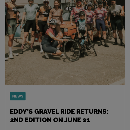
NEWS
EDDY'S GRAVEL RIDE RETURNS:
2ND EDITION ON JUNE 21