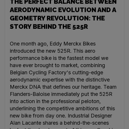
THE PERFECT BALANCE BETWEEN
AERODYNAMIC EVOLUTION AND A
GEOMETRY REVOLUTION: THE
STORY BEHIND THE 525R
One month ago, Eddy Merckx Bikes
introduced the new 525R. This aero
performance bike is the fastest model we
have ever brought to market, combining
Belgian Cycling Factory's cutting-edge
aerodynamic expertise with the distinctive
Merckx DNA that defines our heritage. Team
Flanders-Baloise immediately put the 525R
into action in the professional peloton,
underlining the competitive ambitions of this
new bike from day one. Industrial Designer
Alan Lacante shares a behind-the-scenes