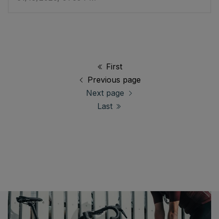
First
Previous page
Next page
Last