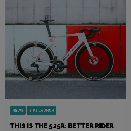
NEWS
BIKE LAUNCH
THIS IS THE 525R: BETTER RIDER