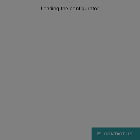
CONTACT US