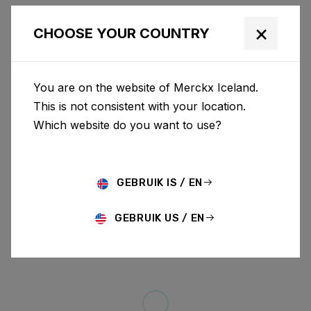
×
CHOOSE YOUR COUNTRY
You are on the website of Merckx Iceland.
This is not consistent with your location.
Which website do you want to use?
GEBRUIK IS / EN
GEBRUIK US / EN