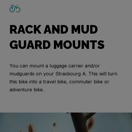
RACK AND MUD
GUARD MOUNTS
You can mount a luggage carrier and/or
mudguards on your Strasbourg A. This will turn
this bike into a travel bike, commuter bike or
adventure bike.