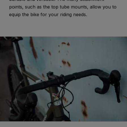
points, such as the top tube mounts, allow you to
equip the bike for your riding needs.