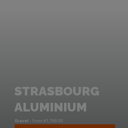
STRASBOURG
ALUMINIUM
Gravel
- From €1,799.00