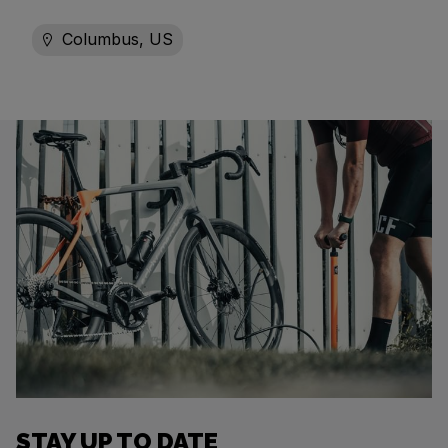
Columbus, US
STAY UP TO DATE