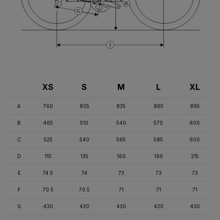
H
G
I
XS
S
M
L
XL
A
760
805
835
865
895
B
465
510
540
570
600
C
525
540
565
585
600
D
115
135
160
190
215
E
74.5
74
73
73
73
F
70.5
70.5
71
71
71
G
430
430
430
430
430