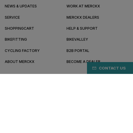
NEWS & UPDATES
WORK AT MERCKX
SERVICE
MERCKX DEALERS
SHOPPINGCART
HELP & SUPPORT
BIKEFITTING
BIKEVALLEY
CYCLING FACTORY
B2B PORTAL
ABOUT MERCKX
BECOME A DEALER
CONTACT US
IT/EN
Pay safely online with
Terms & conditions
Privacy policy