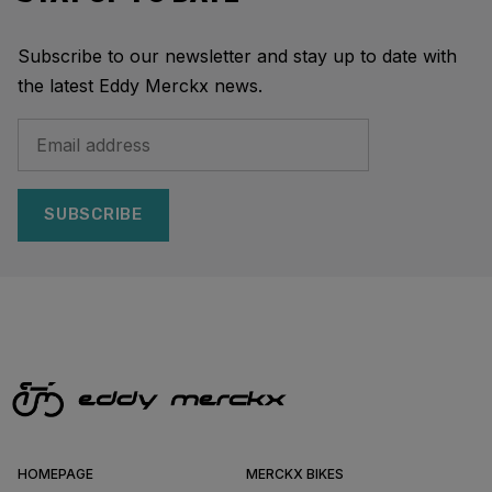
Subscribe to our newsletter and stay up to date with
the latest Eddy Merckx news.
SUBSCRIBE
HOMEPAGE
MERCKX BIKES