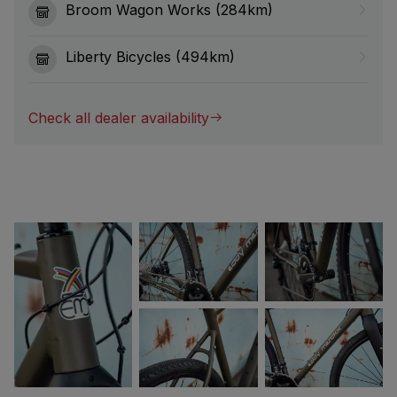
Broom Wagon Works (284km)
Liberty Bicycles (494km)
Check all dealer availability