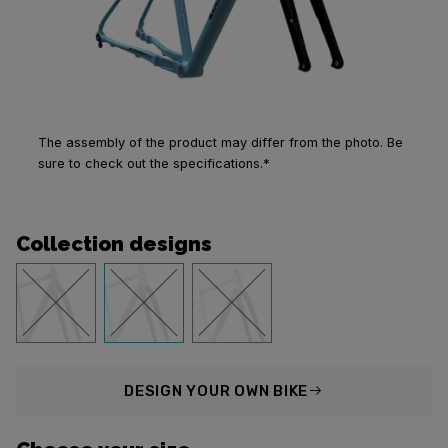
The assembly of the product may differ from the photo. Be
sure to check out the specifications.*
Collection designs
DESIGN
YOUR OWN BIKE