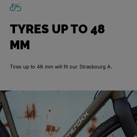
TYRES UP TO 48
MM
Tires up to 48 mm will fit our Strasbourg A.