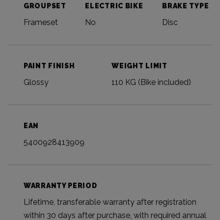
GROUPSET
ELECTRIC BIKE
BRAKE TYPE
Frameset
No
Disc
PAINT FINISH
WEIGHT LIMIT
Glossy
110 KG (Bike included)
EAN
5400928413909
WARRANTY PERIOD
Lifetime, transferable warranty after registration
within 30 days after purchase, with required annual