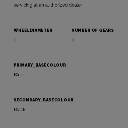
servicing at an authorized dealer.
WHEELDIAMETER
NUMBER OF GEARS
0
0
PRIMARY_BASECOLOUR
Blue
SECONDARY_BASECOLOUR
Black