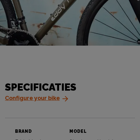
SPECIFICATIES
Configure your bike
BRAND
MODEL