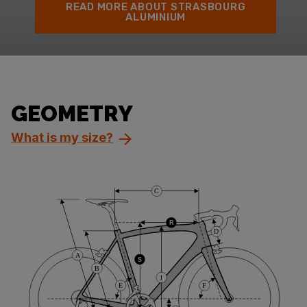
READ MORE ABOUT STRASBOURG
ALUMINIUM
GEOMETRY
What is my size?
C
R
D
A
S
B
J
E
F