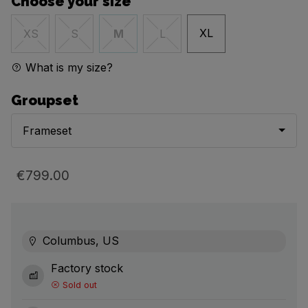
Choose your size
XL
XS
S
M
L
What is my size?
Groupset
Frameset
€799.00
Columbus, US
Factory stock
Sold out