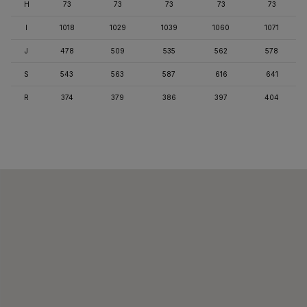
H
73
73
73
73
73
I
1018
1029
1039
1060
1071
J
478
509
535
562
578
S
543
563
587
616
641
R
374
379
386
397
404