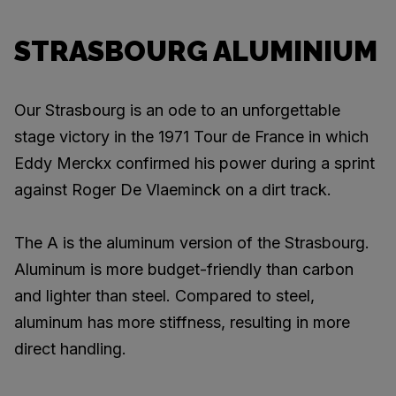
STRASBOURG ALUMINIUM
Our Strasbourg is an ode to an unforgettable
stage victory in the 1971 Tour de France in which
Eddy Merckx confirmed his power during a sprint
against Roger De Vlaeminck on a dirt track.
The A is the aluminum version of the Strasbourg.
Aluminum is more budget-friendly than carbon
and lighter than steel. Compared to steel,
aluminum has more stiffness, resulting in more
direct handling.