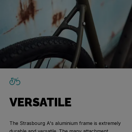
VERSATILE
The Strasbourg A's aluminium frame is extremely
durable and versatile. The many attachment