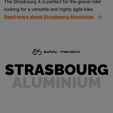
The Strasbourg A is perfect for the gravel rider
looking for a versatile and highly agile bike.
Read more about Strasbourg Aluminium
STRASBOURG
ALUMINIUM