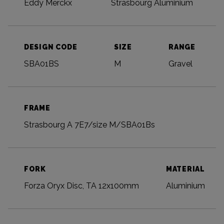
Eddy Merckx
Strasbourg Aluminium
DESIGN CODE
SIZE
RANGE
SBA01BS
M
Gravel
FRAME
Strasbourg A 7E7/size M/SBA01Bs
FORK
MATERIAL
Forza Oryx Disc, TA 12x100mm
Aluminium