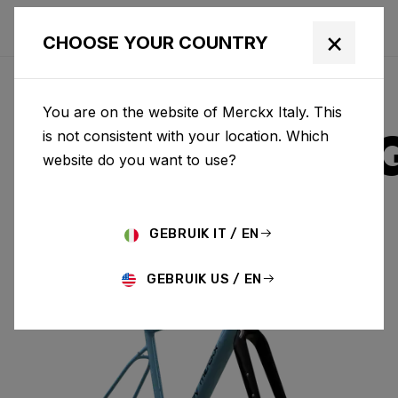
×
CHOOSE YOUR COUNTRY
You are on the website of Merckx Italy. This
STRASBOUR
is not consistent with your location. Which
website do you want to use?
ALUMINIUM
GEBRUIK IT / EN
STRASBOURG A & FORK SBA01BS(M)
GEBRUIK US / EN