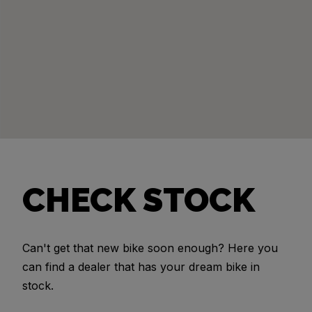
CHECK STOCK
Can't get that new bike soon enough? Here you
can find a dealer that has your dream bike in
stock.