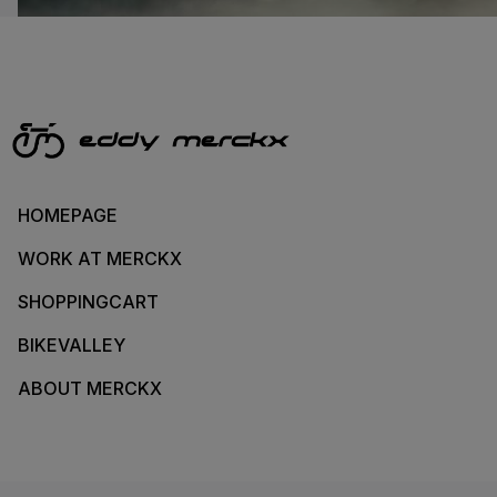
HOMEPAGE
WORK AT MERCKX
SHOPPINGCART
BIKEVALLEY
ABOUT MERCKX