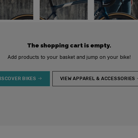
The shopping cart is empty.
Add products to your basket and jump on your bike!
ISCOVER BIKES
VIEW APPAREL & ACCESSORIES