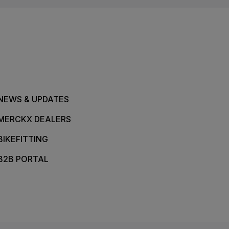
NEWS & UPDATES
MERCKX DEALERS
BIKEFITTING
B2B PORTAL