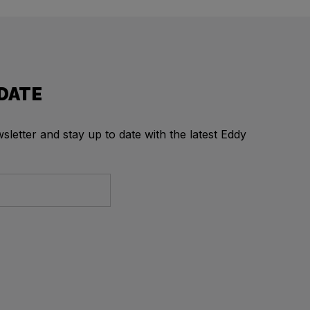
 DATE
letter and stay up to date with the latest Eddy