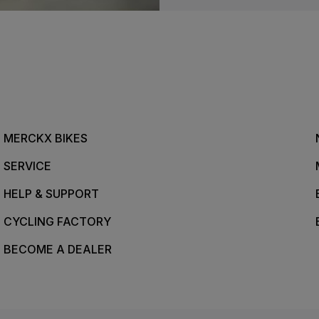
MERCKX BIKES
SERVICE
HELP & SUPPORT
CYCLING FACTORY
BECOME A DEALER