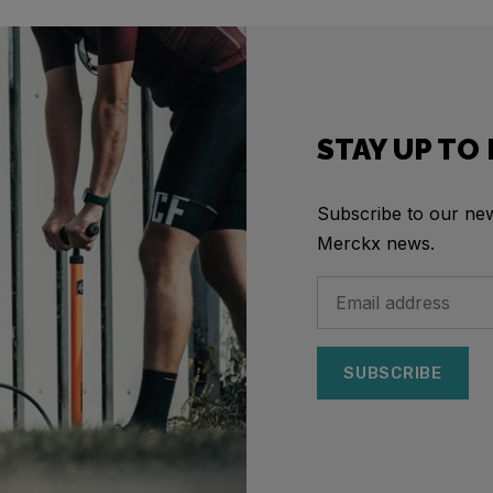
STAY UP TO
Subscribe to our news
Merckx news.
SUBSCRIBE