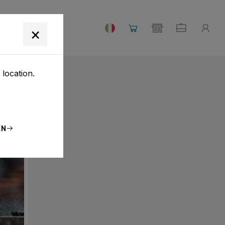
×
 location.
EN