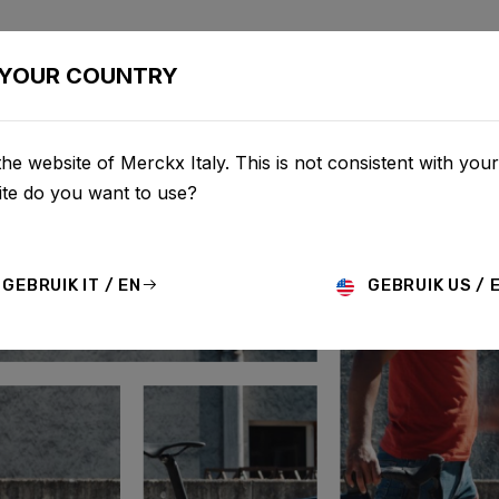
BIKES
CONFIGURATOR
SHOP
SERVICE
ABOUT
YOUR COUNTRY
he website of Merckx Italy. This is not consistent with your
te do you want to use?
GEBRUIK IT / EN
GEBRUIK US / 