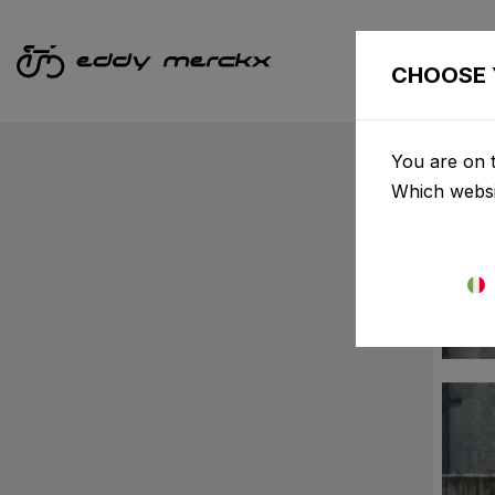
CHOOSE 
You are on t
Which websi