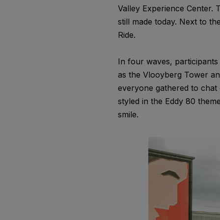
Valley Experience Center. 
still made today. Next to th
Ride.
In four waves, participant
as the Vlooyberg Tower and
everyone gathered to chat o
styled in the Eddy 80 them
smile.