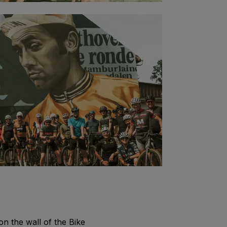
on the wall of the Bike