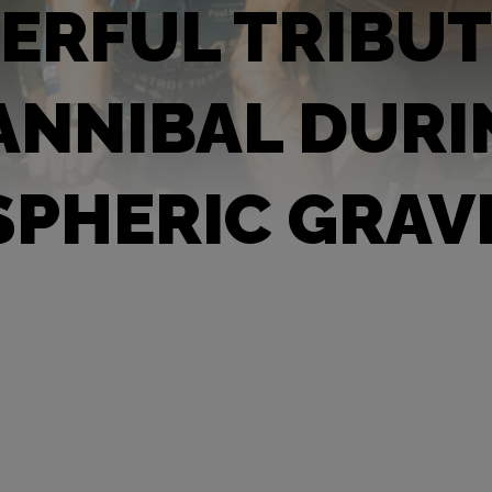
RFUL TRIBUT
ANNIBAL DURI
PHERIC GRAV