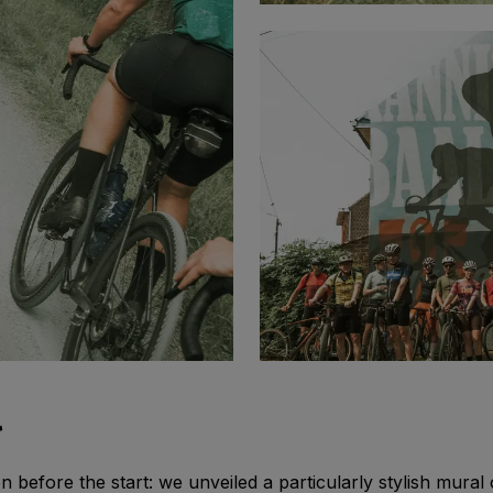
l
 before the start: we unveiled a particularly stylish mural 