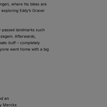
ingen, where his bikes are
or exploring Eddy’s Gravel
ey passed landmarks such
iezegem. Afterwards,
atic buff – completely
eryone went home with a big
ed an
dy Merckx