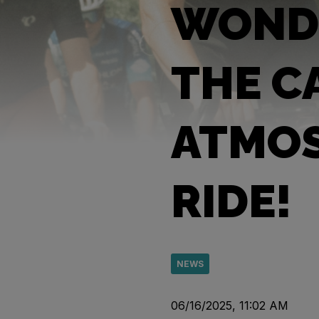
WONDE
THE C
ATMOS
RIDE!
NEWS
06/16/2025, 11:02 AM