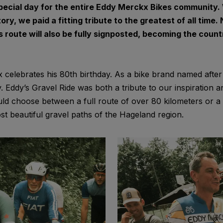
ecial day for the entire Eddy Merckx Bikes community. 
ory, we paid a fitting tribute to the greatest of all time
his route will also be fully signposted, becoming the coun
celebrates his 80th birthday. As a bike brand named afte
y. Eddy’s Gravel Ride was both a tribute to our inspiration 
ould choose between a full route of over 80 kilometers or a
st beautiful gravel paths of the Hageland region.