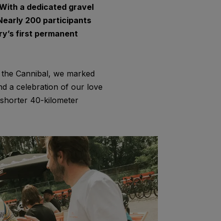
With a dedicated gravel
. Nearly 200 participants
try’s first permanent
r the Cannibal, we marked
and a celebration of our love
 shorter 40-kilometer