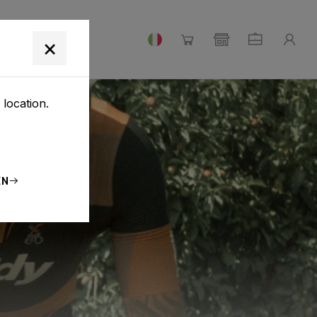
×
 location.
EN