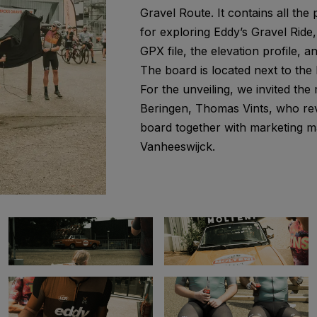
Gravel Route. It contains all the p
for exploring Eddy’s Gravel Ride
GPX file, the elevation profile, a
The board is located next to the
For the unveiling, we invited the
Beringen, Thomas Vints, who re
board together with marketing m
Vanheeswijck.