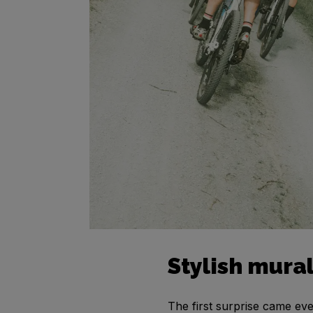
Stylish mura
The first surprise came even