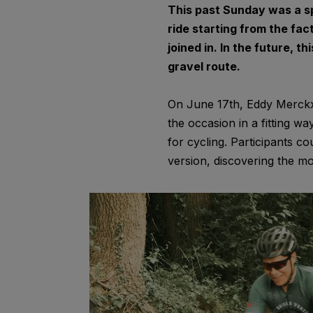
This past Sunday was a sp
ride starting from the fact
joined in. In the future, t
gravel route.
On June 17th, Eddy Merckx 
the occasion in a fitting wa
for cycling. Participants c
version, discovering the mo