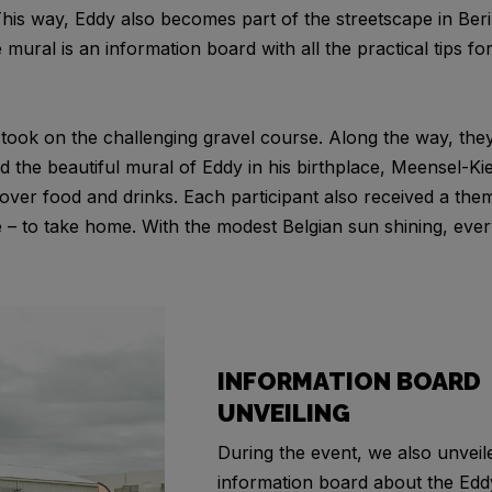
This way, Eddy also becomes part of the streetscape in Ber
e mural is an information board with all the practical tips f
s took on the challenging gravel course. Along the way, th
 the beautiful mural of Eddy in his birthplace, Meensel-K
ver food and drinks. Each participant also received a them
e – to take home. With the modest Belgian sun shining, ev
INFORMATION BOARD
UNVEILING
During the event, we also unveil
information board about the Ed