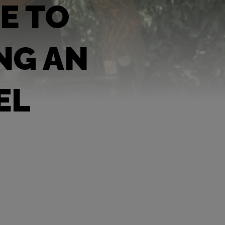
E TO
NG AN
EL