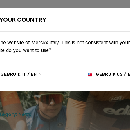
BIKES
CONFIGURATOR
SHOP
SERVICE
ABOUT
YOUR COUNTRY
he website of Merckx Italy. This is not consistent with your
te do you want to use?
GEBRUIK IT / EN
GEBRUIK US / 
tegory: News