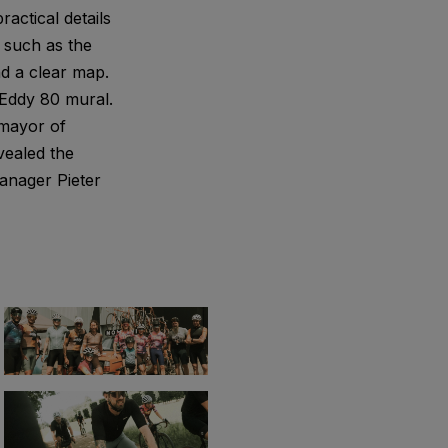
ractical details
, such as the
nd a clear map.
 Eddy 80 mural.
 mayor of
vealed the
anager Pieter