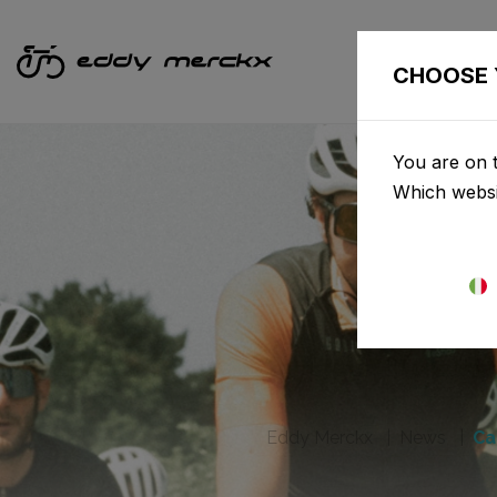
CHOOSE 
You are on t
Which websi
Eddy Merckx
News
Ca