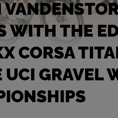
N VANDENSTO
S WITH THE E
X CORSA TIT
E UCI GRAVEL
IONSHIPS