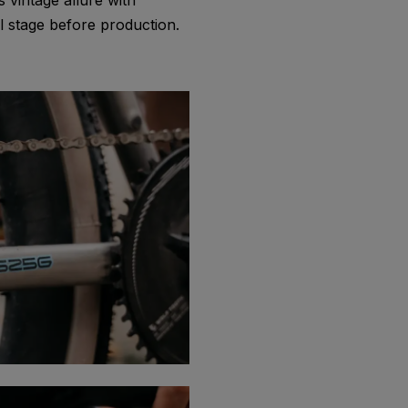
 vintage allure with
 stage before production.