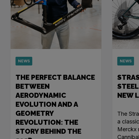
NEWS
NEWS
THE PERFECT BALANCE
STRA
BETWEEN
STEEL
AERODYNAMIC
NEW 
EVOLUTION AND A
GEOMETRY
The Str
REVOLUTION: THE
a classi
Merckx r
STORY BEHIND THE
Canniba