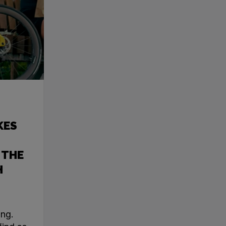
KES
 THE
H
ing.