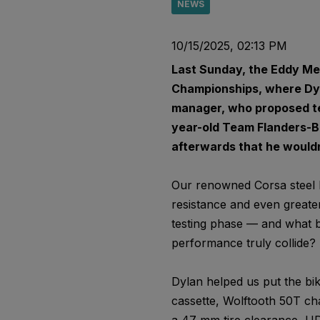
NEWS
10/15/2025, 02:13 PM
Last Sunday, the Eddy Mer
Championships, where Dyl
manager, who proposed tes
year-old Team Flanders-Bal
afterwards that he wouldn
Our renowned Corsa steel li
resistance and even greater
testing phase — and what b
performance truly collide?
Dylan helped us put the bik
cassette, Wolftooth 50T cha