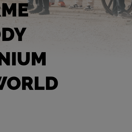
RME
DDY
ANIUM
 WORLD