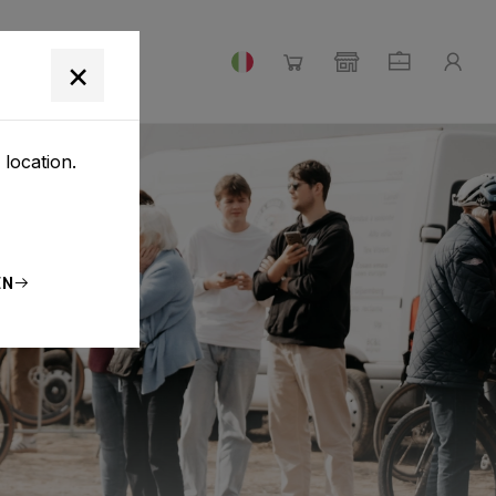
×
 location.
EN