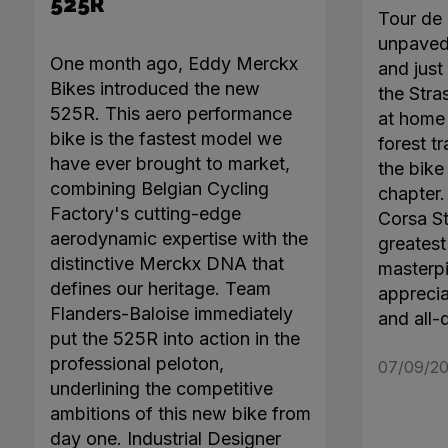
525R
Tour de 
unpaved 
One month ago, Eddy Merckx
and just 
Bikes introduced the new
the Stra
525R. This aero performance
at home 
bike is the fastest model we
forest tr
have ever brought to market,
the bike
combining Belgian Cycling
chapter
Factory's cutting-edge
Corsa Ste
aerodynamic expertise with the
greatest 
distinctive Merckx DNA that
masterpi
defines our heritage. Team
apprecia
Flanders-Baloise immediately
and all-
put the 525R into action in the
professional peloton,
07/09/20
underlining the competitive
ambitions of this new bike from
day one. Industrial Designer