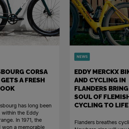
NEWS
SBOURG CORSA
EDDY MERCKX BI
 GETS A FRESH
AND CYCLING IN
LOOK
FLANDERS BRING
SOUL OF FLEMIS
CYCLING TO LIFE
asbourg has long been
c within the Eddy
ange. In 1971, the
Flanders breathes cycl
l won a memorable