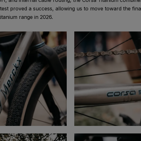
H, and internal cable routing, the Corsa Titanium combines
st proved a success, allowing us to move toward the final
tanium range in 2026.