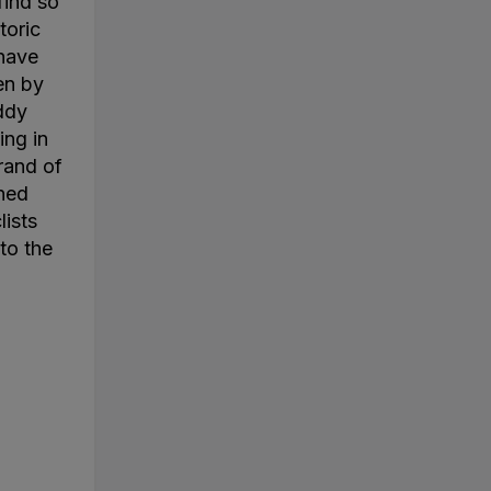
find so
toric
 have
en by
ddy
ing in
rand of
ined
lists
to the