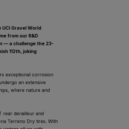
e UCI Gravel World
ame from our R&D
n — a challenge the 23-
sh 112th, joking
ers exceptional corrosion
 undergo an extensive
hips, where nature and
 rear derailleur and
ria Terreno Dry tires. With