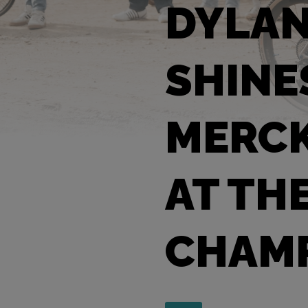
DYLA
SHINE
MERCK
AT TH
CHAMP