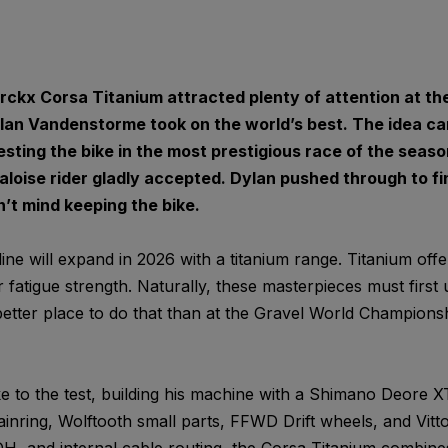
ckx Corsa Titanium attracted plenty of attention at th
an Vandenstorme took on the world’s best. The idea c
ting the bike in the most prestigious race of the seaso
oise rider gladly accepted. Dylan pushed through to fini
’t mind keeping the bike.
ne will expand in 2026 with a titanium range. Titanium off
 fatigue strength. Naturally, these masterpieces must first
etter place to do that than at the Gravel World Champions
e to the test, building his machine with a Shimano Deore XT
inring, Wolftooth small parts, FFWD Drift wheels, and Vitto