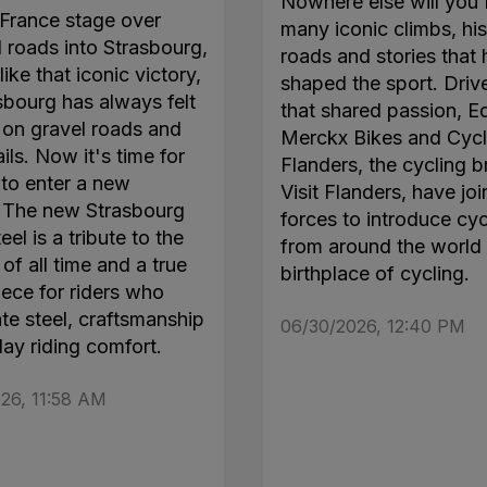
Nowhere else will you 
France stage over
many iconic climbs, his
roads into Strasbourg,
roads and stories that
like that iconic victory,
shaped the sport. Driv
sbourg has always felt
that shared passion, E
on gravel roads and
Merckx Bikes and Cycl
ails. Now it's time for
Flanders, the cycling b
 to enter a new
Visit Flanders, have jo
. The new Strasbourg
forces to introduce cyc
el is a tribute to the
from around the world 
of all time and a true
birthplace of cycling.
ece for riders who
te steel, craftsmanship
06/30/2026, 12:40 PM
day riding comfort.
26, 11:58 AM