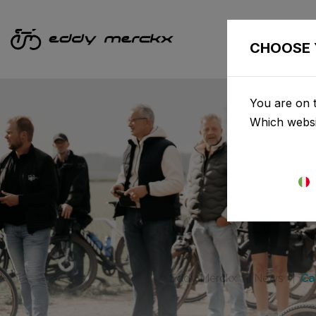
CHOOSE 
You are on t
Which websi
Eddy Merckx
News
Ca