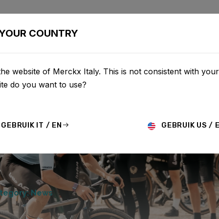
BIKES
CONFIGURATOR
SHOP
SERVICE
ABOUT
YOUR COUNTRY
he website of Merckx Italy. This is not consistent with your
te do you want to use?
GEBRUIK IT / EN
GEBRUIK US / 
tegory: News