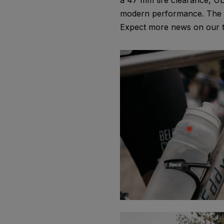
a 47 mm tire clearance, UD
modern performance. The te
Expect more news on our ti